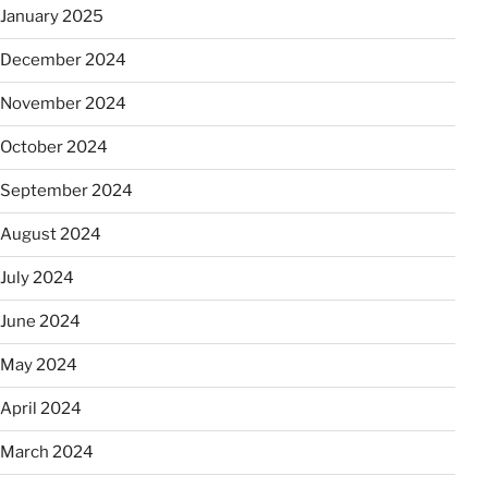
January 2025
December 2024
November 2024
October 2024
September 2024
August 2024
July 2024
June 2024
May 2024
April 2024
March 2024