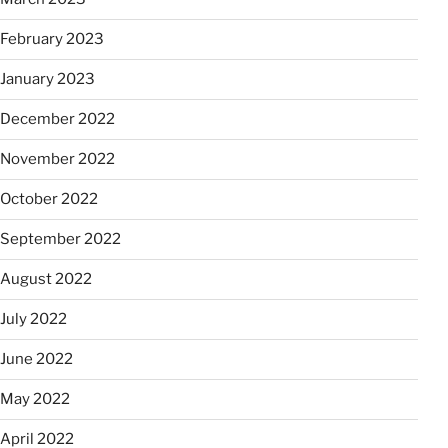
February 2023
January 2023
December 2022
November 2022
October 2022
September 2022
August 2022
July 2022
June 2022
May 2022
April 2022