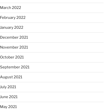
March 2022
February 2022
January 2022
December 2021
November 2021
October 2021
September 2021
August 2021
July 2021
June 2021
May 2021