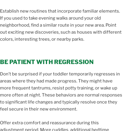
Establish new routines that incorporate familiar elements.
If you used to take evening walks around your old
neighborhood, find a similar route in your new area. Point
out exciting new discoveries, such as houses with different
colors, interesting trees, or nearby parks.
BE PATIENT WITH REGRESSION
Don’t be surprised if your toddler temporarily regresses in
areas where they had made progress. They might have
more frequent tantrums, resist potty training, or wake up
more often at night. These behaviors are normal responses
to significant life changes and typically resolve once they
feel secure in their new environment.
Offer extra comfort and reassurance during this
adjustment period. More cuddles, additional bedtime