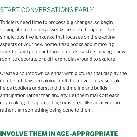
START CONVERSATIONS EARLY
Toddlers need time to process big changes, so begin
talking about the move weeks before it happens. Use
simple, positive language that focuses on the exciting
aspects of your new home. Read books about moving
together and point out fun elements, such as having a new
room to decorate or a different playground to explore.
Create a countdown calendar with pictures that display the
number of days remaining until the move. This
visual aid
helps toddlers understand the timeline and builds
anticipation rather than anxiety. Let them mark off each
day, making the approaching move feel like an adventure
rather than something being done to them.
INVOLVE THEM IN AGE-APPROPRIATE