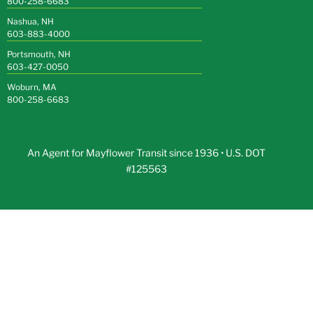
800-258-6683
Nashua, NH
603-883-4000
Portsmouth, NH
603-427-0050
Woburn, MA
800-258-6683
An Agent for Mayflower Transit since 1936 • U.S. DOT
#125563