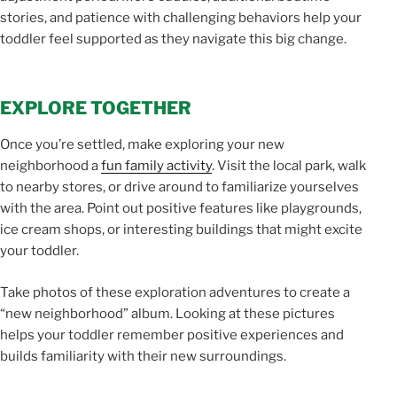
stories, and patience with challenging behaviors help your
toddler feel supported as they navigate this big change.
EXPLORE TOGETHER
Once you’re settled, make exploring your new
neighborhood a
fun family activity
. Visit the local park, walk
to nearby stores, or drive around to familiarize yourselves
with the area. Point out positive features like playgrounds,
ice cream shops, or interesting buildings that might excite
your toddler.
Take photos of these exploration adventures to create a
“new neighborhood” album. Looking at these pictures
helps your toddler remember positive experiences and
builds familiarity with their new surroundings.