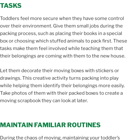
TASKS
Toddlers feel more secure when they have some control
over their environment. Give them small jobs during the
packing process, such as placing their books in a special
box or choosing which stuffed animals to pack first. These
tasks make them feel involved while teaching them that
their belongings are coming with them to the new house.
Let them decorate their moving boxes with stickers or
drawings. This creative activity turns packing into play
while helping them identify their belongings more easily.
Take photos of them with their packed boxes to create a
moving scrapbook they can look at later.
MAINTAIN FAMILIAR ROUTINES
During the chaos of moving, maintaining your toddler’s