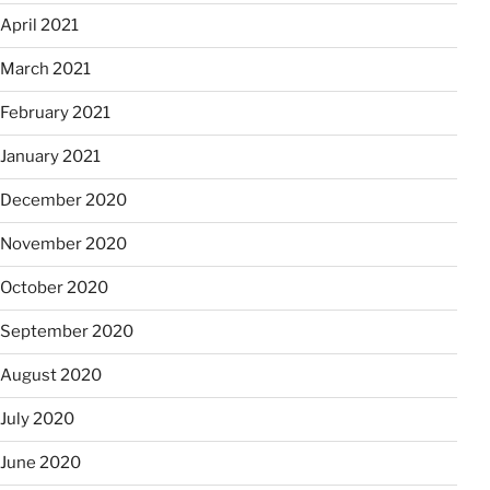
April 2021
March 2021
February 2021
January 2021
December 2020
November 2020
October 2020
September 2020
August 2020
July 2020
June 2020