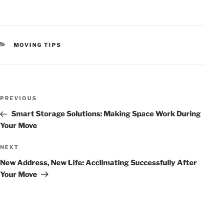
CATEGORIES
MOVING TIPS
POST
Previous
PREVIOUS
NAVIGATION
Post
Smart Storage Solutions: Making Space Work During
Your Move
Next
NEXT
Post
New Address, New Life: Acclimating Successfully After
Your Move