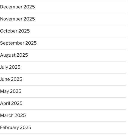
December 2025
November 2025
October 2025
September 2025
August 2025
July 2025
June 2025
May 2025
April 2025
March 2025
February 2025