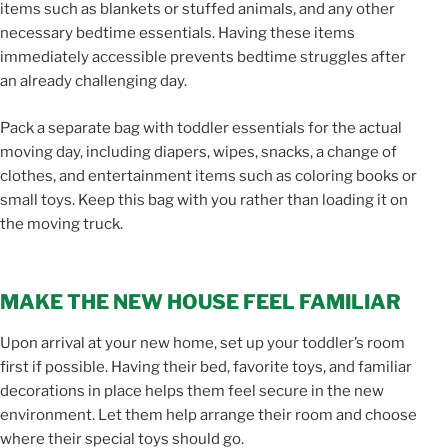
items such as blankets or stuffed animals, and any other
necessary bedtime essentials. Having these items
immediately accessible prevents bedtime struggles after
an already challenging day.
Pack a separate bag with toddler essentials for the actual
moving day, including diapers, wipes, snacks, a change of
clothes, and entertainment items such as coloring books or
small toys. Keep this bag with you rather than loading it on
the moving truck.
MAKE THE NEW HOUSE FEEL FAMILIAR
Upon arrival at your new home, set up your toddler’s room
first if possible. Having their bed, favorite toys, and familiar
decorations in place helps them feel secure in the new
environment. Let them help arrange their room and choose
where their special toys should go.