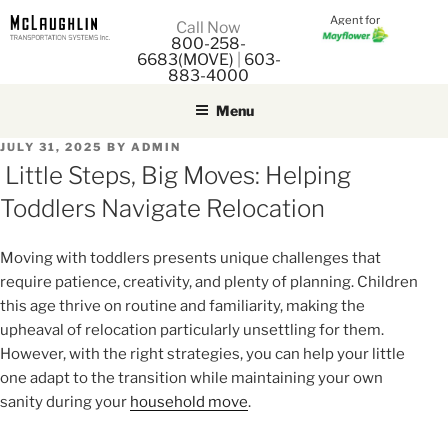
Agent for
M
Call Now
800-258-
M
6683(MOVE)
|
603-
883-4000
Menu
POSTED
JULY 31, 2025
BY
ADMIN
ON
Little Steps, Big Moves: Helping
Toddlers Navigate Relocation
Moving with toddlers presents unique challenges that
require patience, creativity, and plenty of planning. Children
this age thrive on routine and familiarity, making the
upheaval of relocation particularly unsettling for them.
However, with the right strategies, you can help your little
one adapt to the transition while maintaining your own
sanity during your
household move
.