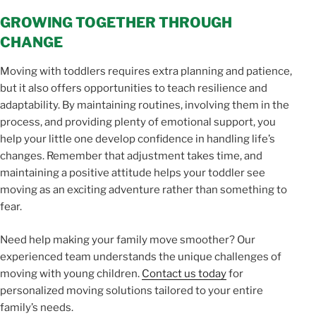
GROWING TOGETHER THROUGH
CHANGE
Moving with toddlers requires extra planning and patience,
but it also offers opportunities to teach resilience and
adaptability. By maintaining routines, involving them in the
process, and providing plenty of emotional support, you
help your little one develop confidence in handling life’s
changes. Remember that adjustment takes time, and
maintaining a positive attitude helps your toddler see
moving as an exciting adventure rather than something to
fear.
Need help making your family move smoother? Our
experienced team understands the unique challenges of
moving with young children.
Contact us today
for
personalized moving solutions tailored to your entire
family’s needs.