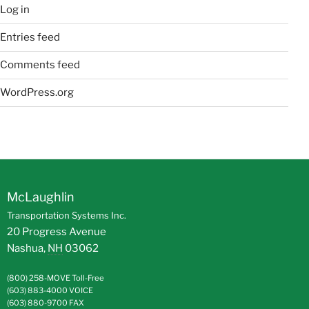
Log in
Entries feed
Comments feed
WordPress.org
McLaughlin
Transportation Systems Inc.
20 Progress Avenue
Nashua
,
NH
03062
(800) 258-MOVE
Toll-Free
(603) 883-4000
VOICE
(603) 880-9700
FAX