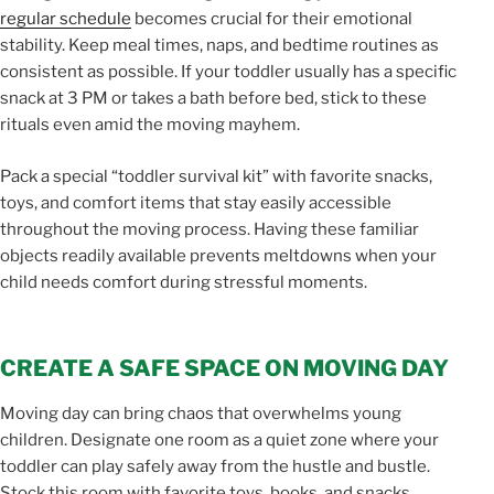
regular schedule
becomes crucial for their emotional
stability. Keep meal times, naps, and bedtime routines as
consistent as possible. If your toddler usually has a specific
snack at 3 PM or takes a bath before bed, stick to these
rituals even amid the moving mayhem.
Pack a special “toddler survival kit” with favorite snacks,
toys, and comfort items that stay easily accessible
throughout the moving process. Having these familiar
objects readily available prevents meltdowns when your
child needs comfort during stressful moments.
CREATE A SAFE SPACE ON MOVING DAY
Moving day can bring chaos that overwhelms young
children. Designate one room as a quiet zone where your
toddler can play safely away from the hustle and bustle.
Stock this room with favorite toys, books, and snacks.