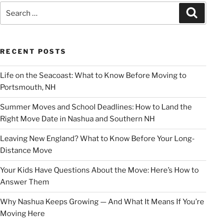
Search
Search
for:
RECENT POSTS
Life on the Seacoast: What to Know Before Moving to
Portsmouth, NH
Summer Moves and School Deadlines: How to Land the
Right Move Date in Nashua and Southern NH
Leaving New England? What to Know Before Your Long-
Distance Move
Your Kids Have Questions About the Move: Here’s How to
Answer Them
Why Nashua Keeps Growing — And What It Means If You’re
Moving Here