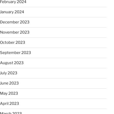
February 2024
January 2024
December 2023
November 2023
October 2023
September 2023
August 2023
July 2023
June 2023
May 2023
April 2023
March 2023