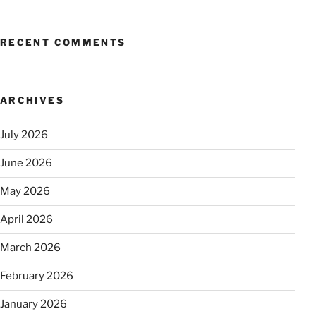
RECENT COMMENTS
ARCHIVES
July 2026
June 2026
May 2026
April 2026
March 2026
February 2026
January 2026