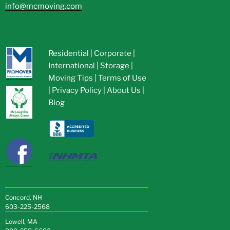
info@mcmoving.com
Residential
|
Corporate
|
International
|
Storage
|
Moving Tips
|
Terms of Use
|
Privacy Policy
|
About Us
|
Blog
Concord, NH
603-225-2568
Lowell, MA