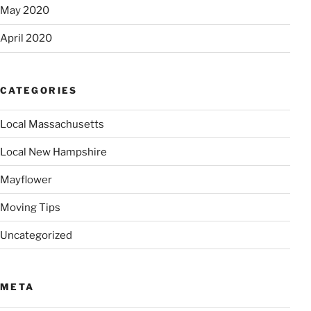
May 2020
April 2020
CATEGORIES
Local Massachusetts
Local New Hampshire
Mayflower
Moving Tips
Uncategorized
META