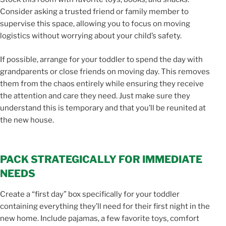
Consider asking a trusted friend or family member to
supervise this space, allowing you to focus on moving
logistics without worrying about your child’s safety.
If possible, arrange for your toddler to spend the day with
grandparents or close friends on moving day. This removes
them from the chaos entirely while ensuring they receive
the attention and care they need. Just make sure they
understand this is temporary and that you’ll be reunited at
the new house.
PACK STRATEGICALLY FOR IMMEDIATE
NEEDS
Create a “first day” box specifically for your toddler
containing everything they’ll need for their first night in the
new home. Include pajamas, a few favorite toys, comfort