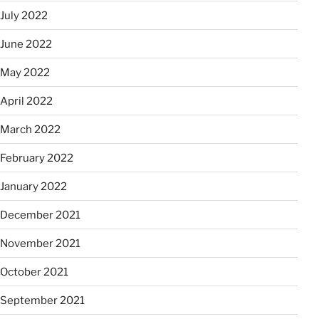
July 2022
June 2022
May 2022
April 2022
March 2022
February 2022
January 2022
December 2021
November 2021
October 2021
September 2021