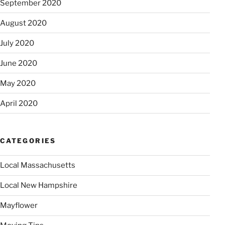
September 2020
August 2020
July 2020
June 2020
May 2020
April 2020
CATEGORIES
Local Massachusetts
Local New Hampshire
Mayflower