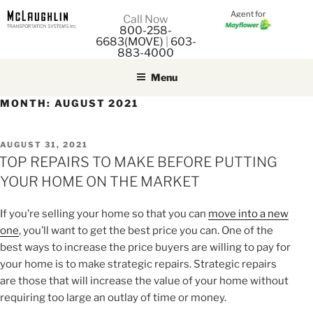
Agent for
M
Call Now
800-258-
M
6683(MOVE)
|
603-
883-4000
Menu
MONTH:
AUGUST 2021
POSTED
AUGUST 31, 2021
ON
TOP REPAIRS TO MAKE BEFORE PUTTING
YOUR HOME ON THE MARKET
If you’re selling your home so that you can
move into a new
one
, you’ll want to get the best price you can. One of the
best ways to increase the price buyers are willing to pay for
your home is to make strategic repairs. Strategic repairs
are those that will increase the value of your home without
requiring too large an outlay of time or money.