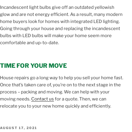
Incandescent light bulbs give off an outdated yellowish
glow and are not energy efficient. As a result, many modern
home buyers look for homes with integrated LED lighting.
Going through your house and replacing the incandescent
bulbs with LED bulbs will make your home seem more
comfortable and up-to-date.
TIME FOR YOUR MOVE
House repairs go a long way to help you sell your home fast.
Once that’s taken care of, you’re on to the next stage in the
process – packing and moving. We can help with your
moving needs.
Contact us
for a quote. Then, we can
relocate you to your new home quickly and efficiently.
POSTED
AUGUST 17, 2021