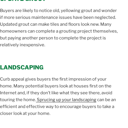
Buyers are likely to notice old, yellowing grout and wonder
if more serious maintenance issues have been neglected.
Updated grout can make tiles and floors look new. Many
homeowners can complete a grouting project themselves,
but paying another person to complete the project is
relatively inexpensive.
LANDSCAPING
Curb appeal gives buyers the first impression of your
home. Many potential buyers look at houses first on the
Internet and, if they don’t like what they see there, avoid
touring the home.
Sprucing up your landscaping
can be an
efficient and effective way to encourage buyers to take a
closer look at your home.