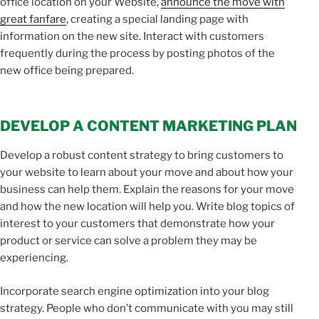
office location on your Website,
announce the move with
great fanfare
, creating a special landing page with
information on the new site. Interact with customers
frequently during the process by posting photos of the
new office being prepared.
DEVELOP A CONTENT MARKETING PLAN
Develop a robust content strategy to bring customers to
your website to learn about your move and about how your
business can help them. Explain the reasons for your move
and how the new location will help you. Write blog topics of
interest to your customers that demonstrate how your
product or service can solve a problem they may be
experiencing.
Incorporate search engine optimization into your blog
strategy. People who don’t communicate with you may still