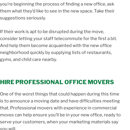
you’re beginning the process of finding a new office, ask
them what they’d like to see in the new space. Take their
suggestions seriously.
If their work is apt to be disrupted during the move,
consider letting your staff telecommute for the first a bit.
And help them become acquainted with the new office
neighborhood quickly by supplying lists of restaurants,
gyms, and child care nearby.
HIRE PROFESSIONAL OFFICE MOVERS
One of the worst things that could happen during this time
is to announce a moving date and have difficulties meeting
that. Professional movers with experience in commercial
moves can help ensure you’ll be in your new office, ready to
serve your customers, when your marketing materials say
you will.