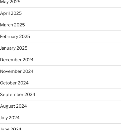
May 2025
April 2025
March 2025
February 2025
January 2025
December 2024
November 2024
October 2024
September 2024
August 2024
July 2024
June 2024