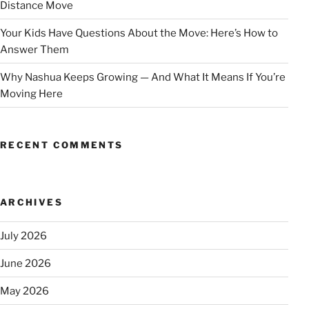
Distance Move
Your Kids Have Questions About the Move: Here’s How to
Answer Them
Why Nashua Keeps Growing — And What It Means If You’re
Moving Here
RECENT COMMENTS
ARCHIVES
July 2026
June 2026
May 2026