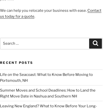
We can help you relocate your business with ease.
Contact
us today for a quote
.
Search
Search
for:
RECENT POSTS
Life on the Seacoast: What to Know Before Moving to
Portsmouth, NH
Summer Moves and School Deadlines: How to Land the
Right Move Date in Nashua and Southern NH
Leaving New England? What to Know Before Your Long-