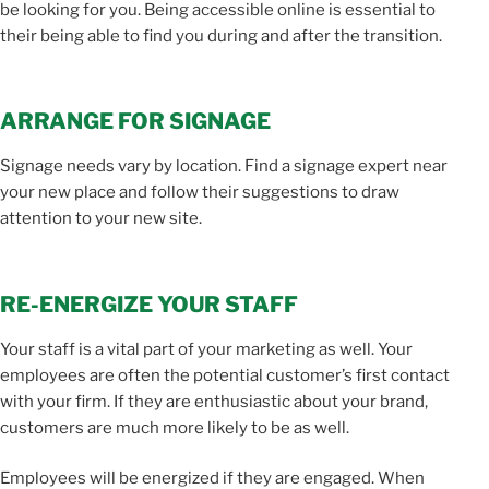
be looking for you. Being accessible online is essential to
their being able to find you during and after the transition.
ARRANGE FOR SIGNAGE
Signage needs vary by location. Find a signage expert near
your new place and follow their suggestions to draw
attention to your new site.
RE-ENERGIZE YOUR STAFF
Your staff is a vital part of your marketing as well. Your
employees are often the potential customer’s first contact
with your firm. If they are enthusiastic about your brand,
customers are much more likely to be as well.
Employees will be energized if they are engaged. When