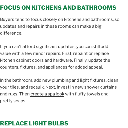
FOCUS ON KITCHENS AND BATHROOMS
Buyers tend to focus closely on kitchens and bathrooms, so
updates and repairs in these rooms can make a big
difference.
If you can’t afford significant updates, you can still add
value with a few minor repairs. First, repaint or replace
kitchen cabinet doors and hardware. Finally, update the
counters, fixtures, and appliances for added appeal.
In the bathroom, add new plumbing and light fixtures, clean
your tiles, and recaulk. Next, invest in new shower curtains
and rugs. Then
create a spa look
with fluffy towels and
pretty soaps.
REPLACE LIGHT BULBS