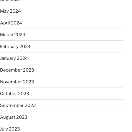
May 2024
April 2024
March 2024
February 2024
January 2024
December 2023
November 2023
October 2023
September 2023
August 2023
July 2023