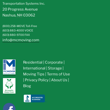
Transportation Systems Inc.
20 Progress Avenue
Nashua
,
NH
03062
(800) 258-MOVE
Toll-Free
(603) 883-4000
VOICE
(603) 880-9700
FAX
info@mcmoving.com
Residential
|
Corporate
|
International
|
Storage
|
Moving Tips
|
Terms of Use
|
Privacy Policy
|
About Us
|
Blog