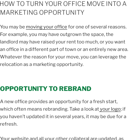
ON
HOW TO TURN YOUR OFFICE MOVE INTO A
MARKETING OPPORTUNITY
You may be
moving your office
for one of several reasons.
For example, you may have outgrown the space, the
landlord may have raised your rent too much, or you want
an office in a different part of town or an entirely new area.
Whatever the reason for your move, you can leverage the
relocation as a marketing opportunity.
OPPORTUNITY TO REBRAND
A new office provides an opportunity for a fresh start,
which often means rebranding. Take a look at
your logo
; if
you haven’t updated it in several years, it may be due for a
refresh.
Your website and all your other collateral are updated, as