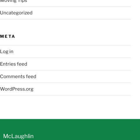
Moving Tips
Uncategorized
META
Log in
Entries feed
Comments feed
WordPress.org
McLaughlin