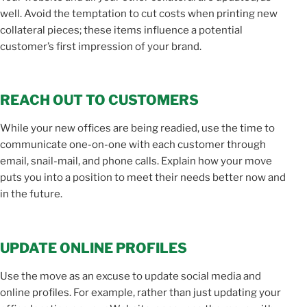
well. Avoid the temptation to cut costs when printing new
collateral pieces; these items influence a potential
customer’s first impression of your brand.
REACH OUT TO CUSTOMERS
While your new offices are being readied, use the time to
communicate one-on-one with each customer through
email, snail-mail, and phone calls. Explain how your move
puts you into a position to meet their needs better now and
in the future.
UPDATE ONLINE PROFILES
Use the move as an excuse to update social media and
online profiles. For example, rather than just updating your