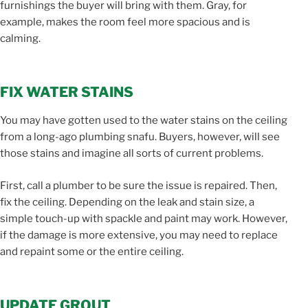
furnishings the buyer will bring with them. Gray, for
example, makes the room feel more spacious and is
calming.
FIX WATER STAINS
You may have gotten used to the water stains on the ceiling
from a long-ago plumbing snafu. Buyers, however, will see
those stains and imagine all sorts of current problems.
First, call a plumber to be sure the issue is repaired. Then,
fix the ceiling. Depending on the leak and stain size, a
simple touch-up with spackle and paint may work. However,
if the damage is more extensive, you may need to replace
and repaint some or the entire ceiling.
UPDATE GROUT