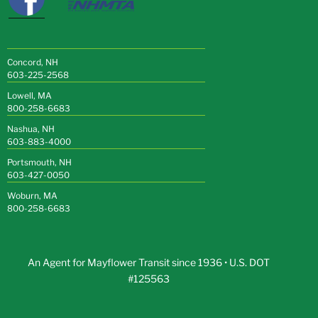
Concord, NH
603-225-2568
Lowell, MA
800-258-6683
Nashua, NH
603-883-4000
Portsmouth, NH
603-427-0050
Woburn, MA
800-258-6683
An Agent for Mayflower Transit since 1936 • U.S. DOT
#125563