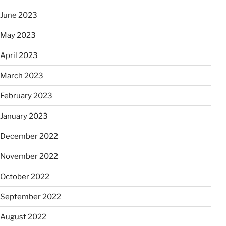
June 2023
May 2023
April 2023
March 2023
February 2023
January 2023
December 2022
November 2022
October 2022
September 2022
August 2022