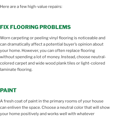
Here are a few high-value repairs:
FIX FLOORING PROBLEMS
Worn carpeting or peeling vinyl flooring is noticeable and
can dramatically affect a potential buyer’s opinion about
your home. However, you can often replace flooring
without spending a lot of money. Instead, choose neutral-
colored carpet and wide wood plank tiles or light-colored
laminate flooring.
PAINT
A fresh coat of paint in the primary rooms of your house
can enliven the space. Choose a neutral color that will show
your home positively and works well with whatever