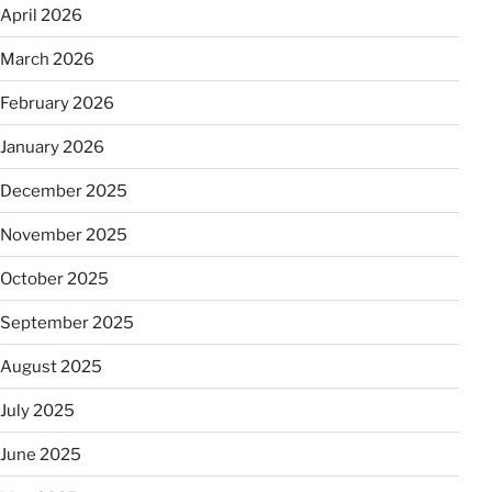
April 2026
March 2026
February 2026
January 2026
December 2025
November 2025
October 2025
September 2025
August 2025
July 2025
June 2025