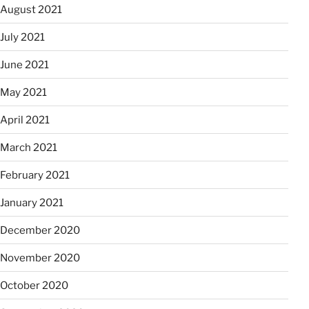
August 2021
July 2021
June 2021
May 2021
April 2021
March 2021
February 2021
January 2021
December 2020
November 2020
October 2020