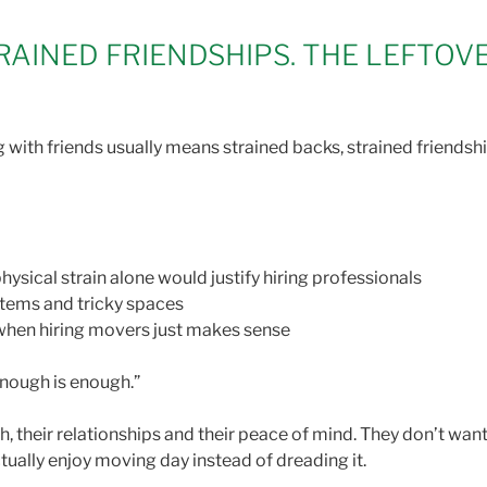
RAINED FRIENDSHIPS. THE LEFTOV
with friends usually means strained backs, strained friendships
ysical strain alone would justify hiring professionals
 items and tricky spaces
s when hiring movers just makes sense
“Enough is enough.”
, their relationships and their peace of mind. They don’t want 
tually enjoy moving day instead of dreading it.