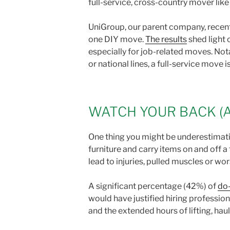
full-service, cross-country mover lik
UniGroup, our parent company, recent
one DIY move.
The results
shed light 
especially for job-related moves. Not
or national lines, a full-service move i
WATCH YOUR BACK (
One thing you might be underestimating
furniture and carry items on and off 
lead to injuries, pulled muscles or wo
A significant percentage (42%) of
do-
would have justified hiring profession
and the extended hours of lifting, hau