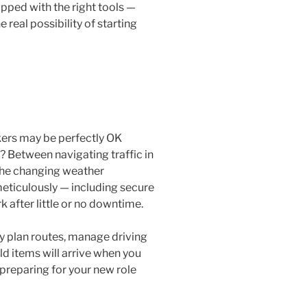
pped with the right tools —
 real possibility of starting
kers may be perfectly OK
? Between navigating traffic in
 the changing weather
 meticulously — including secure
 after little or no downtime.
ly plan routes, manage driving
d items will arrive when you
preparing for your new role