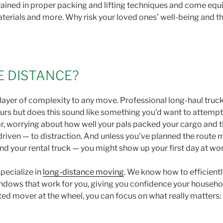
ained in proper packing and lifting techniques and come equi
aterials and more. Why risk your loved ones’ well-being and the
E DISTANCE?
layer of complexity to any move. Professional long-haul truc
urs but does this sound like something you’d want to attempt
iar, worrying about how well your pals packed your cargo and
 driven — to distraction. And unless you’ve planned the route
your rental truck — you might show up your first day at work
pecialize in
long-distance moving
. We know how to efficient
ndows that work for you, giving you confidence your househol
d mover at the wheel, you can focus on what really matters: 