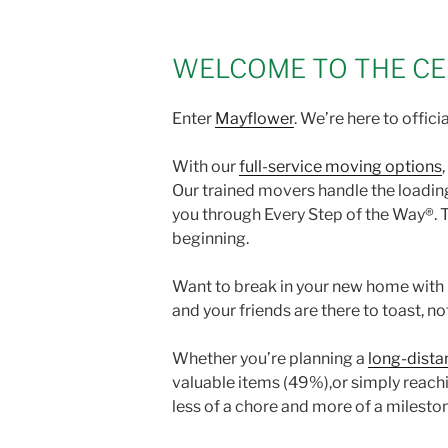
WELCOME TO THE CE
Enter
Mayflower
. We’re here to officia
With our
full-service moving options
Our trained movers handle the loading
you through Every Step of the Way®. T
beginning.
Want to break in your new home with p
and your friends are there to toast, no
Whether you’re planning a
long-dista
valuable items (49%),or simply reach
less of a chore and more of a milesto