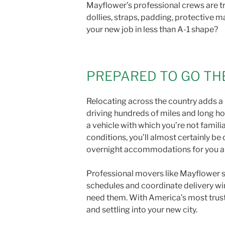
Mayflower’s professional crews are tr
dollies, straps, padding, protective m
your new job in less than A-1 shape?
PREPARED TO GO TH
Relocating across the country adds a 
driving hundreds of miles and long ho
a vehicle with which you’re not famil
conditions, you’ll almost certainly be
overnight accommodations for you and 
Professional movers like Mayflower s
schedules and coordinate delivery wi
need them. With America’s most truste
and settling into your new city.