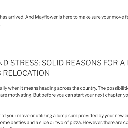
n has arrived. And Mayflower is here to make sure your move f
.
ND STRESS: SOLID REASONS FOR A 
 RELOCATION
ially when it means heading across the country. The possibilit
are motivating. But before you can start your next chapter, 
t of your move or utilizing a lump sum provided by your new 
ome besties and a slice or two of pizza. However, there are c