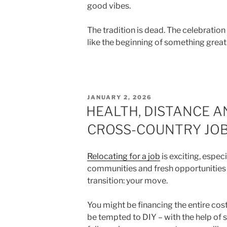
good vibes.
The tradition is dead. The celebratio
like the beginning of something great
POSTED
JANUARY 2, 2026
ON
HEALTH, DISTANCE A
CROSS-COUNTRY JOB
Relocating for a job
is exciting, espec
communities and fresh opportunities 
transition: your move.
You might be financing the entire cos
be tempted to DIY – with the help of s