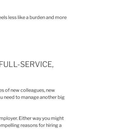
eels less like a burden and more
FULL-SERVICE,
ies of new colleagues, new
you need to manage another big
employer. Either way you might
ompelling reasons for hiring a