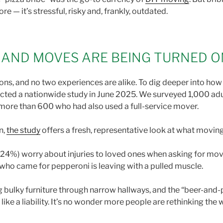
 — it’s stressful, risky and, frankly, outdated.
— AND MOVES ARE BEING TURNED 
tions, and no two experiences are alike. To dig deeper into ho
ed a nationwide study in June 2025. We surveyed 1,000 adul
more than 600 who had also used a full-service mover.
n,
the study
offers a fresh, representative look at what movi
 (24%) worry about injuries to loved ones when asking for mo
who came for pepperoni is leaving with a pulled muscle.
bulky furniture through narrow hallways, and the “beer-and-piz
ke a liability. It’s no wonder more people are rethinking the