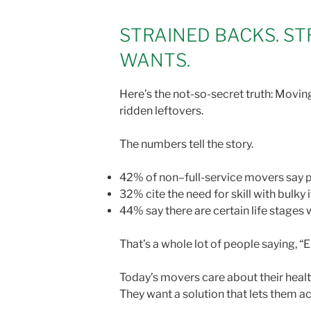
STRAINED BACKS. ST
WANTS.
Here’s the not-so-secret truth: Moving 
ridden leftovers.
The numbers tell the story.
42% of non–full-service movers say ph
32% cite the need for skill with bulky
44% say there are certain life stage
That’s a whole lot of people saying, 
Today’s movers care about their health
They want a solution that lets them ac