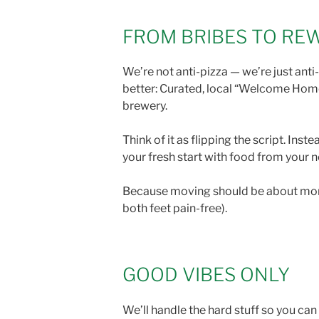
FROM BRIBES TO R
We’re not anti-pizza — we’re just an
better: Curated, local “Welcome Home
brewery.
Think of it as flipping the script. In
your fresh start with food from your 
Because moving should be about more t
both feet pain-free).
GOOD VIBES ONLY
We’ll handle the hard stuff so you ca