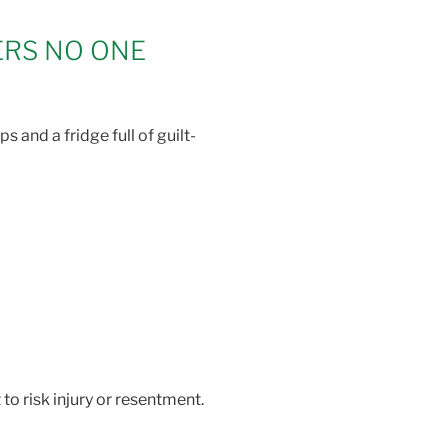
ERS NO ONE
 and a fridge full of guilt-
to risk injury or resentment.