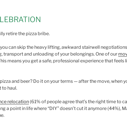
LEBRATION
lly retire the pizza bribe.
, you can skip the heavy lifting, awkward stairwell negotiatio
, transport and unloading of your belongings. One of our
mov
his means you get a safe, professional experience that feels l
izza and beer? Do it on your terms — after the move, when you
t to haul.
nce relocation
(61% of people agree that’s the right time to ca
ing a point in life where “DIY” doesn’t cut it anymore (44%)
ne.