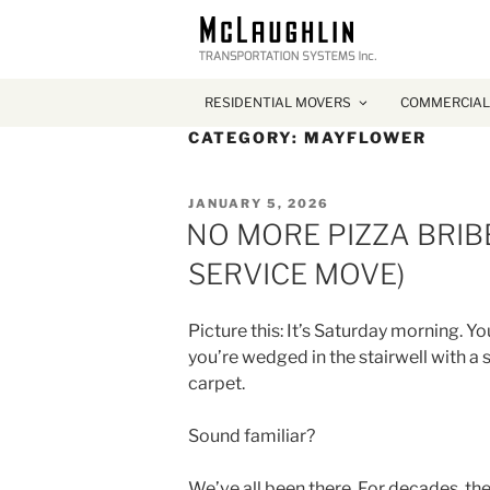
RESIDENTIAL MOVERS
COMMERCIAL
CATEGORY:
MAYFLOWER
POSTED
JANUARY 5, 2026
ON
NO MORE PIZZA BRIBE
SERVICE MOVE)
Picture this: It’s Saturday morning. Y
you’re wedged in the stairwell with a
carpet.
Sound familiar?
We’ve all been there. For decades, th