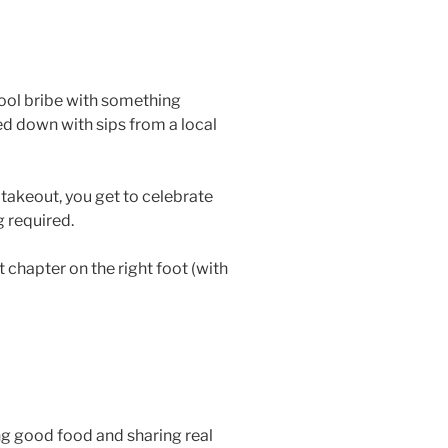
hool bribe with something
ed down with sips from a local
 takeout, you get to celebrate
g required.
chapter on the right foot (with
ing good food and sharing real