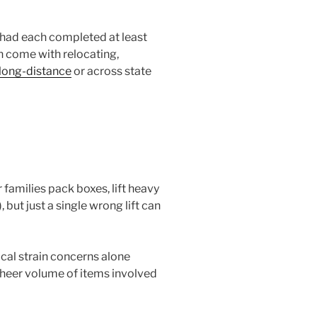
 had each completed at least
en come with relocating,
long-distance
or across state
 families pack boxes, lift heavy
ut just a single wrong lift can
cal strain concerns alone
 sheer volume of items involved