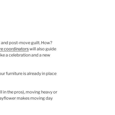
ns and post-move guilt. How?
e coordinators
will also guide
ike a celebration and a new
r furniture is already in place
ll in the pros), moving heavy or
, Mayflower makes moving day