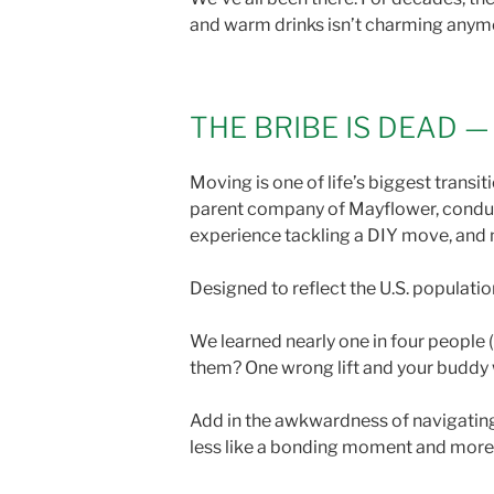
and warm drinks isn’t charming anymore
THE BRIBE IS DEAD 
Moving is one of life’s biggest transi
parent company of Mayflower, conduct
experience tackling a DIY move, and 
Designed to reflect the U.S. populatio
We learned nearly one in four people
them? One wrong lift and your buddy 
Add in the awkwardness of navigating 
less like a bonding moment and more li