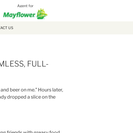
Agent for
MCLAUGH
MOVING
ACT US
MLESS, FULL-
 and beer on me.” Hours later,
ady dropped a slice on the
bing friends with greasy food