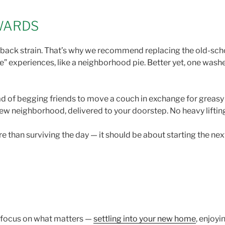
EWARDS
ti-back strain. That’s why we recommend replacing the old-sc
” experiences, like a neighborhood pie. Better yet, one wash
stead of begging friends to move a couch in exchange for greasy
new neighborhood, delivered to your doorstep. No heavy liftin
han surviving the day — it should be about starting the next 
n focus on what matters —
settling into your new home
, enjoy