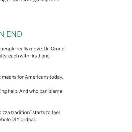
ON END
w people really move, UniGroup,
ts, each with firsthand
ng means for Americans today.
ving help. And who can blame
za tradition” starts to feel
 whole DIY ordeal.