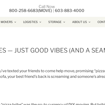
Call Now
800-258-6683(MOVE)
|
603-883-4000
 MOVERS
LOGISTICS
STORAGE
ABOUT US
CONT
S — JUST GOOD VIBES (AND A SEA
ou’ve texted your friends to come help move, promising “pizza
 sofa, your best friend’s back is screaming and someone’s alre
e “pizza bribe” was the go-to currency of
DIY moving
. But bri