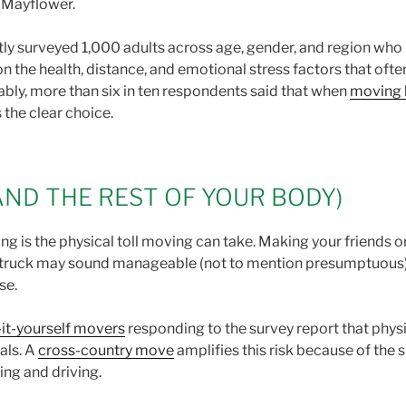
e Mayflower.
ly surveyed 1,000 adults across age, gender, and region who
on the health, distance, and emotional stress factors that oft
ably, more than six in ten respondents said that when
moving 
s the clear choice.
AND THE REST OF YOUR BODY)
 is the physical toll moving can take. Making your friends or
a truck may sound manageable (not to mention presumptuous), b
rse.
it-yourself movers
responding to the survey report that physi
als. A
cross-country move
amplifies this risk because of the
ling and driving.