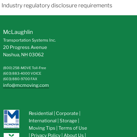
Industry regulatory disclosure requirements
McLaughlin
Transportation Systems Inc.
20 Progress Avenue
Nashua
,
NH
03062
(800) 258-MOVE
Toll-Free
(603) 883-4000
VOICE
(603) 880-9700
FAX
info@mcmoving.com
Residential
|
Corporate
|
International
|
Storage
|
Moving Tips
|
Terms of Use
|
Privacy Policy
|
About Us
|