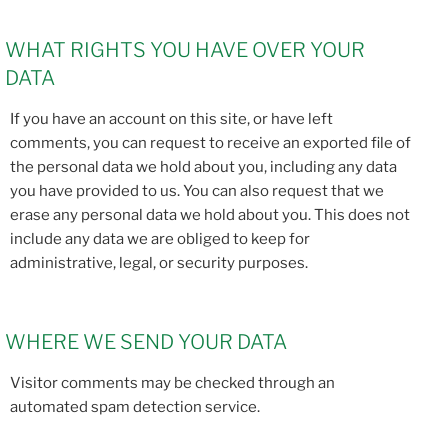
WHAT RIGHTS YOU HAVE OVER YOUR
DATA
If you have an account on this site, or have left
comments, you can request to receive an exported file of
the personal data we hold about you, including any data
you have provided to us. You can also request that we
erase any personal data we hold about you. This does not
include any data we are obliged to keep for
administrative, legal, or security purposes.
WHERE WE SEND YOUR DATA
Visitor comments may be checked through an
automated spam detection service.