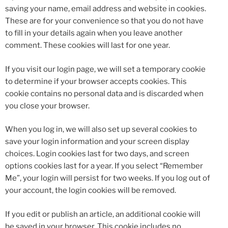
saving your name, email address and website in cookies.
These are for your convenience so that you do not have
to fill in your details again when you leave another
comment. These cookies will last for one year.
If you visit our login page, we will set a temporary cookie
to determine if your browser accepts cookies. This
cookie contains no personal data and is discarded when
you close your browser.
When you log in, we will also set up several cookies to
save your login information and your screen display
choices. Login cookies last for two days, and screen
options cookies last for a year. If you select “Remember
Me”, your login will persist for two weeks. If you log out of
your account, the login cookies will be removed.
If you edit or publish an article, an additional cookie will
be saved in your browser. This cookie includes no