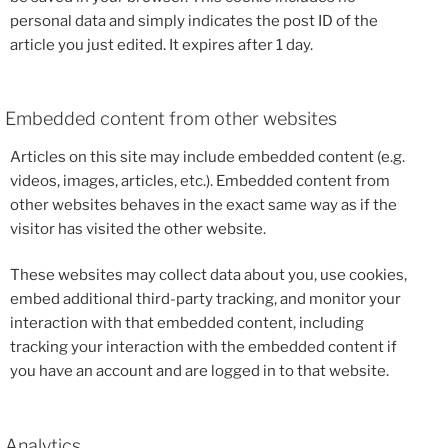
personal data and simply indicates the post ID of the
article you just edited. It expires after 1 day.
Embedded content from other websites
Articles on this site may include embedded content (e.g.
videos, images, articles, etc.). Embedded content from
other websites behaves in the exact same way as if the
visitor has visited the other website.
These websites may collect data about you, use cookies,
embed additional third-party tracking, and monitor your
interaction with that embedded content, including
tracking your interaction with the embedded content if
you have an account and are logged in to that website.
Analytics