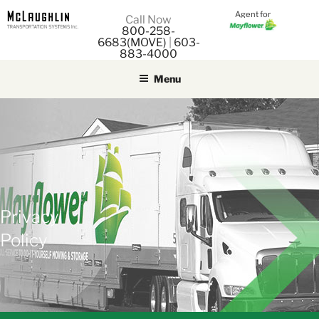
Agent for
M
Call Now
800-258-
M
6683(MOVE)
|
603-
883-4000
Menu
Privacy
Policy