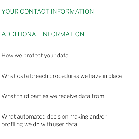
YOUR CONTACT INFORMATION
ADDITIONAL INFORMATION
How we protect your data
What data breach procedures we have in place
What third parties we receive data from
What automated decision making and/or
profiling we do with user data