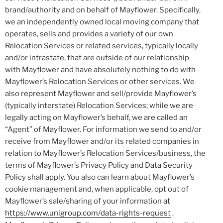
brand/authority and on behalf of Mayflower. Specifically,
we an independently owned local moving company that
operates, sells and provides a variety of our own
Relocation Services or related services, typically locally
and/or intrastate, that are outside of our relationship
with Mayflower and have absolutely nothing to do with
Mayflower’s Relocation Services or other services. We
also represent Mayflower and sell/provide Mayflower’s
(typically interstate) Relocation Services; while we are
legally acting on Mayflower’s behalf, we are called an
“Agent” of Mayflower. For information we send to and/or
receive from Mayflower and/or its related companies in
relation to Mayflower’s Relocation Services/business, the
terms of Mayflower’s Privacy Policy and Data Security
Policy shall apply. You also can learn about Mayflower’s
cookie management and, when applicable, opt out of
Mayflower’s sale/sharing of your information at
https://www.unigroup.com/data-rights-request
.