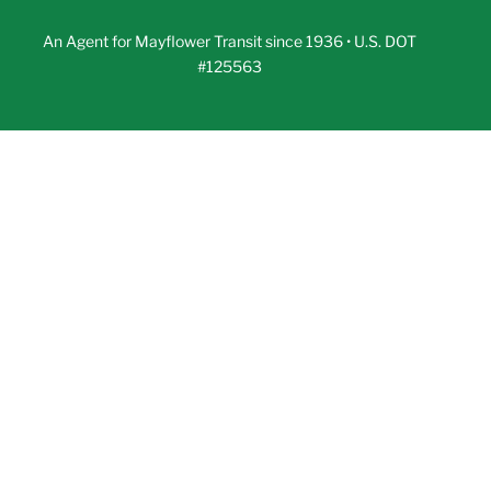
An Agent for Mayflower Transit since 1936 • U.S. DOT
#125563