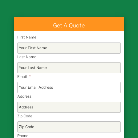
Get A Quote
First Name
Last Name
Email
*
Address
Zip Code
Phone