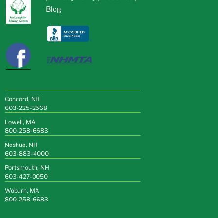
Blog
Concord, NH
603-225-2568
Lowell, MA
800-258-6683
Nashua, NH
603-883-4000
Portsmouth, NH
603-427-0050
Woburn, MA
800-258-6683