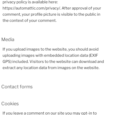
privacy policy is available here:
https://automattic.com/privacy/. After approval of your
comment, your profile picture is visible to the public in
the context of your comment.
Media
If you upload images to the website, you should avoid
uploading images with embedded location data (EXIF
GPS) included. Visitors to the website can download and
extract any location data from images on the website.
Contact forms
Cookies
If you leave a comment on our site you may opt-in to