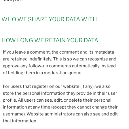
WHO WE SHARE YOUR DATA WITH
HOW LONG WE RETAIN YOUR DATA
If you leave a comment, the comment and its metadata
are retained indefinitely. This is so we can recognize and
approve any follow-up comments automatically instead
of holding them in a moderation queue.
For users that register on our website (if any), we also
store the personal information they provide in their user
profile. All users can see, edit, or delete their personal
information at any time (except they cannot change their
username). Website administrators can also see and edit
that information.