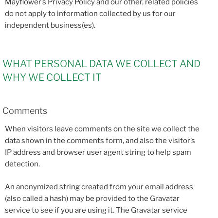
Mayflower’s Privacy Policy and our other, related policies
do not apply to information collected by us for our
independent business(es).
WHAT PERSONAL DATA WE COLLECT AND
WHY WE COLLECT IT
Comments
When visitors leave comments on the site we collect the
data shown in the comments form, and also the visitor’s
IP address and browser user agent string to help spam
detection.
An anonymized string created from your email address
(also called a hash) may be provided to the Gravatar
service to see if you are using it. The Gravatar service