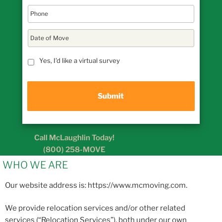
D
a
t
MM
e
Yes, I'd like a virtual survey
slash
o
DD
f
M
slash
o
YYYY
v
e
Call McLaughlin Today!
(800) 258-MOVE
WHO WE ARE
Our website address is: https://www.mcmoving.com.
We provide relocation services and/or other related
services (“Relocation Services”), both under our own