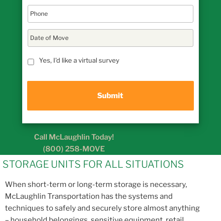
D
a
t
MM
e
Yes, I'd like a virtual survey
slash
o
DD
f
M
slash
o
YYYY
v
e
Call McLaughlin Today!
(800) 258-MOVE
STORAGE UNITS FOR ALL SITUATIONS
When short-term or long-term storage is necessary,
McLaughlin Transportation has the systems and
techniques to safely and securely store almost anything
– household belongings, sensitive equipment, retail