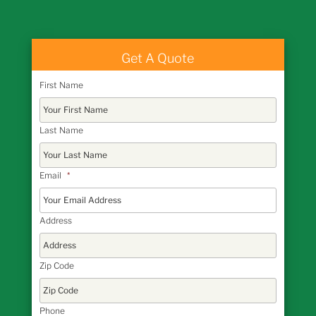
Get A Quote
First Name
Last Name
Email
*
Address
Zip Code
Phone