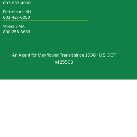
603-883-4000
Portsmouth, NH
603-427-0050
Woburn, MA
800-258-6683
An Agent for Mayflower Transit since 1936 • U.S. DOT
#125563