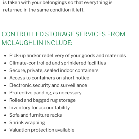
is taken with your belongings so that everything is
returned in the same condition it left.
CONTROLLED STORAGE SERVICES FROM
MCLAUGHLIN INCLUDE:
Pick-up and/or redelivery of your goods and materials
Climate-controlled and sprinklered facilities
Secure, private, sealed indoor containers
Access to containers on short notice
Electronic security and surveillance
Protective padding, as necessary
Rolled and bagged rug storage
Inventory for accountability
Sofa and furniture racks
Shrink wrapping
Valuation protection available