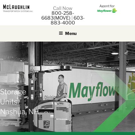
Agent for
M
Call Now
800-258-
M
6683(MOVE)
|
603-
883-4000
Menu
Storage
Units
Nashua, NH