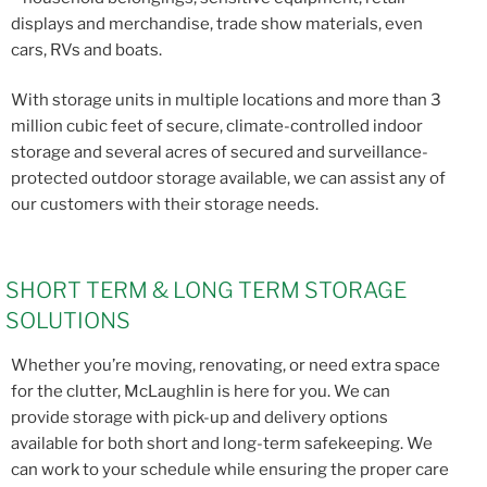
displays and merchandise, trade show materials, even
cars, RVs and boats.
With storage units in multiple locations and more than 3
million cubic feet of secure, climate-controlled indoor
storage and several acres of secured and surveillance-
protected outdoor storage available, we can assist any of
our customers with their storage needs.
SHORT TERM & LONG TERM STORAGE
SOLUTIONS
Whether you’re moving, renovating, or need extra space
for the clutter, McLaughlin is here for you. We can
provide storage with pick-up and delivery options
available for both short and long-term safekeeping. We
can work to your schedule while ensuring the proper care