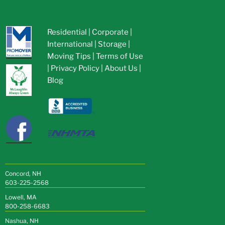
Residential
|
Corporate
|
International
|
Storage
|
Moving Tips
|
Terms of Use
|
Privacy Policy
|
About Us
|
Blog
Concord, NH
603-225-2568
Lowell, MA
800-258-6683
Nashua, NH