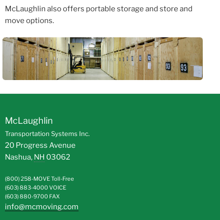
McLaughlin also offers portable storage and store and
move options.
McLaughlin
Transportation Systems Inc.
20 Progress Avenue
Nashua
,
NH
03062
(800) 258-MOVE
Toll-Free
(603) 883-4000
VOICE
(603) 880-9700
FAX
info@mcmoving.com