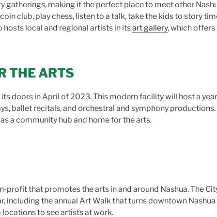
 gatherings, making it the perfect place to meet other Nashua
oin club, play chess, listen to a talk, take the kids to story ti
osts local and regional artists in its
art gallery
, which offers 
R THE ARTS
its doors in April of 2023. This modern facility will host a yea
ys, ballet recitals, and orchestral and symphony productions.
as a community hub and home for the arts.
n-profit that promotes the arts in and around Nashua. The City 
r, including the annual Art Walk that turns downtown Nashua in
 locations to see artists at work.