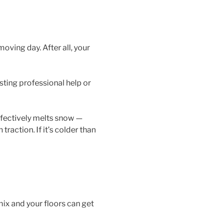
oving day. After all, your
sting professional help or
ffectively melts snow —
traction. If it’s colder than
mix and your floors can get