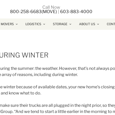
Call Now
800-258-6683(MOVE)
|
603-883-4000
 MOVERS
LOGISTICS
STORAGE
ABOUT US
CONT
DURING WINTER
ing the summer: the weather. However, that’s not always poss
e array of reasons, including during winter.
 winter because of available dates, your new home’s closing 
it and know what to do.
make sure their trucks are all plugged in the night prior, so the
iGroup. “And we tend to start a little earlier in the morning to