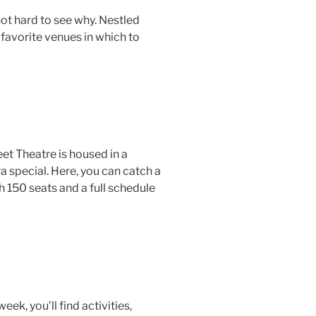
not hard to see why. Nestled
 favorite venues in which to
et Theatre is housed in a
a special. Here, you can catch a
150 seats and a full schedule
eek, you’ll find activities,