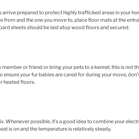
ive prepared to protect highly trafficked areas in your home. 
 from and the one you move to, place floor mats at the entran
board sheets should be laid atop wood floors and secured.
y member or friend or bring your pets to a kennel, this is not 
. To ensure your fur babies are cared for during your move, don’
or heated floors.
x. Whenever possible, it’s a good idea to combine your elect
eat is on and the temperature is relatively steady.