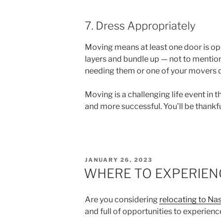
7. Dress Appropriately
Moving means at least one door is open
layers and bundle up — not to mention
needing them or one of your movers 
Moving is a challenging life event in t
and more successful. You’ll be thankfu
POSTED
JANUARY 26, 2023
ON
WHERE TO EXPERIENC
Are you considering
relocating to Na
and full of opportunities to experience