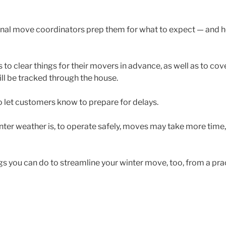
nal move coordinators prep them for what to expect — and h
to clear things for their movers in advance, as well as to cove
ill be tracked through the house.
 let customers know to prepare for delays.
inter weather is, to operate safely, moves may take more time,
ngs you can do to streamline your winter move, too, from a prac