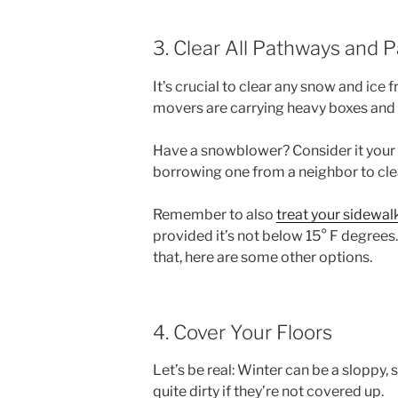
3. Clear All Pathways and 
It’s crucial to clear any snow and ice
movers are carrying heavy boxes and o
Have a snowblower? Consider it your b
borrowing one from a neighbor to cl
Remember to also
treat your sidewal
provided it’s not below 15° F degrees. I
that, here are some other options.
4. Cover Your Floors
Let’s be real: Winter can be a sloppy,
quite dirty if they’re not covered up.