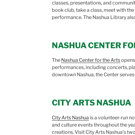
classes, presentations, and community
book club, take a class, meet with the c
performance. The Nashua Library also h
NASHUA CENTER FO
The
Nashua Center for the Arts
opens 
performances, including concerts, pla
downtown Nashua, the Center serves 
CITY ARTS NASHUA
City Arts Nashua
is a volunteer-run no
and culture events throughout the yea
creations. Visit City Arts Nashua’s two