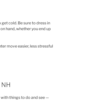
 get cold. Be sure to dress in
s on hand, whether you end up
nter move easier, less stressful
 NH
 with things to do and see —