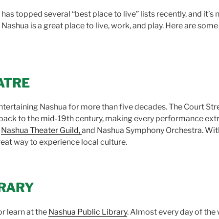
s topped several “best place to live” lists recently, and it’s 
, Nashua is a great place to live, work, and play. Here are some
ATRE
tertaining Nashua for more than five decades. The Court Stre
s back to the mid-19th century, making every performance extr
,
Nashua Theater Guild,
and Nashua Symphony Orchestra. With 
reat way to experience local culture.
BRARY
r learn at the
Nashua Public Library
. Almost every day of the w