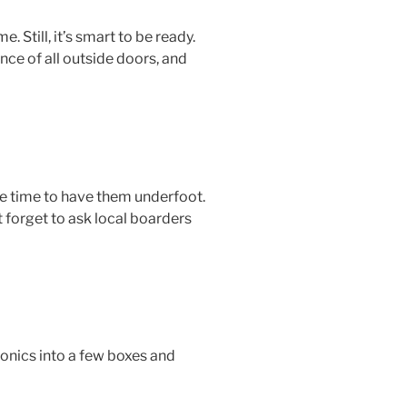
Still, it’s smart to be ready.
ce of all outside doors, and
the time to have them underfoot.
t forget to ask local boarders
ronics into a few boxes and