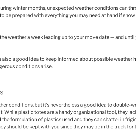
 during winter months, unexpected weather conditions can thr
 to be prepared with everything you may need at hand if snow
 the weather a week leading up to your move date — and until
’s also a good idea to keep informed about possible weather 
gerous conditions arise.
ms
r conditions, but it’s nevertheless a good idea to double-wr
. While plastic totes are a handy organizational tool, they lac
he formulation of plastics used and they can shatter in frig
hey should be kept with you since they may be in the truck for t