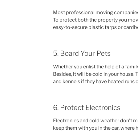
Most professional moving companies arr
To protect both the property you move
easy-to-secure plastic tarps or card
5. Board Your Pets
Whether you enlist the help of a famil
Besides, it will be cold in your house
and kennels if they have heated runs 
6. Protect Electronics
Electronics and cold weather don’t mi
keep them with you in the car, where h