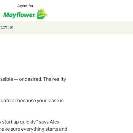
Agent for
MCLAUGH
MOVING
ACT US
ible — or desired. The reality
date or because your lease is
y start up quickly,” says Alex
 make sure everything starts and