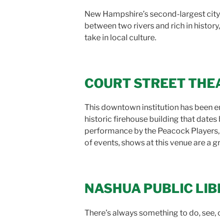
New Hampshire’s second-largest city ha
between two rivers and rich in history
take in local culture.
COURT STREET THE
This downtown institution has been en
historic firehouse building that date
performance by the Peacock Players
of events, shows at this venue are a g
NASHUA PUBLIC LI
There’s always something to do, see, o