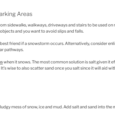
Parking Areas
 from sidewalks, walkways, driveways and stairs to be used on m
bjects and you want to avoid slips and falls.
est friend if a snowstorm occurs. Alternatively, consider enli
ear pathways.
ks
when it snows. The most common solution is salt given it e
t’s wise to also scatter sand once you salt since it will aid with 
 sludgy mess of snow, ice and mud. Add salt and sand into the 