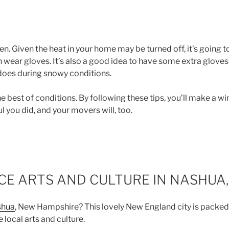
. Given the heat in your home may be turned off, it’s going to
 wear gloves. It’s also a good idea to have some extra glove
does during snowy conditions.
he best of conditions. By following these tips, you’ll make a wi
l you did, and your movers will, too.
E ARTS AND CULTURE IN NASHUA,
shua
, New Hampshire? This lovely New England city is packed
 local arts and culture.