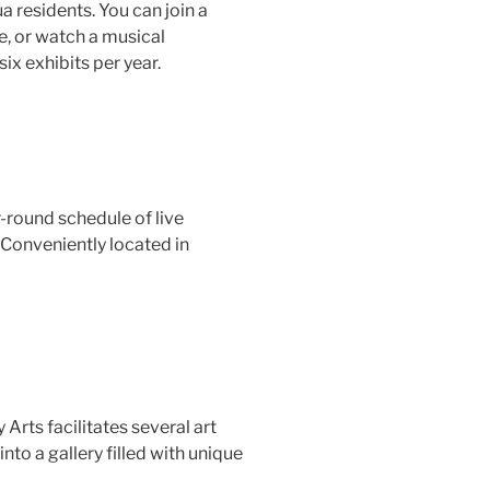
 residents. You can join a
me, or watch a musical
six exhibits per year.
r-round schedule of live
 Conveniently located in
Arts facilitates several art
to a gallery filled with unique