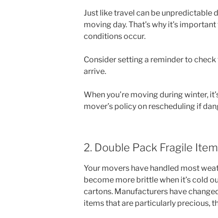
Just like travel can be unpredictable
moving day. That’s why it’s important
conditions occur.
Consider setting a reminder to check
arrive.
When you’re moving during winter, it
mover’s policy on rescheduling if dan
2. Double Pack Fragile Ite
Your movers have handled most weathe
become more brittle when it’s cold out
cartons. Manufacturers have changed t
items that are particularly precious, t