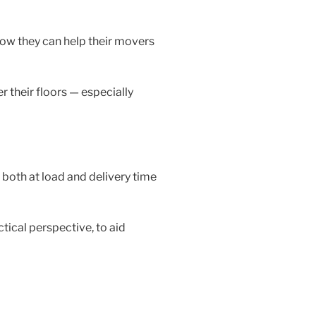
ow they can help their movers
r their floors — especially
 both at load and delivery time
tical perspective, to aid