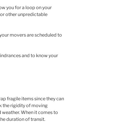
ow you for a loop on your
 or other unpredictable
 your movers are scheduled to
hindrances and to know your
ap fragile items since they can
k the rigidity of moving
id weather. When it comes to
he duration of transit.