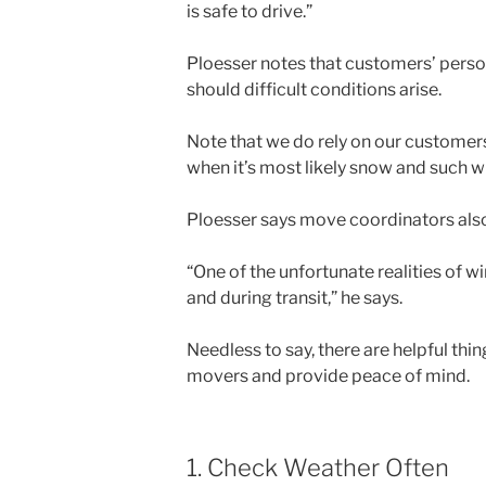
is safe to drive.”
Ploesser notes that customers’ perso
should difficult conditions arise.
Note that we do rely on our customers 
when it’s most likely snow and such w
Ploesser says move coordinators also
“One of the unfortunate realities of w
and during transit,” he says.
Needless to say, there are helpful thi
movers and provide peace of mind.
1. Check Weather Often