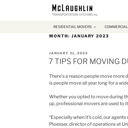
RESIDENTIAL MOVERS
COMMERCIAL
MONTH:
JANUARY 2023
POSTED
JANUARY 31, 2023
ON
7 TIPS FOR MOVING 
There’s a reason people move more dur
is people move all year long for a wid
Whether you opted to move during the
up, professional movers are used to 
“Especially when it’s cold, our agents 
Ploesser, director of operations at Un