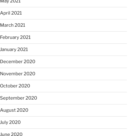
May 2021
April 2021
March 2021
February 2021
January 2021
December 2020
November 2020
October 2020
September 2020
August 2020
July 2020
June 2020