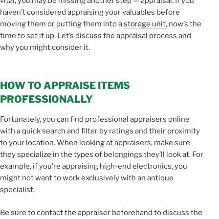
vital, you may be missing another step — appraisal. If you
haven’t considered appraising your valuables before
moving them or putting them into a
storage unit
, now’s the
time to set it up. Let’s discuss the appraisal process and
why you might consider it.
HOW TO APPRAISE ITEMS
PROFESSIONALLY
Fortunately, you can find professional appraisers online
with a quick search and filter by ratings and their proximity
to your location. When looking at appraisers, make sure
they specialize in the types of belongings they’ll look at. For
example, if you’re appraising high-end electronics, you
might not want to work exclusively with an antique
specialist.
Be sure to contact the appraiser beforehand to discuss the