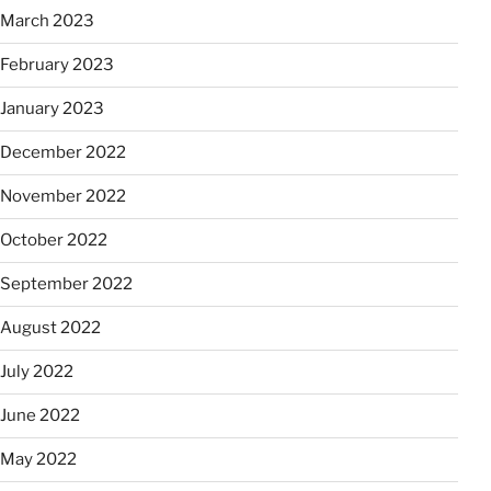
March 2023
February 2023
January 2023
December 2022
November 2022
October 2022
September 2022
August 2022
July 2022
June 2022
May 2022