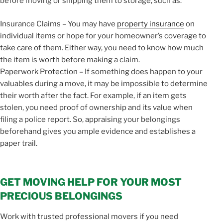
before moving or shipping them to storage, such as:
Insurance Claims – You may have
property insurance
on
individual items or hope for your homeowner’s coverage to
take care of them. Either way, you need to know how much
the item is worth before making a claim.
Paperwork Protection – If something does happen to your
valuables during a move, it may be impossible to determine
their worth after the fact. For example, if an item gets
stolen, you need proof of ownership and its value when
filing a police report. So, appraising your belongings
beforehand gives you ample evidence and establishes a
paper trail.
GET MOVING HELP FOR YOUR MOST
PRECIOUS BELONGINGS
Work with trusted professional movers if you need