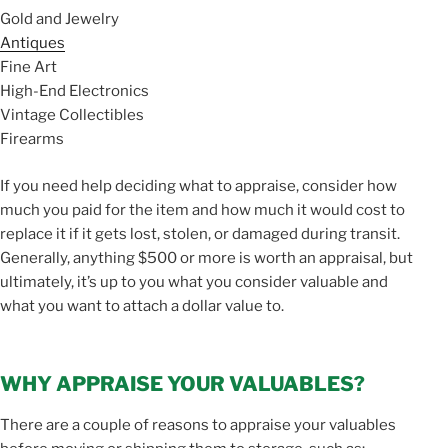
Gold and Jewelry
Antiques
Fine Art
High-End Electronics
Vintage Collectibles
Firearms
If you need help deciding what to appraise, consider how
much you paid for the item and how much it would cost to
replace it if it gets lost, stolen, or damaged during transit.
Generally, anything $500 or more is worth an appraisal, but
ultimately, it’s up to you what you consider valuable and
what you want to attach a dollar value to.
WHY APPRAISE YOUR VALUABLES?
There are a couple of reasons to appraise your valuables