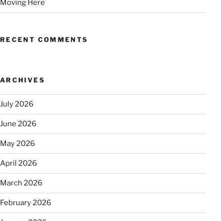
Moving Here
RECENT COMMENTS
ARCHIVES
July 2026
June 2026
May 2026
April 2026
March 2026
February 2026