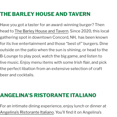
THE BARLEY HOUSE AND TAVERN
Have you got a taster for an award-winning burger? Then
head to
The Barley House and Tavern
. Since 2020, this local
gathering spot in downtown Concord, NH, has been known
for its live entertainment and those “best of” burgers. Dine
outside on the patio when the sun is shining, or head to the
B-Lounge to play pool, watch the big game, and listen to
live music. Enjoy menu items with some Irish flair, and pick
the perfect libation from an extensive selection of craft
beer and cocktails.
ANGELINA’S RISTORANTE ITALIANO
For an intimate dining experience, enjoy lunch or dinner at
Angelina’s Ristorante Italiano
. You’ll find it on Angelina’s