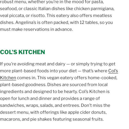
robust menu, whether you’re in the mood for pasta,
seafood, or classic Italian dishes like chicken parmigiana,
veal piccata, or risotto. This eatery also offers meatless
dishes. Angelina’s is often packed, with 12 tables, so you
must make reservations in advance.
COL’S KITCHEN
If you’re avoiding meat and dairy — or simply trying to get
more plant-based foods into your diet — that’s where
Col’s
Kitchen
comes in. This vegan eatery offers home-cooked,
plant-based goodness. Dishes are sourced from local
ingredients and designed to be hearty. Col’s Kitchen is
open for lunch and dinner and provides a range of
sandwiches, wraps, salads, and entrees. Don’t miss the
dessert menu, with offerings like apple cider donuts,
macarons, and pie shakes featuring seasonal fruits.