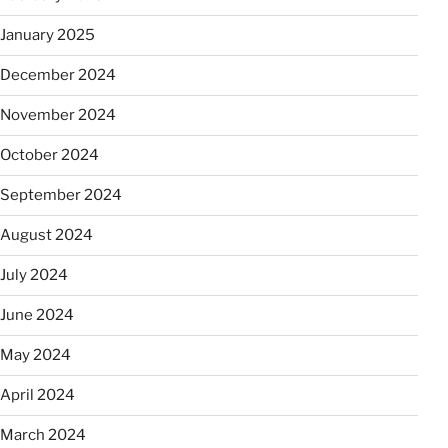
January 2025
December 2024
November 2024
October 2024
September 2024
August 2024
July 2024
June 2024
May 2024
April 2024
March 2024