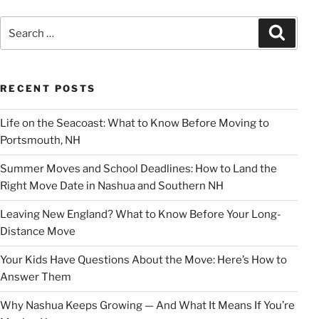
Search
Search
for:
RECENT POSTS
Life on the Seacoast: What to Know Before Moving to
Portsmouth, NH
Summer Moves and School Deadlines: How to Land the
Right Move Date in Nashua and Southern NH
Leaving New England? What to Know Before Your Long-
Distance Move
Your Kids Have Questions About the Move: Here’s How to
Answer Them
Why Nashua Keeps Growing — And What It Means If You’re