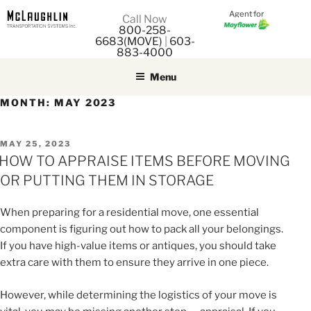
Agent for
M
Call Now
800-258-
M
6683(MOVE)
|
603-
883-4000
Menu
MONTH:
MAY 2023
POSTED
MAY 25, 2023
ON
HOW TO APPRAISE ITEMS BEFORE MOVING
OR PUTTING THEM IN STORAGE
When preparing for a residential move, one essential
component is figuring out how to pack all your belongings.
If you have high-value items or antiques, you should take
extra care with them to ensure they arrive in one piece.
However, while determining the logistics of your move is