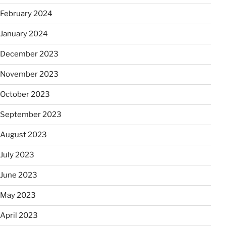
February 2024
January 2024
December 2023
November 2023
October 2023
September 2023
August 2023
July 2023
June 2023
May 2023
April 2023