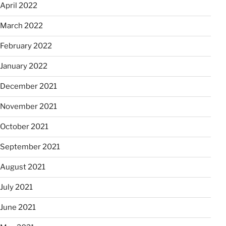
April 2022
March 2022
February 2022
January 2022
December 2021
November 2021
October 2021
September 2021
August 2021
July 2021
June 2021