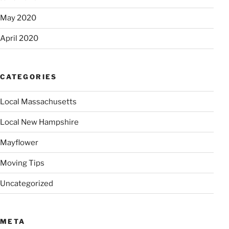
May 2020
April 2020
CATEGORIES
Local Massachusetts
Local New Hampshire
Mayflower
Moving Tips
Uncategorized
META