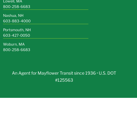
Lowell, MA
800-258-6683
Nashua, NH
603-883-4000
Portsmouth, NH
603-427-0050
Woburn, MA
800-258-6683
An Agent for Mayflower Transit since 1936 • U.S. DOT
#125563