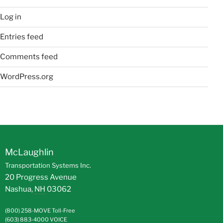
Log in
Entries feed
Comments feed
WordPress.org
McLaughlin
Transportation Systems Inc.
20 Progress Avenue
Nashua
,
NH
03062
(800) 258-MOVE
Toll-Free
(603) 883-4000
VOICE