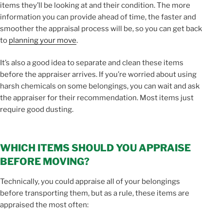
items they’ll be looking at and their condition. The more
information you can provide ahead of time, the faster and
smoother the appraisal process will be, so you can get back
to
planning your move
.
It’s also a good idea to separate and clean these items
before the appraiser arrives. If you’re worried about using
harsh chemicals on some belongings, you can wait and ask
the appraiser for their recommendation. Most items just
require good dusting.
WHICH ITEMS SHOULD YOU APPRAISE
BEFORE MOVING?
Technically, you could appraise all of your belongings
before transporting them, but as a rule, these items are
appraised the most often: