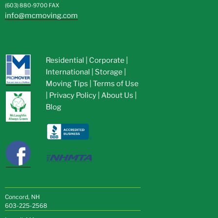
(603) 880-9700
FAX
info@mcmoving.com
Residential
|
Corporate
|
International
|
Storage
|
Moving Tips
|
Terms of Use
|
Privacy Policy
|
About Us
|
Blog
Concord, NH
603-225-2568