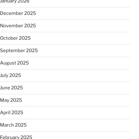
January 2026
December 2025
November 2025
October 2025
September 2025
August 2025
July 2025
June 2025
May 2025
April 2025
March 2025
February 2025