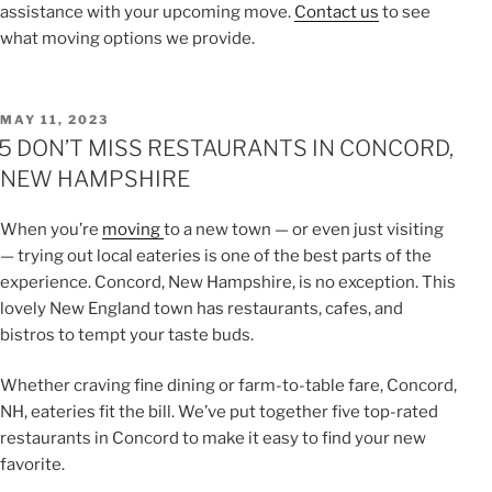
assistance with your upcoming move.
Contact us
to see
what moving options we provide.
POSTED
MAY 11, 2023
ON
5 DON’T MISS RESTAURANTS IN CONCORD,
NEW HAMPSHIRE
When you’re
moving
to a new town — or even just visiting
— trying out local eateries is one of the best parts of the
experience. Concord, New Hampshire, is no exception. This
lovely New England town has restaurants, cafes, and
bistros to tempt your taste buds.
Whether craving fine dining or farm-to-table fare, Concord,
NH, eateries fit the bill. We’ve put together five top-rated
restaurants in Concord to make it easy to find your new
favorite.