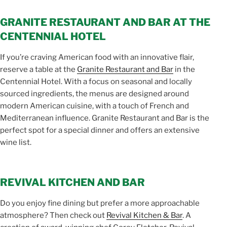
GRANITE RESTAURANT AND BAR AT THE
CENTENNIAL HOTEL
If you’re craving American food with an innovative flair,
reserve a table at the
Granite Restaurant and Bar
in the
Centennial Hotel. With a focus on seasonal and locally
sourced ingredients, the menus are designed around
modern American cuisine, with a touch of French and
Mediterranean influence. Granite Restaurant and Bar is the
perfect spot for a special dinner and offers an extensive
wine list.
REVIVAL KITCHEN AND BAR
Do you enjoy fine dining but prefer a more approachable
atmosphere? Then check out
Revival Kitchen & Bar
. A