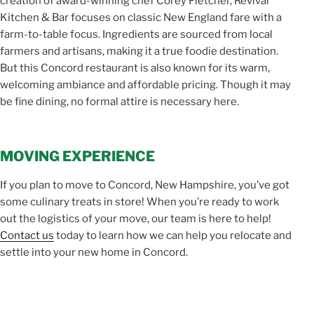
creation of award-winning chef Corey Fletcher, Revival
Kitchen & Bar focuses on classic New England fare with a
farm-to-table focus. Ingredients are sourced from local
farmers and artisans, making it a true foodie destination.
But this Concord restaurant is also known for its warm,
welcoming ambiance and affordable pricing. Though it may
be fine dining, no formal attire is necessary here.
MOVING EXPERIENCE
If you plan to move to Concord, New Hampshire, you’ve got
some culinary treats in store! When you’re ready to work
out the logistics of your move, our team is here to help!
Contact us
today to learn how we can help you relocate and
settle into your new home in Concord.