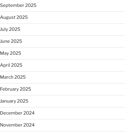
September 2025
August 2025
July 2025
June 2025
May 2025
April 2025
March 2025
February 2025
January 2025
December 2024
November 2024