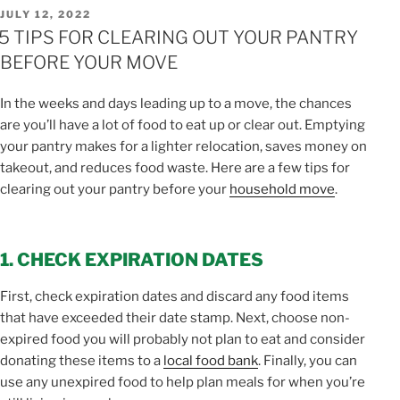
POSTED
JULY 12, 2022
ON
5 TIPS FOR CLEARING OUT YOUR PANTRY
BEFORE YOUR MOVE
In the weeks and days leading up to a move, the chances
are you’ll have a lot of food to eat up or clear out. Emptying
your pantry makes for a lighter relocation, saves money on
takeout, and reduces food waste. Here are a few tips for
clearing out your pantry before your
household move
.
1. CHECK EXPIRATION DATES
First, check expiration dates and discard any food items
that have exceeded their date stamp. Next, choose non-
expired food you will probably not plan to eat and consider
donating these items to a
local food bank
. Finally, you can
use any unexpired food to help plan meals for when you’re