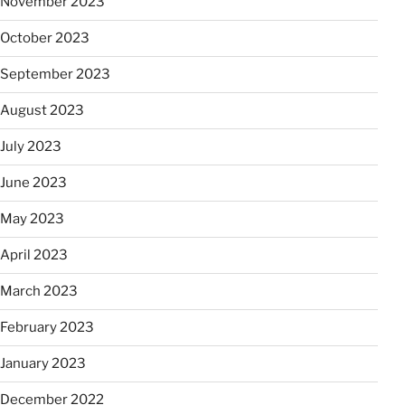
November 2023
October 2023
September 2023
August 2023
July 2023
June 2023
May 2023
April 2023
March 2023
February 2023
January 2023
December 2022