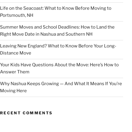
Life on the Seacoast: What to Know Before Moving to
Portsmouth, NH
Summer Moves and School Deadlines: How to Land the
Right Move Date in Nashua and Southern NH
Leaving New England? What to Know Before Your Long-
Distance Move
Your Kids Have Questions About the Move: Here’s How to
Answer Them
Why Nashua Keeps Growing — And What It Means If You’re
Moving Here
RECENT COMMENTS