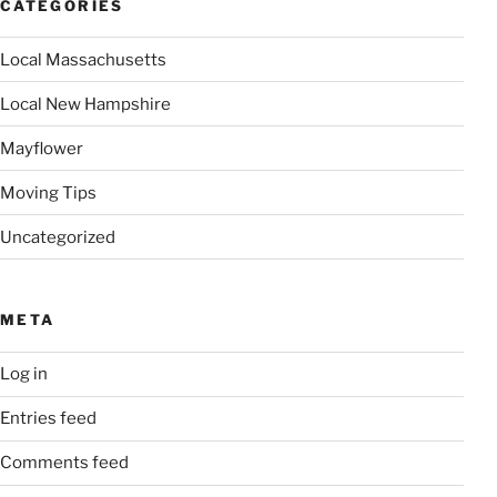
CATEGORIES
Local Massachusetts
Local New Hampshire
Mayflower
Moving Tips
Uncategorized
META
Log in
Entries feed
Comments feed