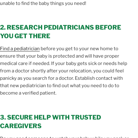
unable to find the baby things you need!
2. RESEARCH PEDIATRICIANS BEFORE
YOU GET THERE
Find a pediatrician
before you get to your new home to
ensure that your baby is protected and will have proper
medical care if needed. If your baby gets sick or needs help
from a doctor shortly after your relocation, you could feel
panicky as you search for a doctor. Establish contact with
that new pediatrician to find out what you need to do to
become a verified patient.
3. SECURE HELP WITH TRUSTED
CAREGIVERS