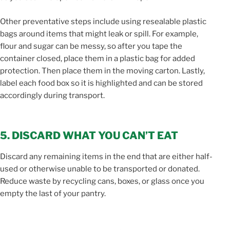
Other preventative steps include using resealable plastic
bags around items that might leak or spill. For example,
flour and sugar can be messy, so after you tape the
container closed, place them in a plastic bag for added
protection. Then place them in the moving carton. Lastly,
label each food box so it is highlighted and can be stored
accordingly during transport.
5. DISCARD WHAT YOU CAN’T EAT
Discard any remaining items in the end that are either half-
used or otherwise unable to be transported or donated.
Reduce waste by recycling cans, boxes, or glass once you
empty the last of your pantry.