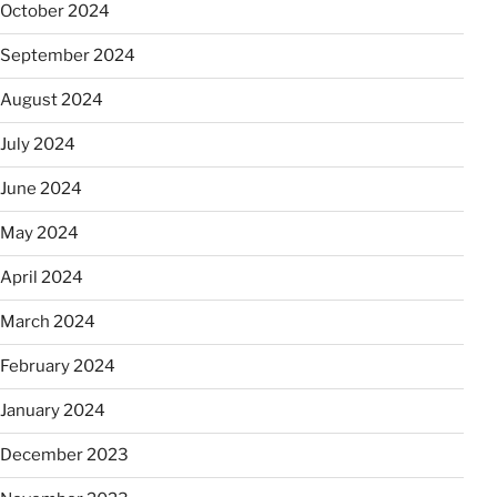
October 2024
September 2024
August 2024
July 2024
June 2024
May 2024
April 2024
March 2024
February 2024
January 2024
December 2023