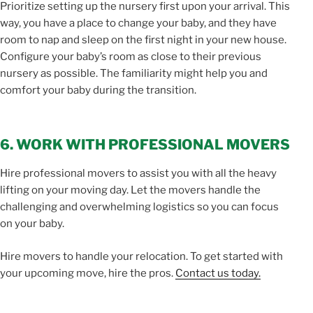
Prioritize setting up the nursery first upon your arrival. This
way, you have a place to change your baby, and they have
room to nap and sleep on the first night in your new house.
Configure your baby’s room as close to their previous
nursery as possible. The familiarity might help you and
comfort your baby during the transition.
6. WORK WITH PROFESSIONAL MOVERS
Hire professional movers to assist you with all the heavy
lifting on your moving day. Let the movers handle the
challenging and overwhelming logistics so you can focus
on your baby.
Hire movers to handle your relocation. To get started with
your upcoming move, hire the pros.
Contact us today.