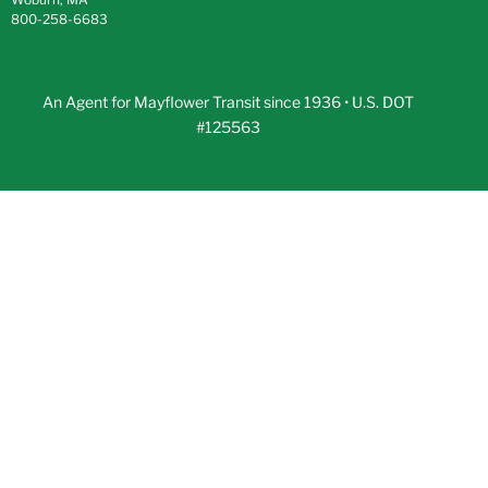
800-258-6683
An Agent for Mayflower Transit since 1936 • U.S. DOT
#125563