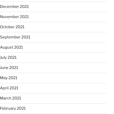
December 2021
November 2021
October 2021
September 2021
August 2021
July 2021
June 2021
May 2021
April 2021
March 2021
February 2021