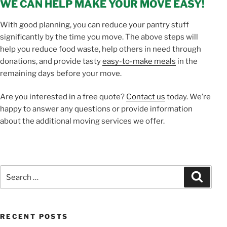
WE CAN HELP MAKE YOUR MOVE EASY!
With good planning, you can reduce your pantry stuff
significantly by the time you move. The above steps will
help you reduce food waste, help others in need through
donations, and provide tasty
easy-to-make meals
in the
remaining days before your move.
Are you interested in a free quote?
Contact us
today. We’re
happy to answer any questions or provide information
about the additional moving services we offer.
Search
Search
for:
RECENT POSTS