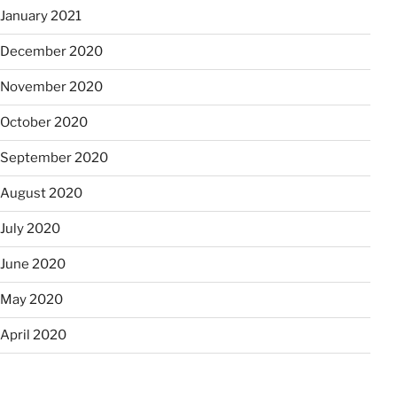
January 2021
December 2020
November 2020
October 2020
September 2020
August 2020
July 2020
June 2020
May 2020
April 2020