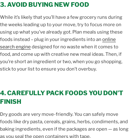
3. AVOID BUYING NEW FOOD
While it’s likely that you’ll have a few grocery runs during
the weeks leading up to your move, try to focus more on
using up what you’ve already got. Plan meals using these
foods instead – plug in your ingredients into an
online
search engine
designed for no waste when it comes to
food, and come up with creative new meal ideas. Then, if
you’re short an ingredient or two, when you go shopping,
stick to your list to ensure you don’t overbuy.
4. CAREFULLY PACK FOODS YOU DON’T
FINISH
Dry goods are very move-friendly. You can safely move
foods like dry pasta, cereals, grains, herbs, condiments, and
baking ingredients, even if the packages are open — as long
as you seal the open containers with tape.