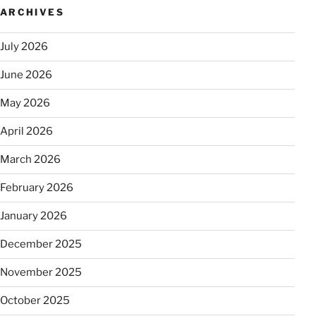
ARCHIVES
July 2026
June 2026
May 2026
April 2026
March 2026
February 2026
January 2026
December 2025
November 2025
October 2025