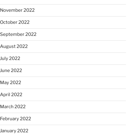
November 2022
October 2022
September 2022
August 2022
July 2022
June 2022
May 2022
April 2022
March 2022
February 2022
January 2022