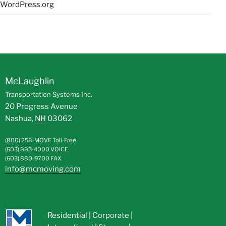
WordPress.org
McLaughlin
Transportation Systems Inc.
20 Progress Avenue
Nashua
,
NH
03062
(800) 258-MOVE
Toll-Free
(603) 883-4000
VOICE
(603) 880-9700
FAX
info@mcmoving.com
Residential
|
Corporate
|