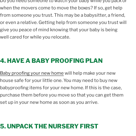
Do you need someone to watch your baby while you pack or
when the movers come to move the boxes? If so, get help
from someone you trust. This may be a babysitter, a friend,
or even a relative. Getting help from someone you trust will
give you peace of mind knowing that your baby is being
well cared for while you relocate.
4. HAVE A BABY PROOFING PLAN
Baby proofing your new home
will help make your new
house safe for your little one. You may need to buy new
babyproofing items for your new home. If this is the case,
purchase them before you move so that you can get them
set up in your new home as soon as you arrive.
5. UNPACK THE NURSERY FIRST