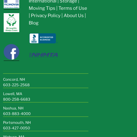
International
|
Storage
|
Moving Tips
|
Terms of Use
|
Privacy Policy
|
About Us
|
Blog
Concord, NH
603-225-2568
Lowell, MA
800-258-6683
Nashua, NH
603-883-4000
Portsmouth, NH
603-427-0050
Woburn, MA