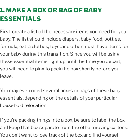
1. MAKE A BOX OR BAG OF BABY
ESSENTIALS
First, create a list of the necessary items you need for your
baby. The list should include diapers, baby food, bottles,
formula, extra clothes, toys, and other must-have items for
your baby during this transition. Since you will be using
these essential items right up until the time you depart,
you will need to plan to pack the box shortly before you
leave.
You may even need several boxes or bags of these baby
essentials, depending on the details of your particular
household relocation
.
If you’re packing things into a box, be sure to label the box
and keep that box separate from the other moving cartons.
You don’t want to lose track of the box and find yourself