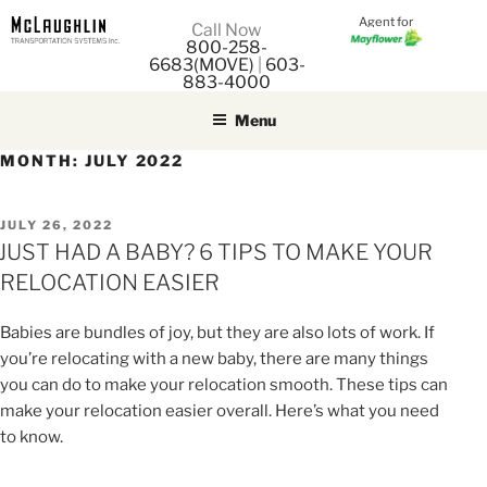
Agent for
M
Call Now
800-258-
M
6683(MOVE)
|
603-
883-4000
Menu
MONTH:
JULY 2022
POSTED
JULY 26, 2022
ON
JUST HAD A BABY? 6 TIPS TO MAKE YOUR
RELOCATION EASIER
Babies are bundles of joy, but they are also lots of work. If
you’re relocating with a new baby, there are many things
you can do to make your relocation smooth. These tips can
make your relocation easier overall. Here’s what you need
to know.