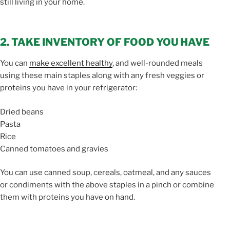
still living in your home.
2. TAKE INVENTORY OF FOOD YOU HAVE
You can
make excellent healthy
, and well-rounded meals
using these main staples along with any fresh veggies or
proteins you have in your refrigerator:
Dried beans
Pasta
Rice
Canned tomatoes and gravies
You can use canned soup, cereals, oatmeal, and any sauces
or condiments with the above staples in a pinch or combine
them with proteins you have on hand.