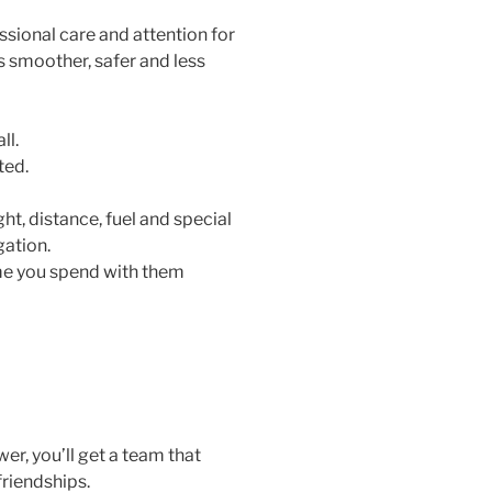
sional care and attention for
 smoother, safer and less
ll.
ted.
ht, distance, fuel and special
igation.
time you spend with them
r, you’ll get a team that
friendships.