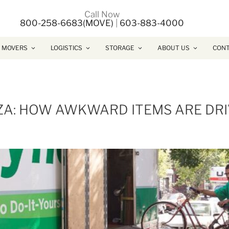
Call Now
800-258-6683(MOVE)
|
603-883-4000
 MOVERS
LOGISTICS
STORAGE
ABOUT US
CONT
ZZA: HOW AWKWARD ITEMS ARE DR