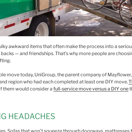
lky awkward items that often make the process into a serious c
ed backs — and friendships. That’s why more people are choos
fting.
ople move today, UniGroup, the parent company of Mayflower, 
 and region who had each completed at least one DIY move.
T
of them would consider a
full-service move versus a DIY one
t
IG HEADACHES
ssles. Sofas that won’t squeeze through doorways, mattresses t