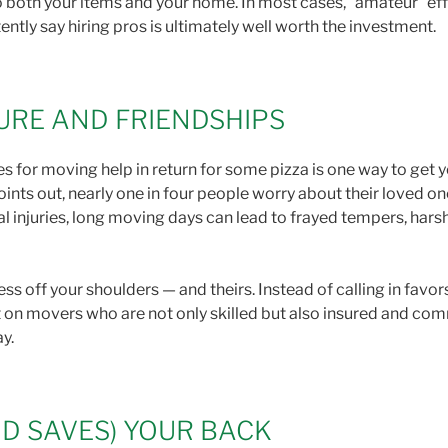
both your items and your home. In most cases, “amateur” effo
ntly say hiring pros is ultimately well worth the investment.
URE AND FRIENDSHIPS
s for moving help in return for some pizza is one way to get y
oints out, nearly one in four people worry about their loved on
l injuries, long moving days can lead to frayed tempers, har
ss off your shoulders — and theirs. Instead of calling in favor
t on movers who are not only skilled but also insured and co
ay.
D SAVES) YOUR BACK