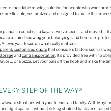
sted, dependable moving solution for people who want profes
ves
are flexible, customized and designed to make the process
 pianos to couches to kayaks, we’ve seen — and moved — it a
 peace of mind knowing your belongings and home are protec
: Allows your focus on what really matters.
sparent, customized quote
that considers factors such as weig
storage
and
car transportation
. It’s provided free with no obl
 favor … or a pizza. Let your pals off the hook and make the 
EVERY STEP OF THE WAY®
wkward situations with your friends and family. With Mayflowe
 and tight space — without risking strained backs or strained 