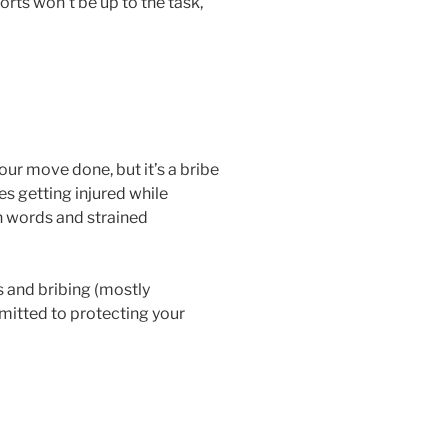
rts won’t be up to the task,
our move done, but it’s a bribe
es getting injured while
sh words and strained
s and bribing (mostly
mmitted to protecting your