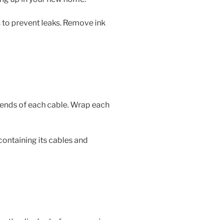
to prevent leaks. Remove ink
 ends of each cable. Wrap each
containing its cables and