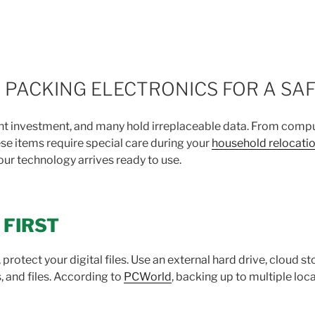
 PACKING ELECTRONICS FOR A SA
cant investment, and many hold irreplaceable data. From comp
e items require special care during your
household relocati
ur technology arrives ready to use.
 FIRST
protect your digital files. Use an external hard drive, cloud s
 and files. According to
PCWorld
, backing up to multiple loc