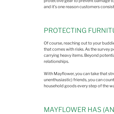
protective gear to prevent damage to 
and it’s one reason customers consiste
PROTECTING FURNIT
Of course, reaching out to your buddie
that comes with risks. As the survey p
carrying heavy items. Beyond potentia
relationships.
With Mayflower, you can take that stre
unenthusiastic) friends, you can coun
household goods every step of the w
MAYFLOWER HAS (AN