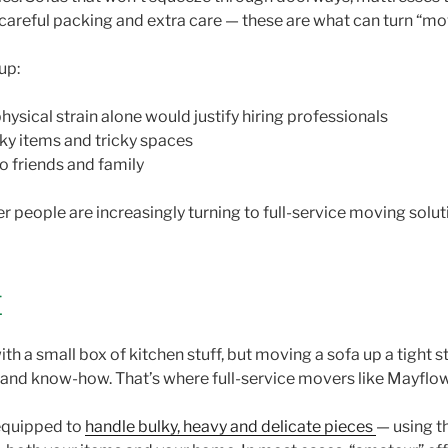
g careful packing and extra care — these are what can turn “mo
 up:
ysical strain alone would justify hiring professionals
lky items and tricky spaces
to friends and family
r people are increasingly turning to full-service moving soluti
E
th a small box of kitchen stuff, but moving a sofa up a tight s
nt and know-how. That’s where full-service movers like Mayflo
equipped to
handle bulky, heavy and delicate pieces
— using t