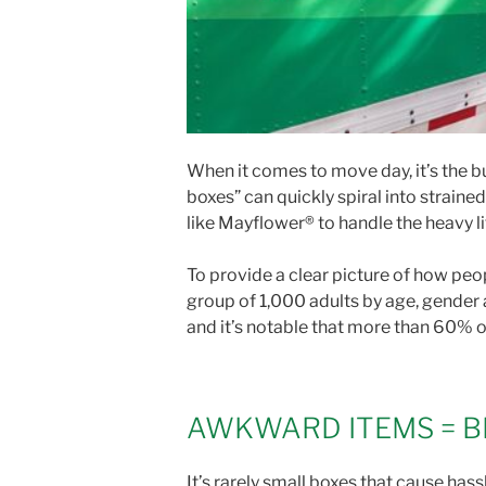
When it comes to move day, it’s the bu
boxes” can quickly spiral into strain
like Mayflower® to handle the heavy li
To provide a clear picture of how pe
group of 1,000 adults by age, gender
and it’s notable that more than 60% 
AWKWARD ITEMS = B
It’s rarely small boxes that cause ha