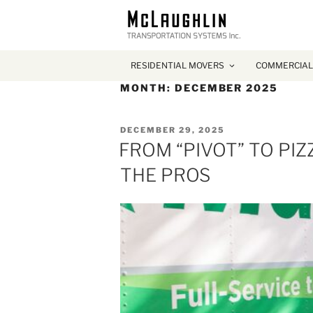
RESIDENTIAL MOVERS
COMMERCIAL
MONTH:
DECEMBER 2025
POSTED
DECEMBER 29, 2025
ON
FROM “PIVOT” TO PI
THE PROS