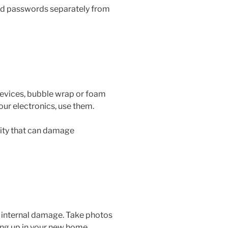
and passwords separately from
 devices, bubble wrap or foam
your electronics, use them.
city that can damage
s internal damage. Take photos
ing up in your new home.