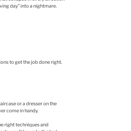
ving day” into a nightmare.
ons to get the job done right.
taircase or a dresser on the
wer come in handy.
he right techniques and