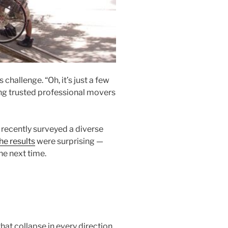
hallenge. “Oh, it’s just a few
ing trusted professional movers
recently surveyed a diverse
he results
were surprising —
he next time.
hat collapse in every direction