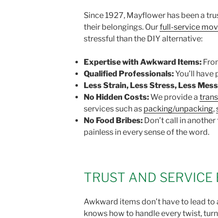
Since 1927, Mayflower has been a tru
their belongings. Our
full-service mo
stressful than the DIY alternative:
Expertise with Awkward Items:
From
Qualified Professionals:
You’ll have
Less Strain, Less Stress, Less Mess
No Hidden Costs:
We provide a
tran
services such as
packing/unpacking
,
No Food Bribes:
Don’t call in another
painless in every sense of the word.
TRUST AND SERVICE 
Awkward items don’t have to lead to a
knows how to handle every twist, turn