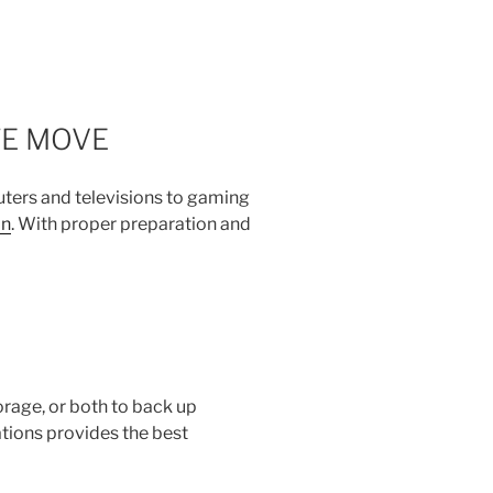
FE MOVE
uters and televisions to gaming
on
. With proper preparation and
torage, or both to back up
ations provides the best