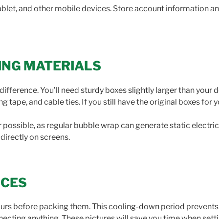
tablet, and other mobile devices. Store account information 
ING MATERIALS
difference. You’ll need sturdy boxes slightly larger than your
tape, and cable ties. If you still have the original boxes for 
possible, as regular bubble wrap can generate static electri
irectly on screens.
ICES
hours before packing them. This cooling-down period prevent
ecting anything. These pictures will save you time when sett