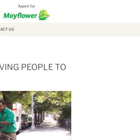
Agent for
MCLAUGH
MOVING
ACT US
IVING PEOPLE TO