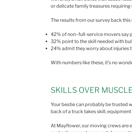
or delicate family treasures requirin
The results from our survey back this
42% of non–full-service movers say ph
32% point to the skill needed with bu
24% admit they worry about injuries 
With numbers like these, it’s no wonde
SKILLS OVER MUSCL
Your bestie can probably be trusted wi
back of a truck takes skill, equipme
At Mayflower, our moving crews are 