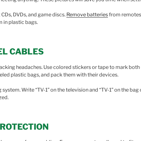
t CDs, DVDs, and game discs.
Remove batteries
from remotes 
 in plastic bags.
EL CABLES
packing headaches. Use colored stickers or tape to mark both
abeled plastic bags, and pack them with their devices.
system. Write “TV-1” on the television and “TV-1” on the bag 
zed.
PROTECTION