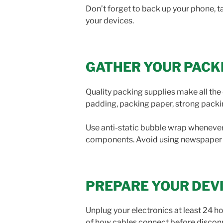
Don’t forget to back up your phone, 
your devices.
GATHER YOUR PACK
Quality packing supplies make all the 
padding, packing paper, strong packing 
Use anti-static bubble wrap whenever 
components. Avoid using newspaper d
PREPARE YOUR DEV
Unplug your electronics at least 24 
of how cables connect before disconn