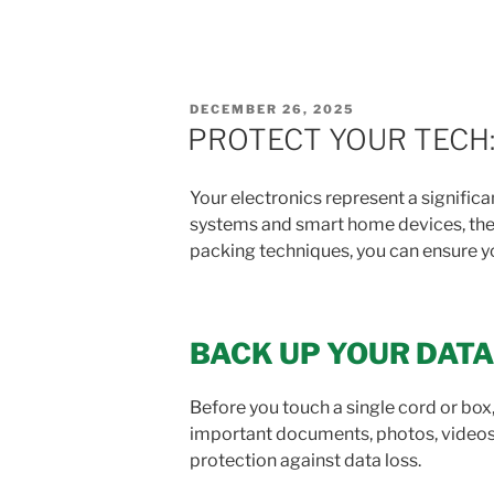
POSTED
DECEMBER 26, 2025
ON
PROTECT YOUR TECH:
Your electronics represent a signifi
systems and smart home devices, thes
packing techniques, you can ensure yo
BACK UP YOUR DATA
Before you touch a single cord or box, 
important documents, photos, videos,
protection against data loss.