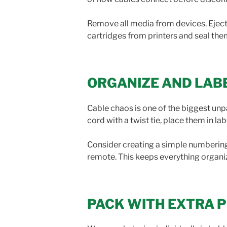
Remove all media from devices. Ejec
cartridges from printers and seal them
ORGANIZE AND LAB
Cable chaos is one of the biggest un
cord with a twist tie, place them in l
Consider creating a simple numbering 
remote. This keeps everything organi
PACK WITH EXTRA 