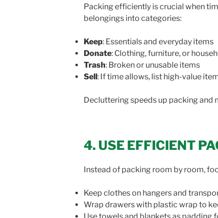
Packing efficiently is crucial when ti
belongings into categories:
Keep
: Essentials and everyday items
Donate
: Clothing, furniture, or hous
Trash
: Broken or unusable items
Sell
: If time allows, list high-value it
Decluttering speeds up packing and 
4. USE EFFICIENT 
Instead of packing room by room, focus
Keep clothes on hangers and transpo
Wrap drawers with plastic wrap to ke
Use towels and blankets as padding fo