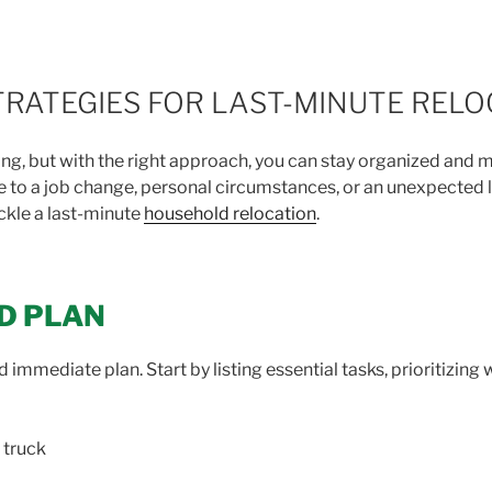
RATEGIES FOR LAST-MINUTE RELO
ng, but with the right approach, you can stay organized and 
 to a job change, personal circumstances, or an unexpected l
ackle a last-minute
household relocation
.
ED PLAN
 immediate plan. Start by listing essential tasks, prioritizing 
 truck