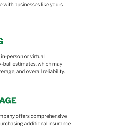
e with businesses like yours
G
n-person or virtual
w-ball estimates, which may
age, and overall reliability.
RAGE
company offers comprehensive
 purchasing additional insurance