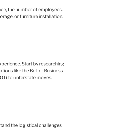
fice, the number of employees,
torage
, or furniture installation.
xperience. Start by researching
ations like the Better Business
OT) for interstate moves.
tand the logistical challenges