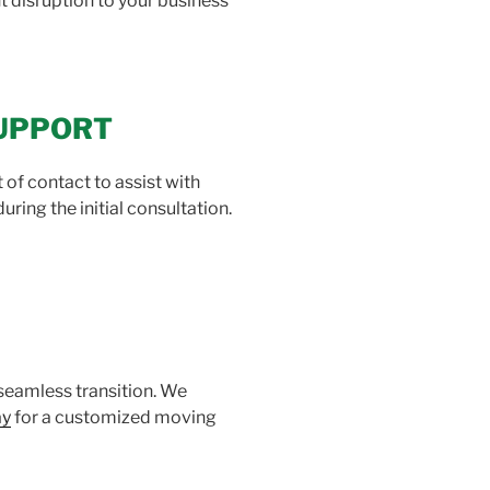
 disruption to your business
SUPPORT
f contact to assist with
ing the initial consultation.
seamless transition. We
ay
for a customized moving