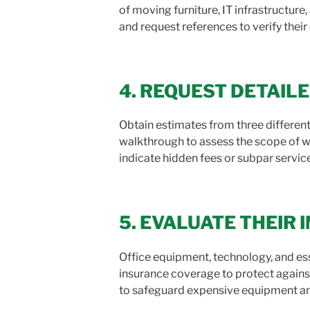
of moving furniture, IT infrastructur
and request references to verify their
4. REQUEST DETAIL
Obtain estimates from three differen
walkthrough to assess the scope of w
indicate hidden fees or subpar servic
5. EVALUATE THEIR
Office equipment, technology, and e
insurance coverage to protect against
to safeguard expensive equipment and