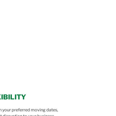
IBILITY
on your preferred moving dates,