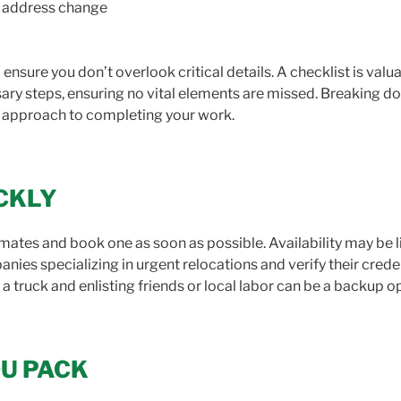
ur address change
ensure you don’t overlook critical details. A checklist is valu
ary steps, ensuring no vital elements are missed. Breaking do
d approach to completing your work.
ICKLY
timates and book one as soon as possible. Availability may be l
ies specializing in urgent relocations and verify their creden
 a truck and enlisting friends or local labor can be a backup o
OU PACK