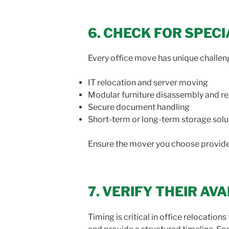
6. CHECK FOR SPEC
Every office move has unique challen
IT relocation and server moving
Modular furniture disassembly and r
Secure document handling
Short-term or long-term storage solu
Ensure the mover you choose provides
7. VERIFY THEIR AV
Timing is critical in office relocati