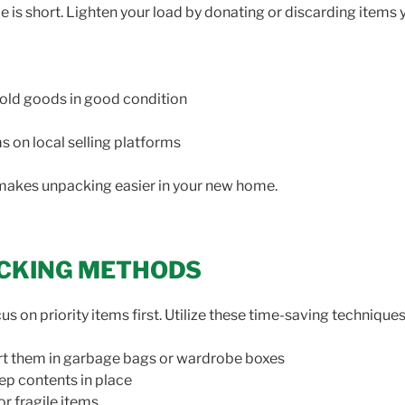
me is short. Lighten your load by donating or discarding items 
ehold goods in good condition
ems on local selling platforms
makes unpacking easier in your new home.
PACKING METHODS
 on priority items first. Utilize these time-saving techniques
rt them in garbage bags or wardrobe boxes
ep contents in place
r fragile items