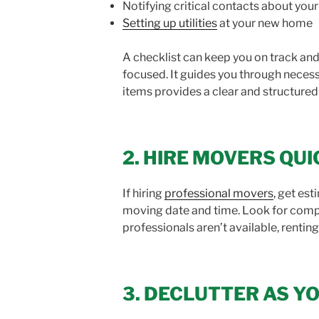
Notifying critical contacts about yo
Setting up utilities
at your new home
A checklist can keep you on track and 
focused. It guides you through necess
items provides a clear and structure
2. HIRE MOVERS QU
If hiring
professional movers
, get es
moving date and time. Look for compan
professionals aren’t available, renting
3. DECLUTTER AS Y