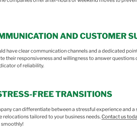
ome companies offer after-hours or weekend moves to prevent
COMMUNICATION AND CUSTOMER 
d have clear communication channels and a dedicated point o
e their responsiveness and willingness to answer questions dur
cator of reliability.
STRESS-FREE TRANSITIONS
pany can differentiate between a stressful experience and a 
ce relocations tailored to your business needs.
Contact us tod
g smoothly!