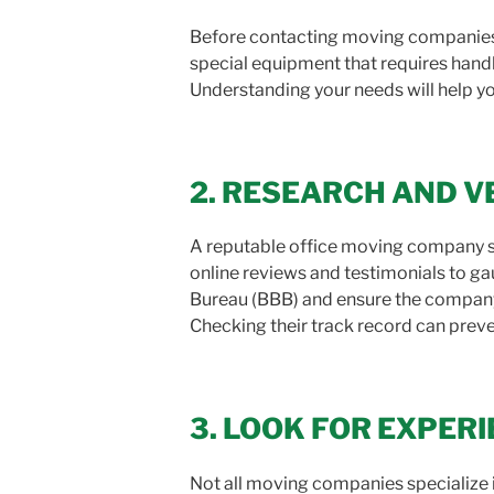
Before contacting moving companies, 
special equipment that requires handl
Understanding your needs will help yo
2. RESEARCH AND V
A reputable office moving company sh
online reviews and testimonials to ga
Bureau (BBB) and ensure the company 
Checking their track record can preve
3. LOOK FOR EXPERI
Not all moving companies specialize i