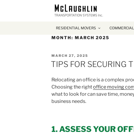
RESIDENTIAL MOVERS
COMMERCIAL
MONTH:
MARCH 2025
POSTED
MARCH 27, 2025
ON
TIPS FOR SECURING 
Relocating an office is a complex proc
Choosing the right
office moving co
what to look for can save time, money,
business needs.
1. ASSESS YOUR OF