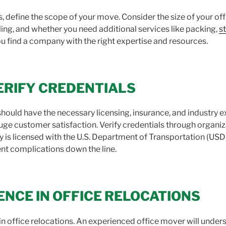
define the scope of your move. Consider the size of your of
ing, and whether you need additional services like packing,
s
u find a company with the right expertise and resources.
ERIFY CREDENTIALS
ould have the necessary licensing, insurance, and industry e
uge customer satisfaction. Verify credentials through organiz
is licensed with the U.S. Department of Transportation (USD
nt complications down the line.
ENCE IN OFFICE RELOCATIONS
n office relocations. An experienced office mover will unders