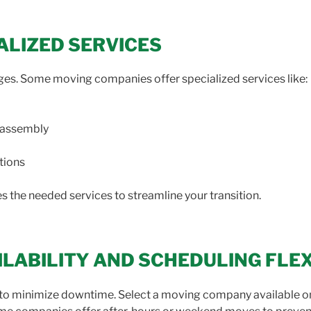
IALIZED SERVICES
ges. Some moving companies offer specialized services like:
eassembly
tions
 the needed services to streamline your transition.
AILABILITY AND SCHEDULING FLEX
ons to minimize downtime. Select a moving company available 