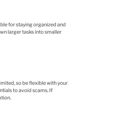
able for staying organized and
wn larger tasks into smaller
imited, so be flexible with your
tials to avoid scams. If
ption.