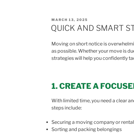
POSTED
MARCH 13, 2025
ON
QUICK AND SMART ST
Moving on short notice is overwhelmi
as possible. Whether your move is due
strategies will help you confidently t
1. CREATE A FOCUS
With limited time, you need a clear and
steps include:
Securing a moving company or rental
Sorting and packing belongings