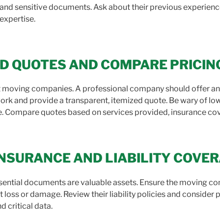
e, and sensitive documents. Ask about their previous experienc
 expertise.
ED QUOTES AND COMPARE PRICIN
t moving companies. A professional company should offer an i
ork and provide a transparent, itemized quote. Be wary of lo
e. Compare quotes based on services provided, insurance cover
 INSURANCE AND LIABILITY COVE
ssential documents are valuable assets. Ensure the moving 
 loss or damage. Review their liability policies and consider
 critical data.