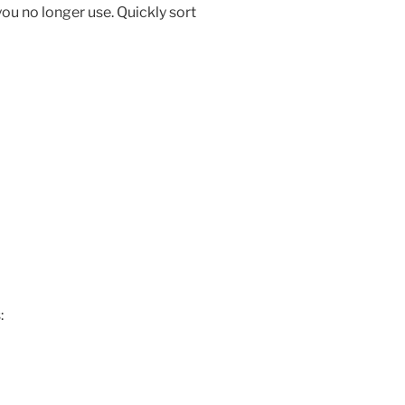
you no longer use. Quickly sort
: