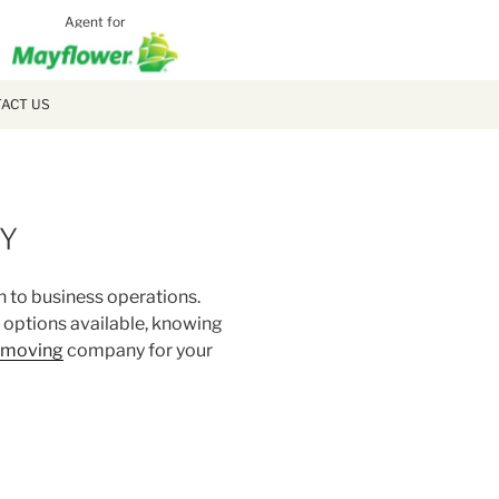
Agent for
MCLAUGH
MOVING
ACT US
NY
n to business operations.
y options available, knowing
e moving
company for your