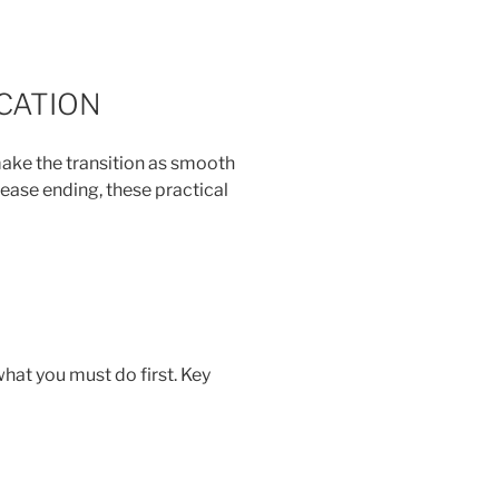
CATION
make the transition as smooth
ease ending, these practical
what you must do first. Key