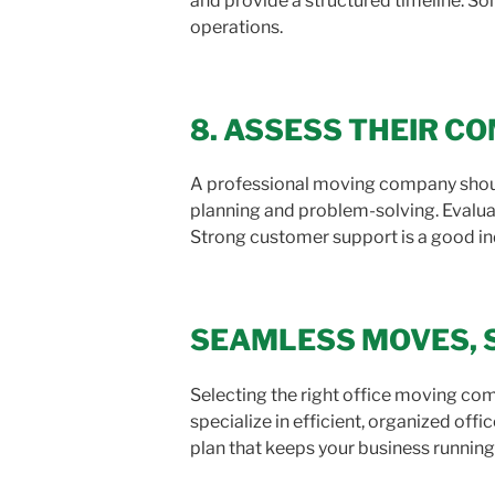
and provide a structured timeline. S
operations.
8. ASSESS THEIR 
A professional moving company shoul
planning and problem-solving. Evaluat
Strong customer support is a good indi
SEAMLESS MOVES, 
Selecting the right office moving com
specialize in efficient, organized offi
plan that keeps your business runnin