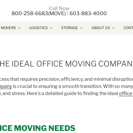
Call Now
800-258-6683(MOVE)
|
603-883-4000
 MOVERS
LOGISTICS
STORAGE
ABOUT US
CONT
THE IDEAL OFFICE MOVING COMPA
ess that requires precision, efficiency, and minimal disruptio
mpany
is crucial to ensuring a smooth transition. With so man
 and stress. Here’s a detailed guide to finding the ideal
offic
FICE MOVING NEEDS