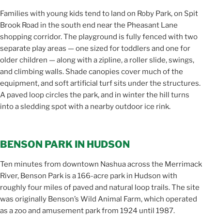
Families with young kids tend to land on Roby Park, on Spit
Brook Road in the south end near the Pheasant Lane
shopping corridor. The playground is fully fenced with two
separate play areas — one sized for toddlers and one for
older children — along with a zipline, a roller slide, swings,
and climbing walls. Shade canopies cover much of the
equipment, and soft artificial turf sits under the structures.
A paved loop circles the park, and in winter the hill turns
into a sledding spot with a nearby outdoor ice rink.
BENSON PARK IN HUDSON
Ten minutes from downtown Nashua across the Merrimack
River, Benson Park is a 166-acre park in Hudson with
roughly four miles of paved and natural loop trails. The site
was originally Benson’s Wild Animal Farm, which operated
as a zoo and amusement park from 1924 until 1987.