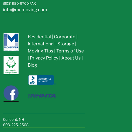
(603) 880-9700
FAX
info@mcmoving.com
Residential
|
Corporate
|
International
|
Storage
|
Moving Tips
|
Terms of Use
|
Privacy Policy
|
About Us
|
Blog
Concord, NH
603-225-2568