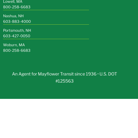
Lowell, MA
800-258-6683
Nashua, NH
603-883-4000
Portsmouth, NH
603-427-0050
Woburn, MA
800-258-6683
An Agent for Mayflower Transit since 1936 • U.S. DOT
#125563