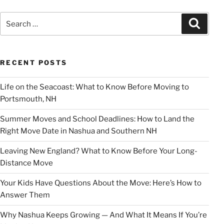
Search
Search
for:
RECENT POSTS
Life on the Seacoast: What to Know Before Moving to
Portsmouth, NH
Summer Moves and School Deadlines: How to Land the
Right Move Date in Nashua and Southern NH
Leaving New England? What to Know Before Your Long-
Distance Move
Your Kids Have Questions About the Move: Here’s How to
Answer Them
Why Nashua Keeps Growing — And What It Means If You’re