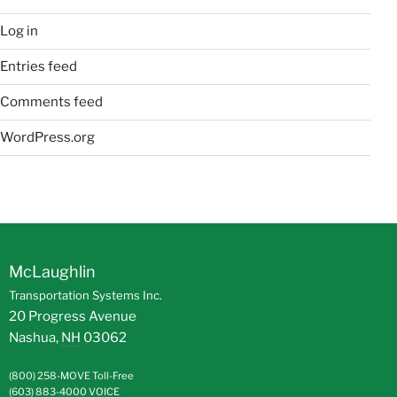
Log in
Entries feed
Comments feed
WordPress.org
McLaughlin
Transportation Systems Inc.
20 Progress Avenue
Nashua
,
NH
03062
(800) 258-MOVE
Toll-Free
(603) 883-4000
VOICE