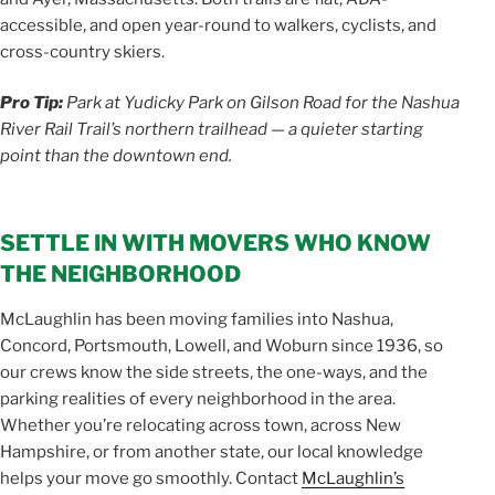
accessible, and open year-round to walkers, cyclists, and
cross-country skiers.
Pro Tip:
Park at Yudicky Park on Gilson Road for the Nashua
River Rail Trail’s northern trailhead — a quieter starting
point than the downtown end.
SETTLE IN WITH MOVERS WHO KNOW
THE NEIGHBORHOOD
McLaughlin has been moving families into Nashua,
Concord, Portsmouth, Lowell, and Woburn since 1936, so
our crews know the side streets, the one-ways, and the
parking realities of every neighborhood in the area.
Whether you’re relocating across town, across New
Hampshire, or from another state, our local knowledge
helps your move go smoothly. Contact
McLaughlin’s