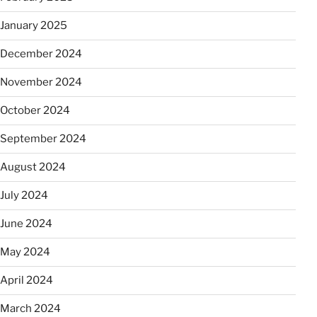
January 2025
December 2024
November 2024
October 2024
September 2024
August 2024
July 2024
June 2024
May 2024
April 2024
March 2024