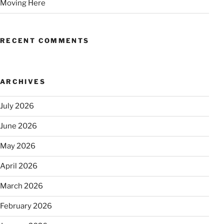
Moving Here
RECENT COMMENTS
ARCHIVES
July 2026
June 2026
May 2026
April 2026
March 2026
February 2026