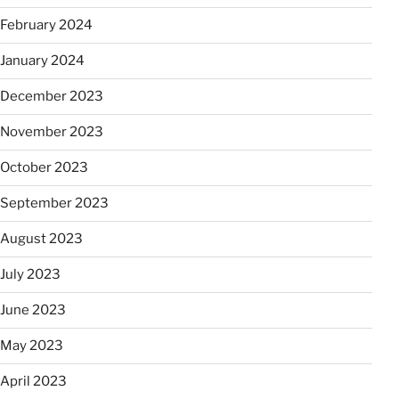
February 2024
January 2024
December 2023
November 2023
October 2023
September 2023
August 2023
July 2023
June 2023
May 2023
April 2023