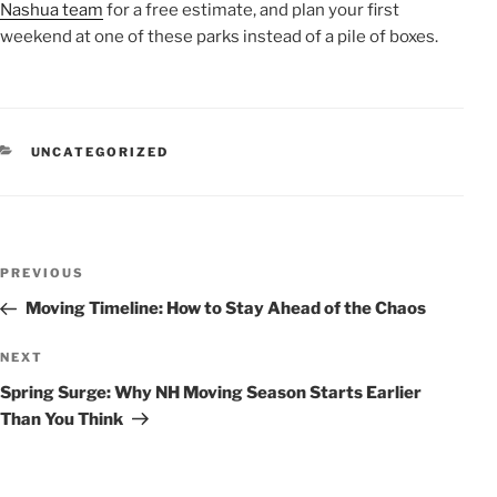
Nashua team
for a free estimate, and plan your first
weekend at one of these parks instead of a pile of boxes.
CATEGORIES
UNCATEGORIZED
POST
Previous
PREVIOUS
NAVIGATION
Post
Moving Timeline: How to Stay Ahead of the Chaos
Next
NEXT
Post
Spring Surge: Why NH Moving Season Starts Earlier
Than You Think