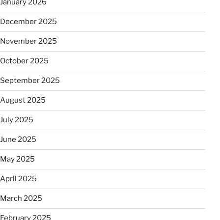
January 2026
December 2025
November 2025
October 2025
September 2025
August 2025
July 2025
June 2025
May 2025
April 2025
March 2025
February 2025