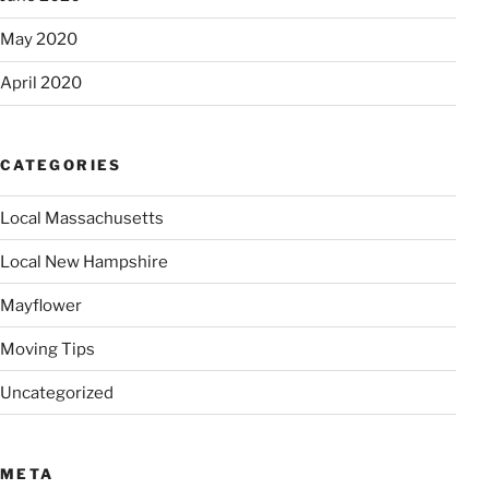
May 2020
April 2020
CATEGORIES
Local Massachusetts
Local New Hampshire
Mayflower
Moving Tips
Uncategorized
META