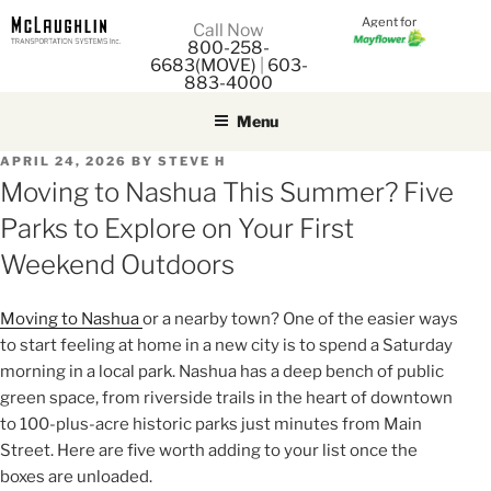
Agent for
M
Call Now
800-258-
M
6683(MOVE)
|
603-
883-4000
Menu
POSTED
APRIL 24, 2026
BY
STEVE H
ON
Moving to Nashua This Summer? Five
Parks to Explore on Your First
Weekend Outdoors
Moving to Nashua
or a nearby town? One of the easier ways
to start feeling at home in a new city is to spend a Saturday
morning in a local park. Nashua has a deep bench of public
green space, from riverside trails in the heart of downtown
to 100-plus-acre historic parks just minutes from Main
Street. Here are five worth adding to your list once the
boxes are unloaded.