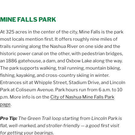
MINE FALLS PARK
At 325 acres in the center of the city, Mine Falls is the park
most locals mention first. It offers roughly nine miles of
trails running along the Nashua River on one side and the
historic power canal on the other, with pedestrian bridges,
an 1886 gatehouse, a dam, and Oxbow Lake along the way.
The park supports walking, trail running, mountain biking,
fishing, kayaking, and cross-country skiing in winter.
Entrances sit at Whipple Street, Stadium Drive, and Lincoln
Park at Coliseum Avenue. Park hours run from 6 a.m. to 10
p.m. More info is on the
City of Nashua Mine Falls Park
page
.
Pro Tip:
The Green Trail loop starting from Lincoln Park is
flat, well-marked, and stroller-friendly — a good first visit
for getting your bearings.