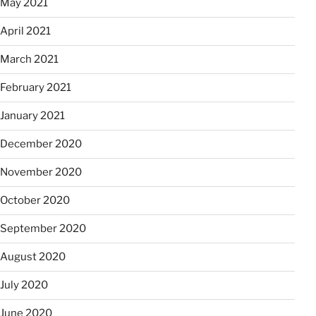
May 2021
April 2021
March 2021
February 2021
January 2021
December 2020
November 2020
October 2020
September 2020
August 2020
July 2020
June 2020