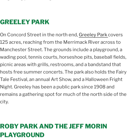
GREELEY PARK
On Concord Street in the north end,
Greeley Park
covers
125 acres, reaching from the Merrimack River across to
Manchester Street. The grounds include a playground, a
wading pool, tennis courts, horseshoe pits, baseball fields,
picnic areas with grills, restrooms, and a bandstand that
hosts free summer concerts. The park also holds the Fairy
Tale Festival, an annual Art Show, and a Halloween Fright
Night. Greeley has been a public park since 1908 and
remains a gathering spot for much of the north side of the
city.
ROBY PARK AND THE JEFF MORIN
PLAYGROUND