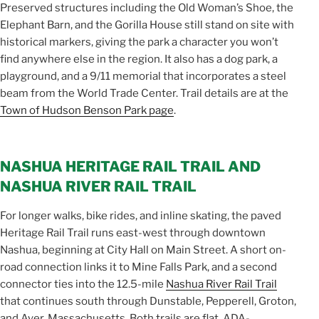
Preserved structures including the Old Woman’s Shoe, the
Elephant Barn, and the Gorilla House still stand on site with
historical markers, giving the park a character you won’t
find anywhere else in the region. It also has a dog park, a
playground, and a 9/11 memorial that incorporates a steel
beam from the World Trade Center. Trail details are at the
Town of Hudson Benson Park page
.
NASHUA HERITAGE RAIL TRAIL AND
NASHUA RIVER RAIL TRAIL
For longer walks, bike rides, and inline skating, the paved
Heritage Rail Trail runs east-west through downtown
Nashua, beginning at City Hall on Main Street. A short on-
road connection links it to Mine Falls Park, and a second
connector ties into the 12.5-mile
Nashua River Rail Trail
that continues south through Dunstable, Pepperell, Groton,
and Ayer, Massachusetts. Both trails are flat, ADA-