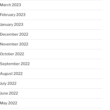
March 2023
February 2023
January 2023
December 2022
November 2022
October 2022
September 2022
August 2022
July 2022
June 2022
May 2022