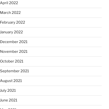
April 2022
March 2022
February 2022
January 2022
December 2021
November 2021
October 2021
September 2021
August 2021
July 2021
June 2021