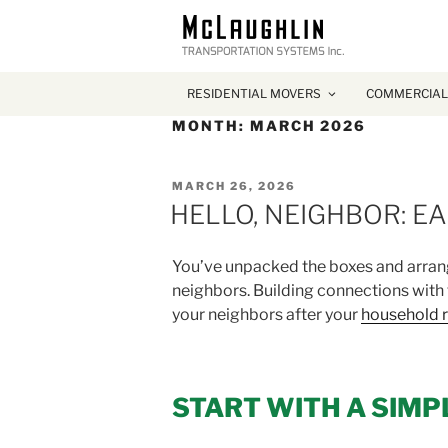
RESIDENTIAL MOVERS
COMMERCIAL
MONTH:
MARCH 2026
POSTED
MARCH 26, 2026
ON
HELLO, NEIGHBOR: E
You’ve unpacked the boxes and arrange
neighbors. Building connections with
your neighbors after your
household r
START WITH A SIMP