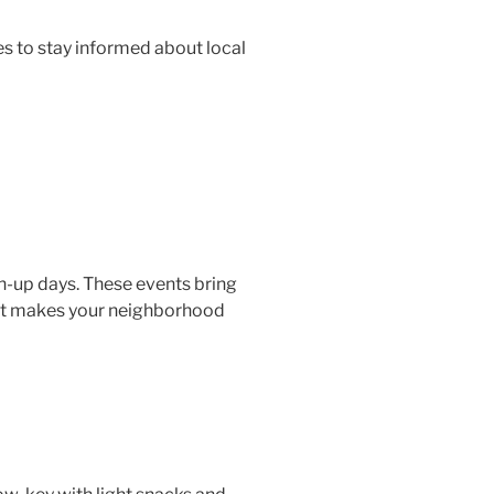
 to stay informed about local
n-up days. These events bring
hat makes your neighborhood