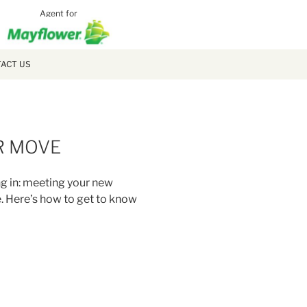
Agent for
MCLAUGH
MOVING
ACT US
R MOVE
ng in: meeting your new
. Here’s how to get to know