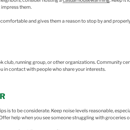
neighbors, consider hosting a
casual housewarming
. Keep it
ot impress them.
l comfortable and gives them a reason to stop by and proper
k club, running group, or other organizations. Community cen
you in contact with people who share your interests.
OR
ps is to be considerate. Keep noise levels reasonable, especia
. Offer help when you see someone struggling with groceries o