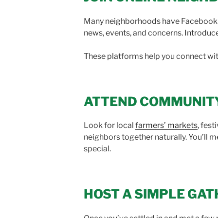
Many neighborhoods have Facebook gr
news, events, and concerns. Introduce
These platforms help you connect wit
ATTEND COMMUNIT
Look for local
farmers’ markets
, fes
neighbors together naturally. You’l
special.
HOST A SIMPLE GAT