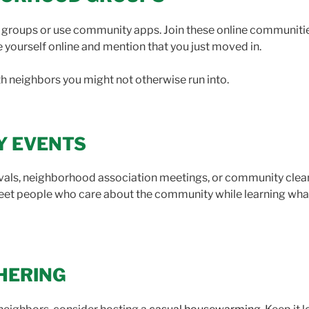
oups or use community apps. Join these online communities
 yourself online and mention that you just moved in.
h neighbors you might not otherwise run into.
Y EVENTS
tivals, neighborhood association meetings, or community clea
l meet people who care about the community while learning w
HERING