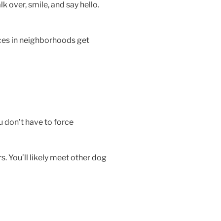
 over, smile, and say hello.
aces in neighborhoods get
u don’t have to force
. You’ll likely meet other dog