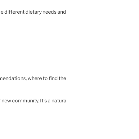
e different dietary needs and
mendations, where to find the
 new community. It’s a natural