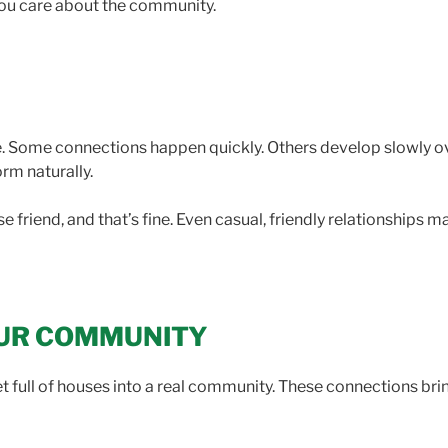
you care about the community.
. Some connections happen quickly. Others develop slowly o
orm naturally.
 friend, and that’s fine. Even casual, friendly relationships 
OUR COMMUNITY
 full of houses into a real community. These connections bring