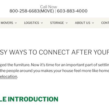
Call Now
800-258-6683(MOVE)
|
603-883-4000
 MOVERS
LOGISTICS
STORAGE
ABOUT US
CONT
ASY WAYS TO CONNECT AFTER YOU
d the furniture. Now it’s time for an important part of settli
 the people around you makes your house feel more like home
elocation
.
LE INTRODUCTION