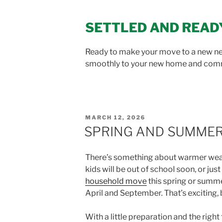
SETTLED AND READ
Ready to make your move to a new 
smoothly to your new home and com
POSTED
MARCH 12, 2026
ON
SPRING AND SUMMER 
There’s something about warmer weathe
kids will be out of school soon, or jus
household move
this spring or summ
April and September. That’s exciting, b
With a little preparation and the rig