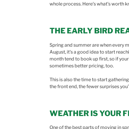
whole process. Here’s what’s worth k
THE EARLY BIRD RE
Spring and summer are when every mov
August, it’s a good idea to start rea
month tend to book up first, so if yo
sometimes better pricing, too.
This is also the time to start gather
the front end, the fewer surprises you’
WEATHER IS YOUR FR
One of the best parts of moving in sp