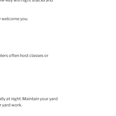
 low-key with light snacks and
ly welcome you.
ters often host classes or
lly at night. Maintain your yard
r yard work.