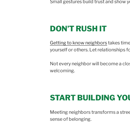
Small gestures build trust and show 
DON’T RUSH IT
Getting to know neighbors
takes time
yourself or others. Let relationships f
Not every neighbor will become a close
welcoming.
START BUILDING Y
Meeting neighbors transforms a street
sense of belonging.