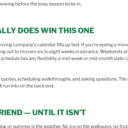
nowing before the busy season kicks in.
ALLY DOES WIN THIS ONE
ing company’s calendar fills up fast. If you’re eyeing a m
ching out to movers six to eight weeks in advance. Weekends a
ur schedule has any flexibility, a mid-week or mid-month date
ing quotes, scheduling walkthroughs, and asking questions. The
ll run into on the back end.
IEND — UNTIL IT ISN’T
ring or summer is the weather. No ice on the walkways, no fro