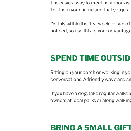
The easiest way to meet neighbors is 
Tell them your name and that you just
Do this within the first week or two 
noticed, so use this to your advantage
SPEND TIME OUTSID
Sitting on your porch or working in y
conversations. A friendly wave and s
If you have a dog, take regular walks
owners at local parks or along walkin
BRING A SMALL GIF