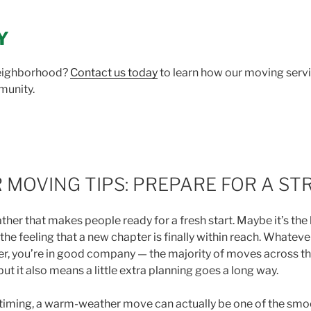
Y
neighborhood?
Contact us today
to learn how our moving servi
munity.
MOVING TIPS: PREPARE FOR A ST
r that makes people ready for a fresh start. Maybe it’s the lo
t the feeling that a new chapter is finally within reach. Whatev
er, you’re in good company — the majority of moves across 
ut it also means a little extra planning goes a long way.
ht timing, a warm-weather move can actually be one of the sm