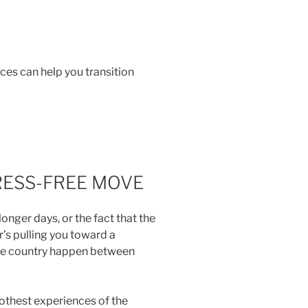
ces can help you transition
RESS-FREE MOVE
nger days, or the fact that the
er’s pulling you toward a
the country happen between
oothest experiences of the