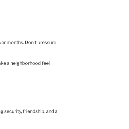
ver months. Don’t pressure
make a neighborhood feel
 security, friendship, and a