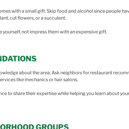
es with a small gift. Skip food and alcohol since people hav
ant, cut flowers, or a succulent.
ce yourself, not impress them with an expensive gift.
NDATIONS
knowledge about the area. Ask neighbors for restaurant recom
services like mechanics or hair salons.
e to share their expertise while helping you learn about your
HBORHOOD GROUPS