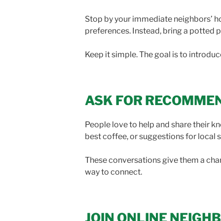
Stop by your immediate neighbors’ hom
preferences. Instead, bring a potted pl
Keep it simple. The goal is to introdu
ASK FOR RECOMME
People love to help and share their 
best coffee, or suggestions for local 
These conversations give them a chanc
way to connect.
JOIN ONLINE NEIG