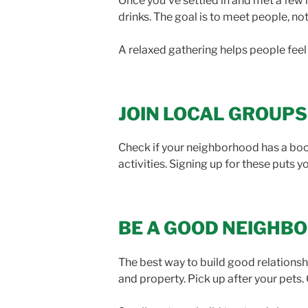
Once you’ve settled in and met a few 
drinks. The goal is to meet people, n
A relaxed gathering helps people fee
JOIN LOCAL GROUPS
Check if your neighborhood has a boo
activities. Signing up for these puts 
BE A GOOD NEIGHB
The best way to build good relationshi
and property. Pick up after your pets