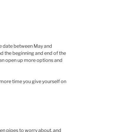
ove date between May and
nd the beginning and end of the
 can open up more options and
 more time you give yourself on
zen pipes to worry about, and