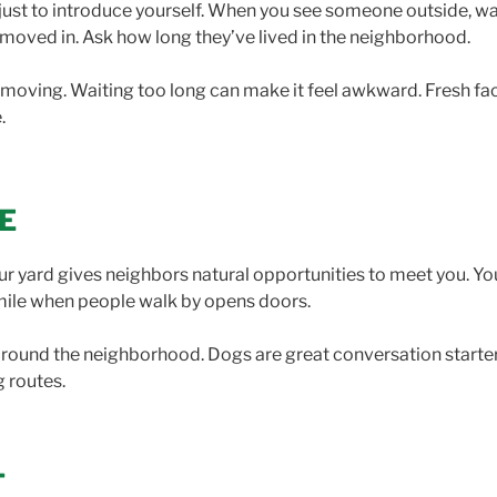
just to introduce yourself. When you see someone outside, walk
 moved in. Ask how long they’ve lived in the neighborhood.
of moving. Waiting too long can make it feel awkward. Fresh f
.
E
our yard gives neighbors natural opportunities to meet you. Yo
mile when people walk by opens doors.
 around the neighborhood. Dogs are great conversation starters
g routes.
T