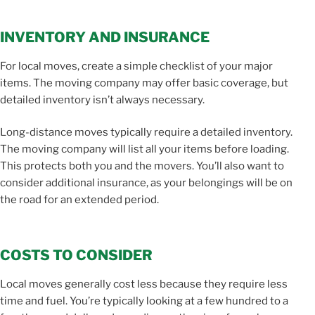
INVENTORY AND INSURANCE
For local moves, create a simple checklist of your major
items. The moving company may offer basic coverage, but
detailed inventory isn’t always necessary.
Long-distance moves typically require a detailed inventory.
The moving company will list all your items before loading.
This protects both you and the movers. You’ll also want to
consider additional insurance, as your belongings will be on
the road for an extended period.
COSTS TO CONSIDER
Local moves generally cost less because they require less
time and fuel. You’re typically looking at a few hundred to a