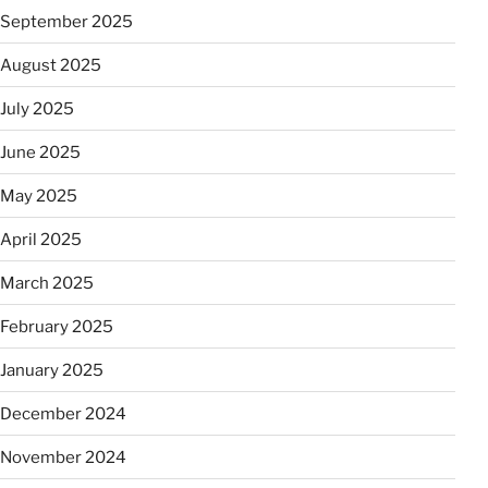
September 2025
August 2025
July 2025
June 2025
May 2025
April 2025
March 2025
February 2025
January 2025
December 2024
November 2024