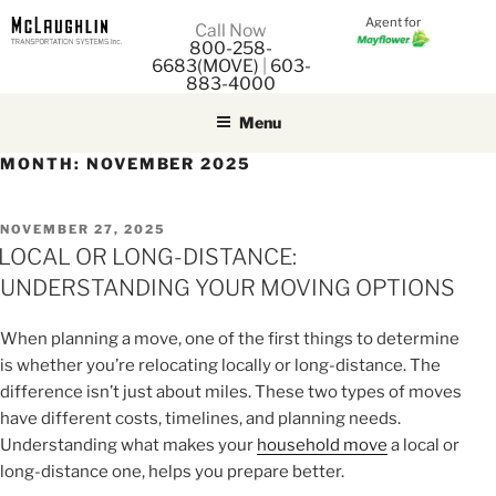
Agent for
M
Call Now
800-258-
M
6683(MOVE)
|
603-
883-4000
Menu
MONTH:
NOVEMBER 2025
POSTED
NOVEMBER 27, 2025
ON
LOCAL OR LONG-DISTANCE:
UNDERSTANDING YOUR MOVING OPTIONS
When planning a move, one of the first things to determine
is whether you’re relocating locally or long-distance. The
difference isn’t just about miles. These two types of moves
have different costs, timelines, and planning needs.
Understanding what makes your
household move
a local or
long-distance one, helps you prepare better.