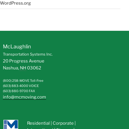
WordPress.org
McLaughlin
Transportation Systems Inc.
20 Progress Avenue
Nashua
,
NH
03062
(800) 258-MOVE
Toll-Free
(603) 883-4000
VOICE
(603) 880-9700
FAX
info@mcmoving.com
Residential
|
Corporate
|