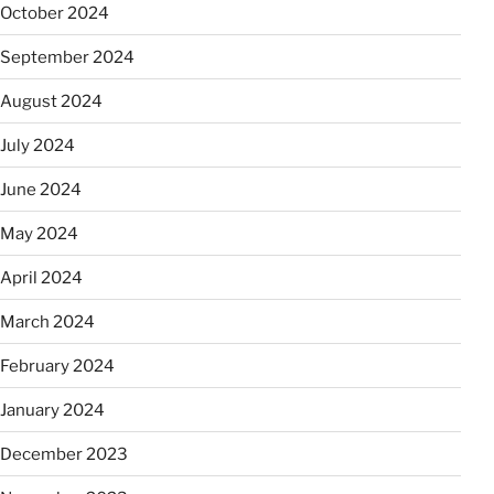
October 2024
September 2024
August 2024
July 2024
June 2024
May 2024
April 2024
March 2024
February 2024
January 2024
December 2023