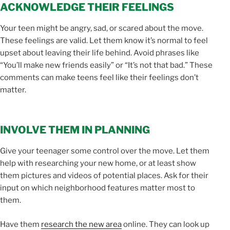
ACKNOWLEDGE THEIR FEELINGS
Your teen might be angry, sad, or scared about the move.
These feelings are valid. Let them know it’s normal to feel
upset about leaving their life behind. Avoid phrases like
“You’ll make new friends easily” or “It’s not that bad.” These
comments can make teens feel like their feelings don’t
matter.
INVOLVE THEM IN PLANNING
Give your teenager some control over the move. Let them
help with researching your new home, or at least show
them pictures and videos of potential places. Ask for their
input on which neighborhood features matter most to
them.
Have them
research the new area
online. They can look up