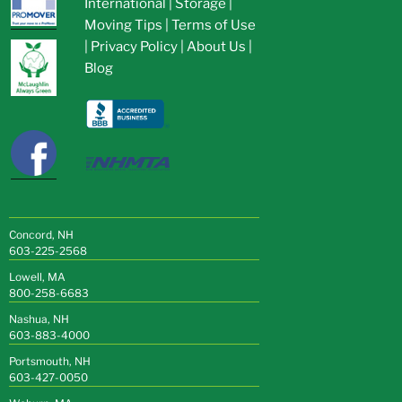
International
|
Storage
|
Moving Tips
|
Terms of Use
|
Privacy Policy
|
About Us
|
Blog
Concord, NH
603-225-2568
Lowell, MA
800-258-6683
Nashua, NH
603-883-4000
Portsmouth, NH
603-427-0050