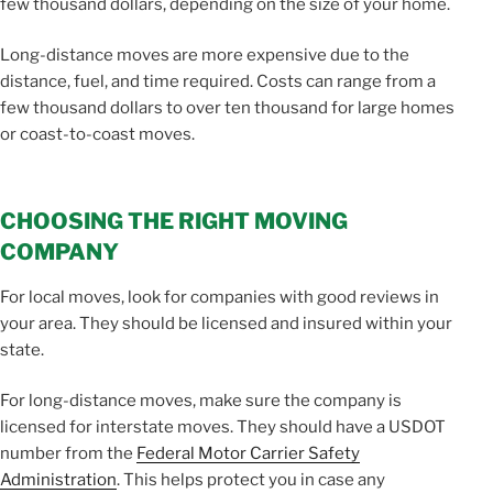
few thousand dollars, depending on the size of your home.
Long-distance moves are more expensive due to the
distance, fuel, and time required. Costs can range from a
few thousand dollars to over ten thousand for large homes
or coast-to-coast moves.
CHOOSING THE RIGHT MOVING
COMPANY
For local moves, look for companies with good reviews in
your area. They should be licensed and insured within your
state.
For long-distance moves, make sure the company is
licensed for interstate moves. They should have a USDOT
number from the
Federal Motor Carrier Safety
Administration
. This helps protect you in case any