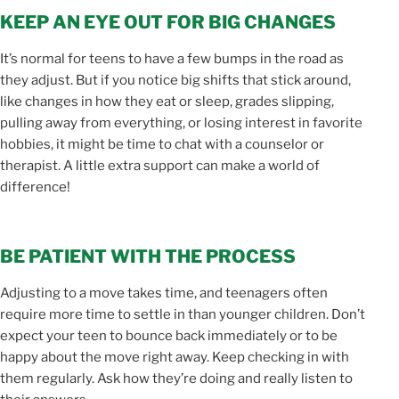
KEEP AN EYE OUT FOR BIG CHANGES
It’s normal for teens to have a few bumps in the road as
they adjust. But if you notice big shifts that stick around,
like changes in how they eat or sleep, grades slipping,
pulling away from everything, or losing interest in favorite
hobbies, it might be time to chat with a counselor or
therapist. A little extra support can make a world of
difference!
BE PATIENT WITH THE PROCESS
Adjusting to a move takes time, and teenagers often
require more time to settle in than younger children. Don’t
expect your teen to bounce back immediately or to be
happy about the move right away. Keep checking in with
them regularly. Ask how they’re doing and really listen to