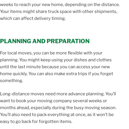
weeks to reach your new home, depending on the distance.
Your items might share truck space with other shipments,
which can affect delivery timing.
PLANNING AND PREPARATION
For local moves, you can be more flexible with your
planning. You might keep using your dishes and clothes
until the last minute because you can access your new
home quickly. You can also make extra trips if you forget
something.
Long-distance moves need more advance planning. You’ll
want to book your moving company several weeks or
months ahead, especially during the busy moving season.
You’ll also need to pack everything at once, as it won’t be
easy to go back for forgotten items.