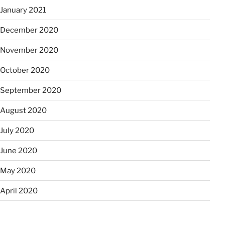
January 2021
December 2020
November 2020
October 2020
September 2020
August 2020
July 2020
June 2020
May 2020
April 2020