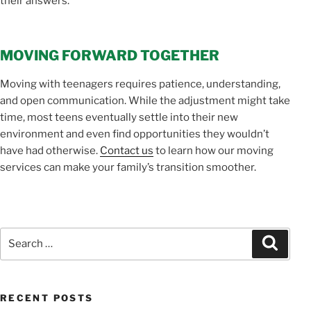
their answers.
MOVING FORWARD TOGETHER
Moving with teenagers requires patience, understanding,
and open communication. While the adjustment might take
time, most teens eventually settle into their new
environment and even find opportunities they wouldn’t
have had otherwise.
Contact us
to learn how our moving
services can make your family’s transition smoother.
Search
Search
for:
RECENT POSTS