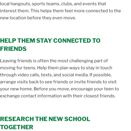
local hangouts, sports teams, clubs, and events that
interest them. This helps them feel more connected to the
new location before they even move.
HELP THEM STAY CONNECTED TO
FRIENDS
Leaving friends is often the most challenging part of
moving for teens. Help them plan ways to stay in touch
through video calls, texts, and social media. If possible,
arrange visits back to see friends or invite friends to visit
your new home. Before you move, encourage your teen to
exchange contact information with their closest friends.
RESEARCH THE NEW SCHOOL
TOGETHER