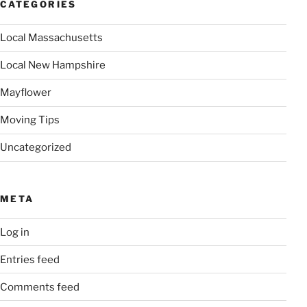
CATEGORIES
Local Massachusetts
Local New Hampshire
Mayflower
Moving Tips
Uncategorized
META
Log in
Entries feed
Comments feed