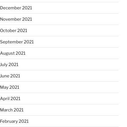
December 2021
November 2021
October 2021
September 2021
August 2021
July 2021
June 2021
May 2021
April 2021
March 2021
February 2021