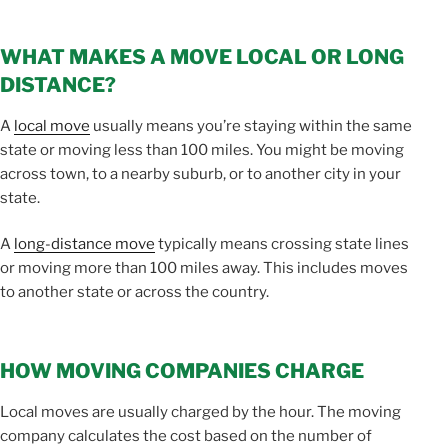
WHAT MAKES A MOVE LOCAL OR LONG
DISTANCE?
A
local move
usually means you’re staying within the same
state or moving less than 100 miles. You might be moving
across town, to a nearby suburb, or to another city in your
state.
A
long-distance move
typically means crossing state lines
or moving more than 100 miles away. This includes moves
to another state or across the country.
HOW MOVING COMPANIES CHARGE
Local moves are usually charged by the hour. The moving
company calculates the cost based on the number of