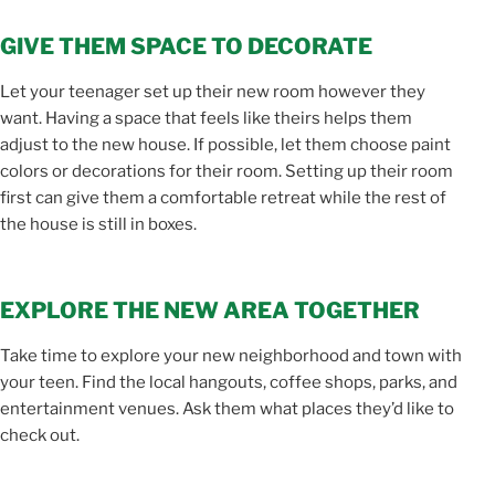
GIVE THEM SPACE TO DECORATE
Let your teenager set up their new room however they
want. Having a space that feels like theirs helps them
adjust to the new house. If possible, let them choose paint
colors or decorations for their room. Setting up their room
first can give them a comfortable retreat while the rest of
the house is still in boxes.
EXPLORE THE NEW AREA TOGETHER
Take time to explore your new neighborhood and town with
your teen. Find the local hangouts, coffee shops, parks, and
entertainment venues. Ask them what places they’d like to
check out.