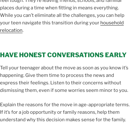
feel tough. They’re leaving friends, schools, and familiar
places during a time when fitting in means everything.
While you can’t eliminate all the challenges, you can help
your teen navigate this transition during your
household
relocation
.
HAVE HONEST CONVERSATIONS EARLY
Tell your teenager about the move as soon as you know it’s
happening. Give them time to process the news and
express their feelings. Listen to their concerns without
dismissing them, even if some worries seem minor to you.
Explain the reasons for the move in age-appropriate terms.
If it’s for a job opportunity or family reasons, help them
understand why this decision makes sense for the family.