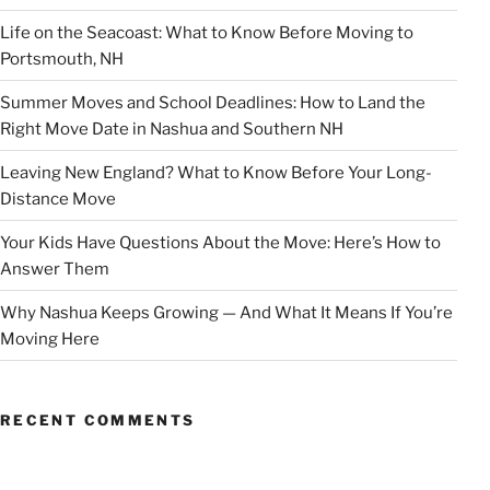
Life on the Seacoast: What to Know Before Moving to
Portsmouth, NH
Summer Moves and School Deadlines: How to Land the
Right Move Date in Nashua and Southern NH
Leaving New England? What to Know Before Your Long-
Distance Move
Your Kids Have Questions About the Move: Here’s How to
Answer Them
Why Nashua Keeps Growing — And What It Means If You’re
Moving Here
RECENT COMMENTS