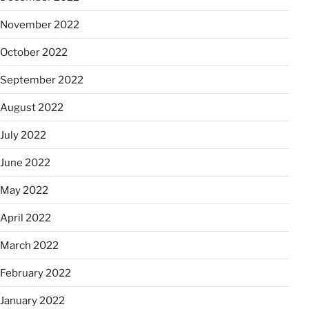
November 2022
October 2022
September 2022
August 2022
July 2022
June 2022
May 2022
April 2022
March 2022
February 2022
January 2022