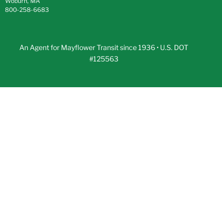
Woburn, MA
800-258-6683
An Agent for Mayflower Transit since 1936 • U.S. DOT
#125563