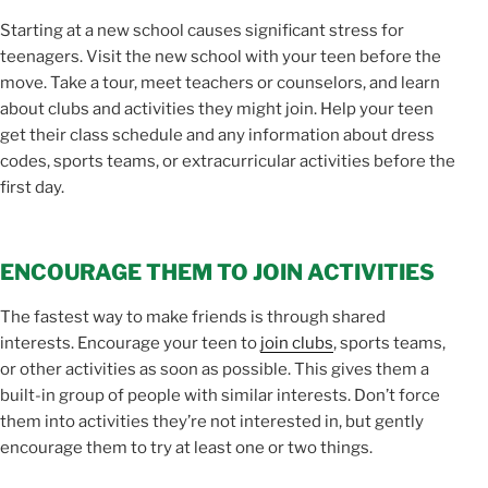
Starting at a new school causes significant stress for
teenagers. Visit the new school with your teen before the
move. Take a tour, meet teachers or counselors, and learn
about clubs and activities they might join. Help your teen
get their class schedule and any information about dress
codes, sports teams, or extracurricular activities before the
first day.
ENCOURAGE THEM TO JOIN ACTIVITIES
The fastest way to make friends is through shared
interests. Encourage your teen to
join clubs
, sports teams,
or other activities as soon as possible. This gives them a
built-in group of people with similar interests. Don’t force
them into activities they’re not interested in, but gently
encourage them to try at least one or two things.