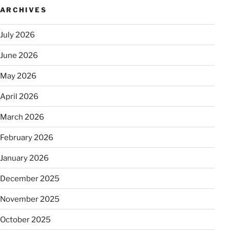
ARCHIVES
July 2026
June 2026
May 2026
April 2026
March 2026
February 2026
January 2026
December 2025
November 2025
October 2025