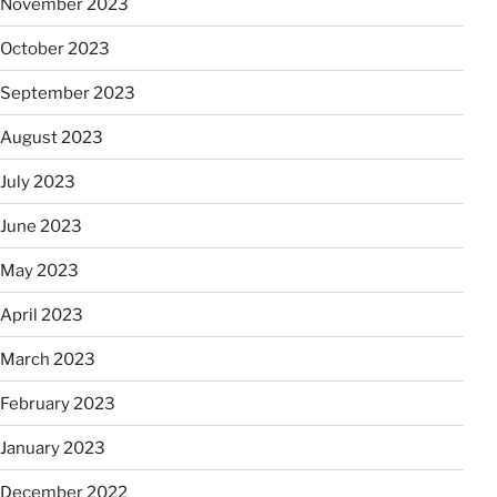
November 2023
October 2023
September 2023
August 2023
July 2023
June 2023
May 2023
April 2023
March 2023
February 2023
January 2023
December 2022