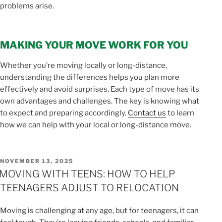
problems arise.
MAKING YOUR MOVE WORK FOR YOU
Whether you’re moving locally or long-distance,
understanding the differences helps you plan more
effectively and avoid surprises. Each type of move has its
own advantages and challenges. The key is knowing what
to expect and preparing accordingly.
Contact us
to learn
how we can help with your local or long-distance move.
POSTED
NOVEMBER 13, 2025
ON
MOVING WITH TEENS: HOW TO HELP
TEENAGERS ADJUST TO RELOCATION
Moving is challenging at any age, but for teenagers, it can