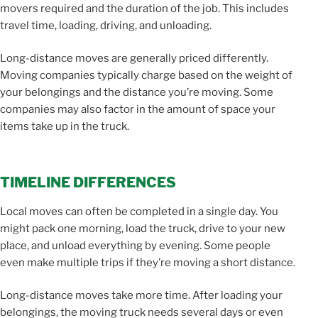
movers required and the duration of the job. This includes
travel time, loading, driving, and unloading.
Long-distance moves are generally priced differently.
Moving companies typically charge based on the weight of
your belongings and the distance you’re moving. Some
companies may also factor in the amount of space your
items take up in the truck.
TIMELINE DIFFERENCES
Local moves can often be completed in a single day. You
might pack one morning, load the truck, drive to your new
place, and unload everything by evening. Some people
even make multiple trips if they’re moving a short distance.
Long-distance moves take more time. After loading your
belongings, the moving truck needs several days or even