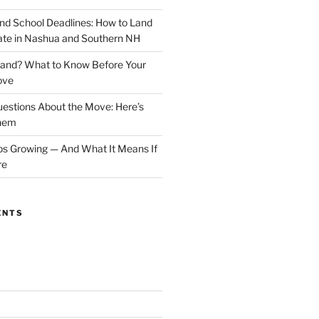
 School Deadlines: How to Land
ate in Nashua and Southern NH
and? What to Know Before Your
ove
estions About the Move: Here’s
Them
 Growing — And What It Means If
re
ENTS