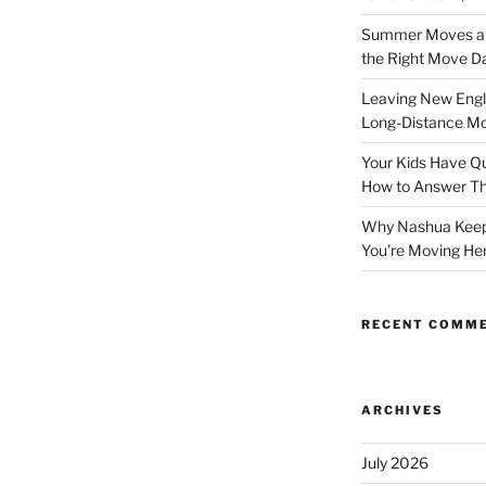
Summer Moves and
the Right Move D
Leaving New Engl
Long-Distance M
Your Kids Have Qu
How to Answer 
Why Nashua Keeps
You’re Moving He
RECENT COMM
ARCHIVES
July 2026