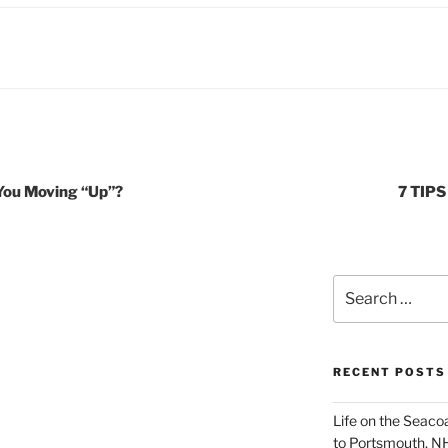
 You Moving “Up”?
7 TIP
Search
for:
RECENT POSTS
Life on the Seac
to Portsmouth, N