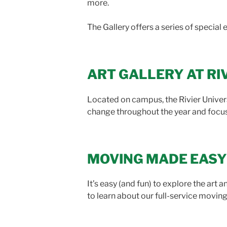
more.
The Gallery offers a series of special 
ART GALLERY AT RI
Located on campus, the Rivier Univer
change throughout the year and focus 
MOVING MADE EASY
It’s easy (and fun) to explore the art 
to learn about our full-service moving