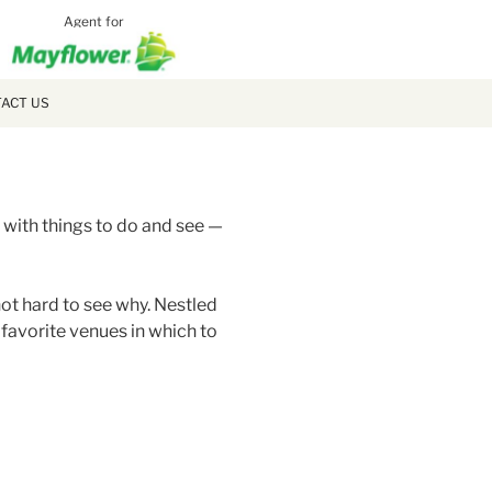
Agent for
MCLAUGH
MOVING
ACT US
 with things to do and see —
not hard to see why. Nestled
 favorite venues in which to