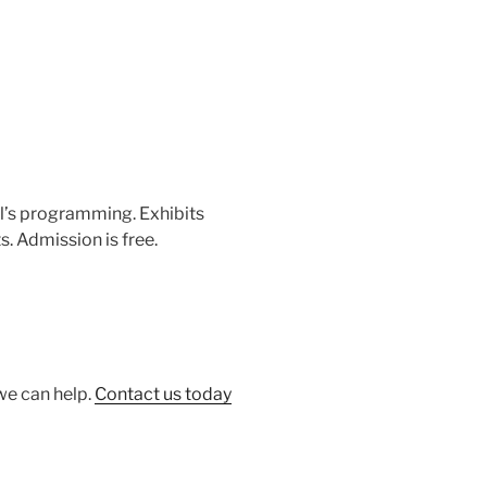
ol’s programming. Exhibits
. Admission is free.
 we can help.
Contact us today