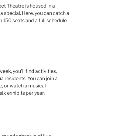
et Theatre is housed in a
a special. Here, you can catch a
150 seats and a full schedule
eek, you’ll find activities,
 residents. You can join a
me, or watch a musical
six exhibits per year.