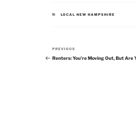
CATEGORIES
LOCAL NEW HAMPSHIRE
POST
Previous
PREVIOUS
NAVIGATION
Post
Renters: You’re Moving Out, But Are