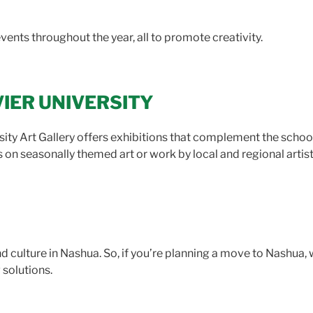
events throughout the year, all to promote creativity.
VIER UNIVERSITY
sity Art Gallery offers exhibitions that complement the scho
on seasonally themed art or work by local and regional artists
and culture in Nashua. So, if you’re planning a move to Nashua,
 solutions.