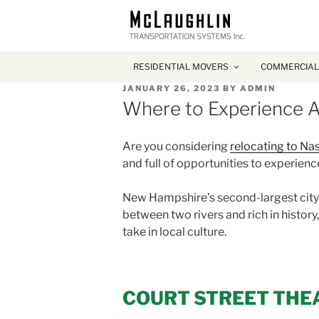
RESIDENTIAL MOVERS
COMMERCIAL
POSTED
JANUARY 26, 2023
BY
ADMIN
ON
Where to Experience A
Are you considering
relocating to Na
and full of opportunities to experience
New Hampshire’s second-largest city ha
between two rivers and rich in history
take in local culture.
COURT STREET THE