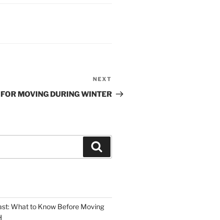
NEXT
Next
Post
S FOR MOVING DURING WINTER
Search
oast: What to Know Before Moving
H