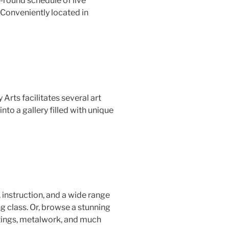
r-round schedule of live
 Conveniently located in
Arts facilitates several art
to a gallery filled with unique
 instruction, and a wide range
g class. Or, browse a stunning
intings, metalwork, and much