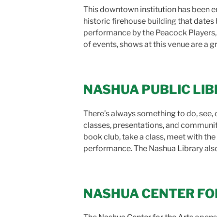
This downtown institution has been en
historic firehouse building that date
performance by the Peacock Players
of events, shows at this venue are a g
NASHUA PUBLIC LI
There’s always something to do, see, o
classes, presentations, and community
book club, take a class, meet with the c
performance. The Nashua Library also h
NASHUA CENTER FO