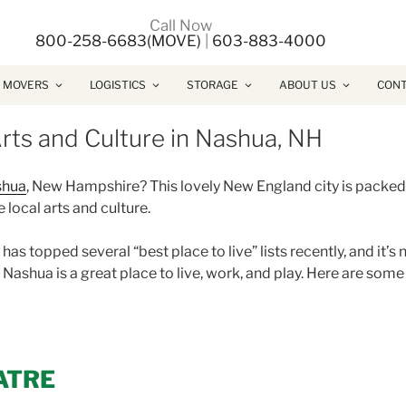
Call Now
800-258-6683(MOVE)
|
603-883-4000
 MOVERS
LOGISTICS
STORAGE
ABOUT US
CONT
rts and Culture in Nashua, NH
shua
, New Hampshire? This lovely New England city is packed
 local arts and culture.
s topped several “best place to live” lists recently, and it’s 
, Nashua is a great place to live, work, and play. Here are some
ATRE