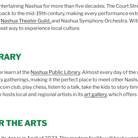
tertaining Nashua for more than five decades. The Court Stre
s back to the mid-19th century, making every performance extr
,
Nashua Theater Guild,
and Nashua Symphony Orchestra. With 
reat way to experience local culture.
BRARY
r learn at the
Nashua Public Library
. Almost every day of the w
 gatherings, making it the perfect place to meet other Nashua
oin club, play chess, listen to a talk, take the kids to story ti
osts local and regional artists in its
art gallery
, which offers 
R THE ARTS