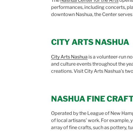
The
Nashua Center for the Arts
opens 
performances, including concerts, pla
downtown Nashua, the Center serves 
CITY ARTS NASHUA
City Arts Nashua
is a volunteer-run no
and culture events throughout the yea
creations. Visit City Arts Nashua’s two
NASHUA FINE CRAF
Operated by the League of New Hamp
of local artisans’ work. For example, 
array of fine crafts, such as pottery,