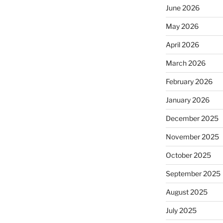
June 2026
May 2026
April 2026
March 2026
February 2026
January 2026
December 2025
November 2025
October 2025
September 2025
August 2025
July 2025