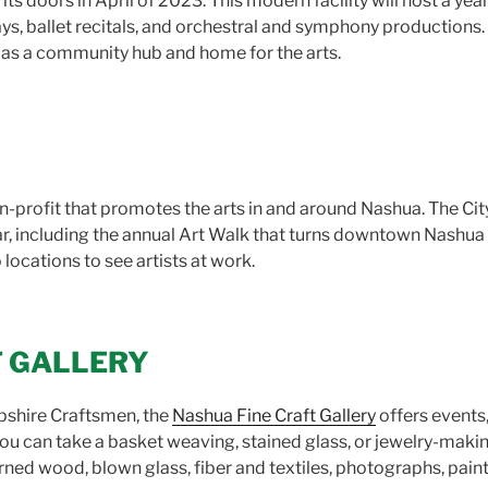
its doors in April of 2023. This modern facility will host a yea
ys, ballet recitals, and orchestral and symphony productions.
as a community hub and home for the arts.
n-profit that promotes the arts in and around Nashua. The City 
r, including the annual Art Walk that turns downtown Nashua in
 locations to see artists at work.
T GALLERY
shire Craftsmen, the
Nashua Fine Craft Gallery
offers events,
you can take a basket weaving, stained glass, or jewelry-makin
 turned wood, blown glass, fiber and textiles, photographs, pa