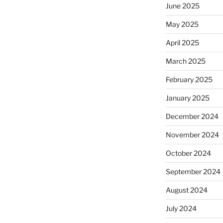
June 2025
May 2025
April 2025
March 2025
February 2025
January 2025
December 2024
November 2024
October 2024
September 2024
August 2024
July 2024