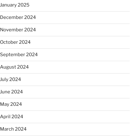
January 2025
December 2024
November 2024
October 2024
September 2024
August 2024
July 2024
June 2024
May 2024
April 2024
March 2024