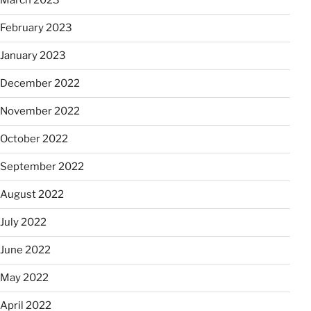
March 2023
February 2023
January 2023
December 2022
November 2022
October 2022
September 2022
August 2022
July 2022
June 2022
May 2022
April 2022