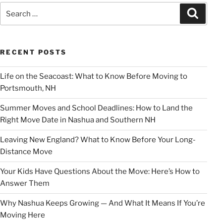
Search
Search
for:
RECENT POSTS
Life on the Seacoast: What to Know Before Moving to
Portsmouth, NH
Summer Moves and School Deadlines: How to Land the
Right Move Date in Nashua and Southern NH
Leaving New England? What to Know Before Your Long-
Distance Move
Your Kids Have Questions About the Move: Here’s How to
Answer Them
Why Nashua Keeps Growing — And What It Means If You’re
Moving Here