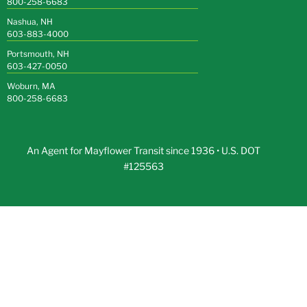
800-258-6683
Nashua, NH
603-883-4000
Portsmouth, NH
603-427-0050
Woburn, MA
800-258-6683
An Agent for Mayflower Transit since 1936 • U.S. DOT
#125563