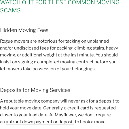
WATCH OUT FOR THESE COMMON MOVING
SCAMS
Hidden Moving Fees
Rogue movers are notorious for tacking on unplanned
and/or undisclosed fees for packing, climbing stairs, heavy
moving, or additional weight at the last minute. You should
insist on signing a completed moving contract before you
let movers take possession of your belongings.
Deposits for Moving Services
A reputable moving company will never ask for a deposit to
hold your move date. Generally, a credit card is requested
closer to your load date. At Mayflower, we don’t require
an
upfront down payment or deposit
to book a move.