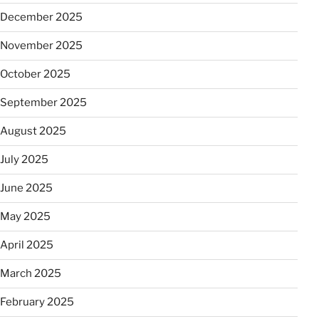
December 2025
November 2025
October 2025
September 2025
August 2025
July 2025
June 2025
May 2025
April 2025
March 2025
February 2025