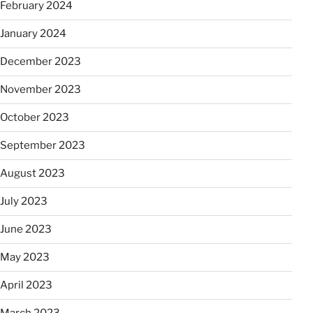
February 2024
January 2024
December 2023
November 2023
October 2023
September 2023
August 2023
July 2023
June 2023
May 2023
April 2023