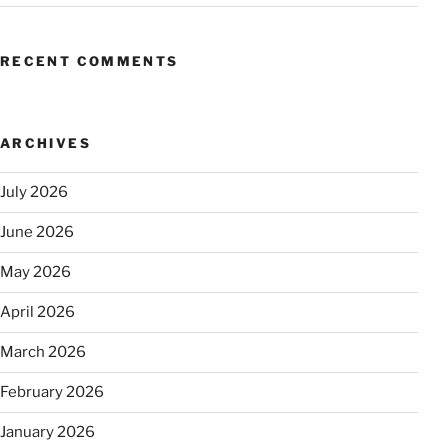
RECENT COMMENTS
ARCHIVES
July 2026
June 2026
May 2026
April 2026
March 2026
February 2026
January 2026