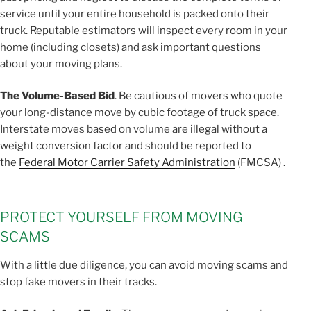
service until your entire household is packed onto their
truck. Reputable estimators will inspect every room in your
home (including closets) and ask important questions
about your moving plans.
The Volume-Based Bid
. Be cautious of movers who quote
your long-distance move by cubic footage of truck space.
Interstate moves based on volume are illegal without a
weight conversion factor and should be reported to
the
Federal Motor Carrier Safety Administration
(FMCSA) .
PROTECT YOURSELF FROM MOVING
SCAMS
With a little due diligence, you can avoid moving scams and
stop fake movers in their tracks.