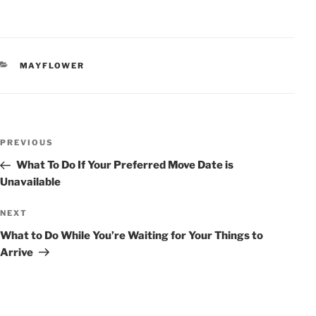
CATEGORIES
MAYFLOWER
POST
Previous
PREVIOUS
NAVIGATION
Post
What To Do If Your Preferred Move Date is
Unavailable
Next
NEXT
Post
What to Do While You’re Waiting for Your Things to
Arrive