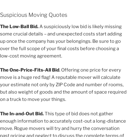
Suspicious Moving Quotes
The Low-Ball Bid.
A suspiciously low bid is likely missing
some crucial details – and unexpected costs start adding
up once the company has your belongings. Be sure to go
over the full scope of your final costs before choosing a
low-cost moving agreement.
The One-Price-Fits-All Bid
. Offering one price for every
move is a huge red flag! A reputable mover will calculate
your estimate not only by ZIP Code and number of rooms,
but also weight of goods and the amount of space required
on a truck to move your things.
The In-and-Out Bid.
This type of bid does not gather
enough information to accurately cost-out a long-distance
move. Rogue movers will try and hurry the conversation
past pricing and neglect to discuss the complete terms of