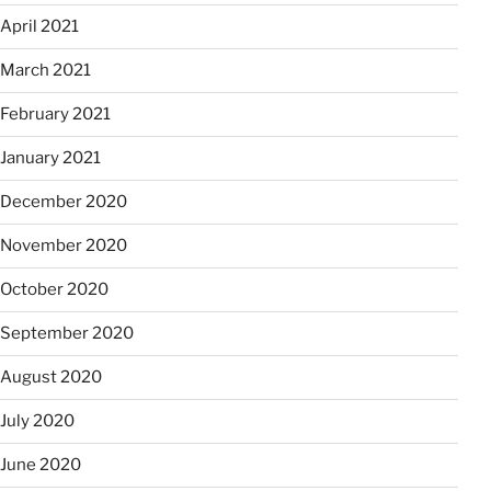
April 2021
March 2021
February 2021
January 2021
December 2020
November 2020
October 2020
September 2020
August 2020
July 2020
June 2020