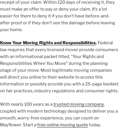
receipt of your claim. Within 120 days of receiving it, they
must make an offer to pay or deny your claim. It’s a lot
easier for them to deny it if you don’t have before-and-
after proof or if they don’t see the damage before leaving
your home.
Know Your Moving Rights and Responsibilities
.
Federal
law requires that every licensed mover provide consumers
with an informational packet titled, “Your Rights and
Responsibilities When You Move” during the planning
stage of your move. Most legitimate moving companies
will direct you online to their website to access this
information or possibly provide you with a 25-page booklet
on fair practices, industry regulations and consumer rights.
With nearly 100 years as a
trusted moving company
,
coupled with modern technology designed to deliver you a
smooth, worry-free experience, you can count on
Mayflower. Start a
free online moving quote
today.