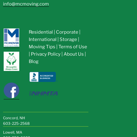
info@mcmoving.com
Residential
|
Corporate
|
International
|
Storage
|
Moving Tips
|
Terms of Use
|
Privacy Policy
|
About Us
|
Blog
Concord, NH
603-225-2568
Lowell, MA