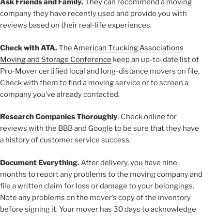
Ask Friends and Family.
They can recommend a moving
company they have recently used and provide you with
reviews based on their real-life experiences.
Check with ATA.
The
American Trucking Associations
Moving and Storage Conference
keep an up-to-date list of
Pro-Mover certified local and long-distance movers on file.
Check with them to find a moving service or to screen a
company you’ve already contacted.
Research Companies Thoroughly
. Check online for
reviews with the BBB and Google to be sure that they have
a history of customer service success.
Document Everything.
After delivery, you have nine
months to report any problems to the moving company and
file a written claim for loss or damage to your belongings.
Note any problems on the mover’s copy of the inventory
before signing it. Your mover has 30 days to acknowledge