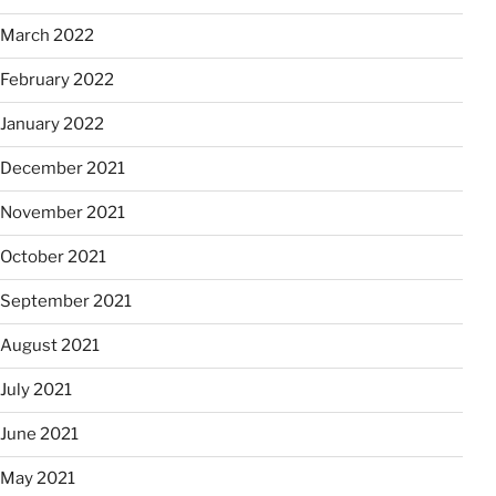
March 2022
February 2022
January 2022
December 2021
November 2021
October 2021
September 2021
August 2021
July 2021
June 2021
May 2021