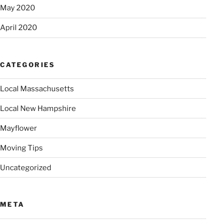
May 2020
April 2020
CATEGORIES
Local Massachusetts
Local New Hampshire
Mayflower
Moving Tips
Uncategorized
META