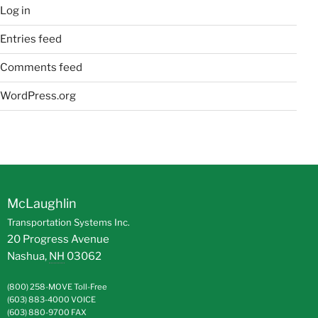
Log in
Entries feed
Comments feed
WordPress.org
McLaughlin
Transportation Systems Inc.
20 Progress Avenue
Nashua
,
NH
03062
(800) 258-MOVE
Toll-Free
(603) 883-4000
VOICE
(603) 880-9700
FAX