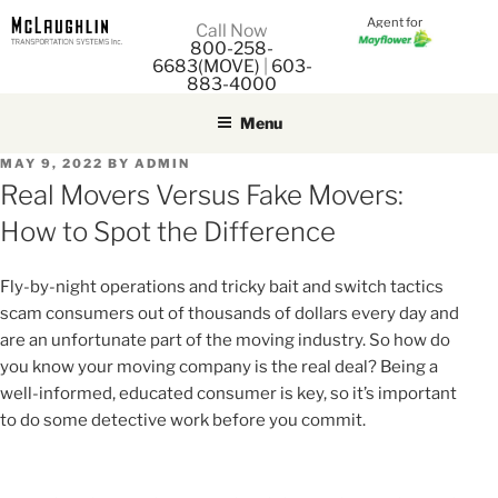
Agent for
M
Call Now
800-258-
M
6683(MOVE)
|
603-
883-4000
Menu
POSTED
MAY 9, 2022
BY
ADMIN
ON
Real Movers Versus Fake Movers:
How to Spot the Difference
Fly-by-night operations and tricky bait and switch tactics
scam consumers out of thousands of dollars every day and
are an unfortunate part of the moving industry. So how do
you know your moving company is the real deal? Being a
well-informed, educated consumer is key, so it’s important
to do some detective work before you commit.