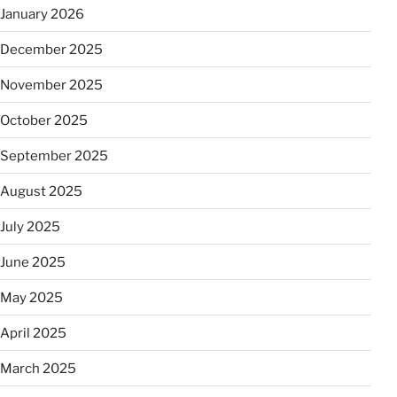
January 2026
December 2025
November 2025
October 2025
September 2025
August 2025
July 2025
June 2025
May 2025
April 2025
March 2025