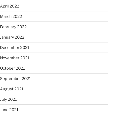
April 2022
March 2022
February 2022
January 2022
December 2021
November 2021
October 2021
September 2021
August 2021
July 2021
June 2021