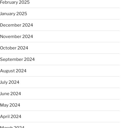
February 2025
January 2025
December 2024
November 2024
October 2024
September 2024
August 2024
July 2024
June 2024
May 2024
April 2024
March 2024