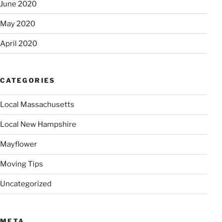
June 2020
May 2020
April 2020
CATEGORIES
Local Massachusetts
Local New Hampshire
Mayflower
Moving Tips
Uncategorized
META