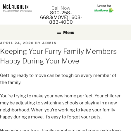
Agent for
M
Call Now
800-258-
M
6683(MOVE)
|
603-
883-4000
Menu
POSTED
APRIL 24, 2020
BY
ADMIN
ON
Keeping Your Furry Family Members
Happy During Your Move
Getting ready to move can be tough on every member of
the family.
You’re trying to make your new home perfect. Your children
may be adjusting to switching schools or playing in a new
neighborhood. When you’re working to keep your family
happy during a move, it’s easy to forget your pets.
However, your furry family members need some extra love