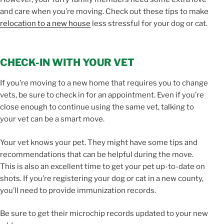
and care when you’re moving. Check out these tips to make
relocation to a new house
less stressful for your dog or cat.
CHECK-IN WITH YOUR VET
If you’re moving to a new home that requires you to change
vets, be sure to check in for an appointment. Even if you’re
close enough to continue using the same vet, talking to
your vet can be a smart move.
Your vet knows your pet. They might have some tips and
recommendations that can be helpful during the move.
This is also an excellent time to get your pet up-to-date on
shots. If you’re registering your dog or cat in a new county,
you’ll need to provide immunization records.
Be sure to get their microchip records updated to your new