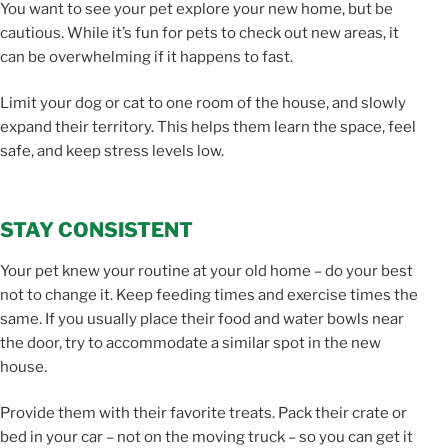
You want to see your pet explore your new home, but be
cautious. While it’s fun for pets to check out new areas, it
can be overwhelming if it happens to fast.
Limit your dog or cat to one room of the house, and slowly
expand their territory. This helps them learn the space, feel
safe, and keep stress levels low.
STAY CONSISTENT
Your pet knew your routine at your old home – do your best
not to change it. Keep feeding times and exercise times the
same. If you usually place their food and water bowls near
the door, try to accommodate a similar spot in the new
house.
Provide them with their favorite treats. Pack their crate or
bed in your car – not on the moving truck – so you can get it