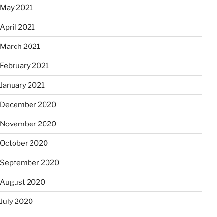
May 2021
April 2021
March 2021
February 2021
January 2021
December 2020
November 2020
October 2020
September 2020
August 2020
July 2020