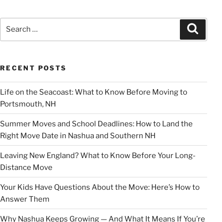
Search
Search
for:
RECENT POSTS
Life on the Seacoast: What to Know Before Moving to
Portsmouth, NH
Summer Moves and School Deadlines: How to Land the
Right Move Date in Nashua and Southern NH
Leaving New England? What to Know Before Your Long-
Distance Move
Your Kids Have Questions About the Move: Here’s How to
Answer Them
Why Nashua Keeps Growing — And What It Means If You’re