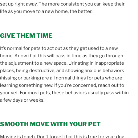
set up right away. The more consistent you can keep their
life as you move to a new home, the better.
GIVE THEM TIME
It’s normal for pets to act out as they get used to a new
home. Know that this will pass in time as they go through
the adjustment to a new space. Urinating in inappropriate
places, being destructive, and showing anxious behaviors
(hissing or barking) are all normal things for pets who are
learning something new. If you’re concerned, reach out to
your vet. For most pets, these behaviors usually pass within
a few days or weeks.
SMOOTH MOVE WITH YOUR PET
Moving is tough. Don’t forget that this is
true for your dog