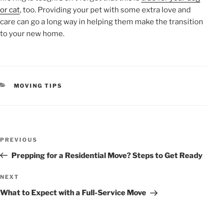
or cat
, too. Providing your pet with some extra love and
care can go a long way in helping them make the transition
to your new home.
CATEGORIES
MOVING TIPS
POST
Previous
PREVIOUS
NAVIGATION
Post
Prepping for a Residential Move? Steps to Get Ready
Next
NEXT
Post
What to Expect with a Full-Service Move