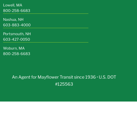
Lowell, MA
800-258-6683
Nashua, NH
603-883-4000
Portsmouth, NH
603-427-0050
Woburn, MA
800-258-6683
An Agent for Mayflower Transit since 1936 • U.S. DOT
#125563