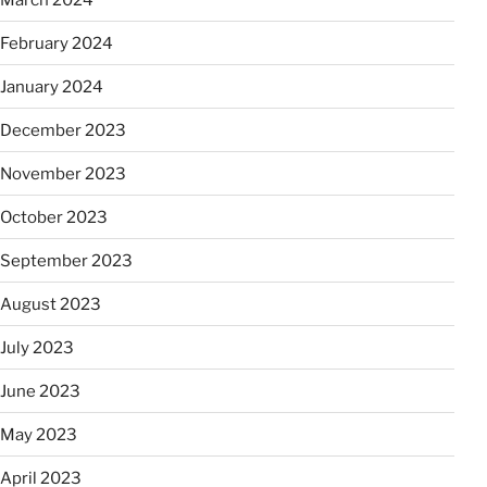
February 2024
January 2024
December 2023
November 2023
October 2023
September 2023
August 2023
July 2023
June 2023
May 2023
April 2023