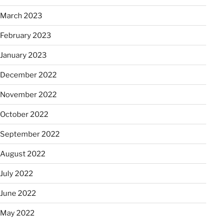
March 2023
February 2023
January 2023
December 2022
November 2022
October 2022
September 2022
August 2022
July 2022
June 2022
May 2022