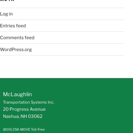
Log in
Entries feed
Comments feed
WordPress.org
McLaughlin
Transportation Systems Inc.
20 Progress Avenue
Nashua
,
NH
03062
(800) 258-MOVE
Toll-Free