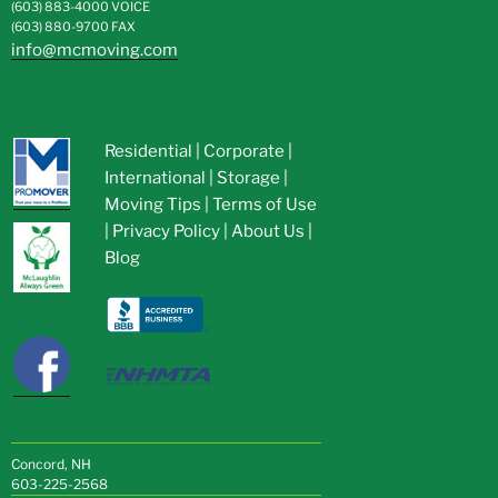
(603) 883-4000
VOICE
(603) 880-9700
FAX
info@mcmoving.com
Residential
|
Corporate
|
International
|
Storage
|
Moving Tips
|
Terms of Use
|
Privacy Policy
|
About Us
|
Blog
Concord, NH
603-225-2568