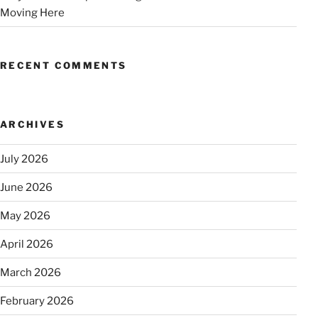
Moving Here
RECENT COMMENTS
ARCHIVES
July 2026
June 2026
May 2026
April 2026
March 2026
February 2026