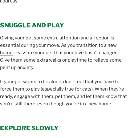
address.
SNUGGLE AND PLAY
Giving your pet some extra attention and affection is
essential during your move. As you
transition to a new
home
, reassure your pet that your love hasn’t changed.
Give them some extra walks or playtime to relieve some
pent up anxiety.
If your pet wants to be alone, don’t feel that you have to
force them to play (especially true for cats). When they’re
ready, engage with them, pet them, and let them know that
you’re still there, even though you’re in a new home.
EXPLORE SLOWLY