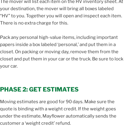
The mover will list each item on the HV inventory sheet. At
your destination, the mover will bring all boxes labeled
“HV” to you. Together you will open and inspect each item.
There is no extra charge for this.
Pack any personal high-value items, including important
papers inside a box labeled ‘personal,’ and put them in a
closet. On packing or moving day, remove them from the
closet and put them in your car or the truck. Be sure to lock
your car.
PHASE 2: GET ESTIMATES
Moving estimates are good for 90 days. Make sure the
quote is binding with a weight credit. If the weight goes
under the estimate, Mayflower automatically sends the
customer a ‘weight credit’ refund.