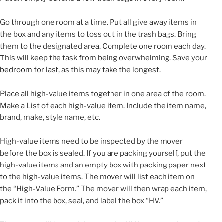
Go through one room at a time. Put all give away items in
the box and any items to toss out in the trash bags. Bring
them to the designated area. Complete one room each day.
This will keep the task from being overwhelming. Save your
bedroom
for last, as this may take the longest.
Place all high-value items together in one area of the room.
Make a List of each high-value item. Include the item name,
brand, make, style name, etc.
High-value items need to be inspected by the mover
before the box is sealed. If you are packing yourself, put the
high-value items and an empty box with packing paper next
to the high-value items. The mover will list each item on
the “High-Value Form.” The mover will then wrap each item,
pack it into the box, seal, and label the box “HV.”