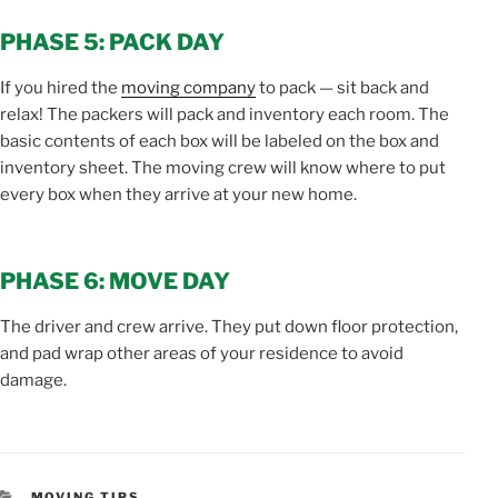
PHASE 5: PACK DAY
If you hired the
moving company
to pack — sit back and
relax! The packers will pack and inventory each room. The
basic contents of each box will be labeled on the box and
inventory sheet. The moving crew will know where to put
every box when they arrive at your new home.
PHASE 6: MOVE DAY
The driver and crew arrive. They put down floor protection,
and pad wrap other areas of your residence to avoid
damage.
CATEGORIES
MOVING TIPS