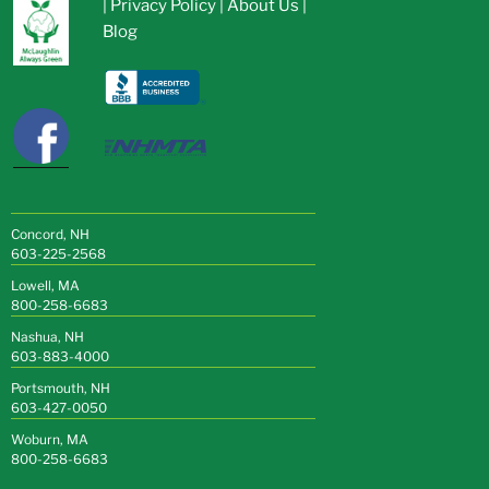
|
Privacy Policy
|
About Us
|
Blog
Concord, NH
603-225-2568
Lowell, MA
800-258-6683
Nashua, NH
603-883-4000
Portsmouth, NH
603-427-0050
Woburn, MA
800-258-6683