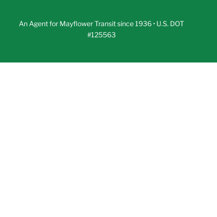
An Agent for Mayflower Transit since 1936 • U.S. DOT
#125563