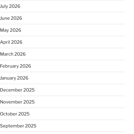
July 2026
June 2026
May 2026
April 2026
March 2026
February 2026
January 2026
December 2025
November 2025
October 2025
September 2025