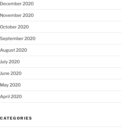
December 2020
November 2020
October 2020
September 2020
August 2020
July 2020
June 2020
May 2020
April 2020
CATEGORIES