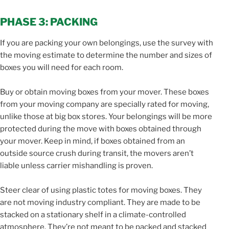
PHASE 3: PACKING
If you are packing your own belongings, use the survey with
the moving estimate to determine the number and sizes of
boxes you will need for each room.
Buy or obtain moving boxes from your mover. These boxes
from your moving company are specially rated for moving,
unlike those at big box stores. Your belongings will be more
protected during the move with boxes obtained through
your mover. Keep in mind, if boxes obtained from an
outside source crush during transit, the movers aren’t
liable unless carrier mishandling is proven.
Steer clear of using plastic totes for moving boxes. They
are not moving industry compliant. They are made to be
stacked on a stationary shelf in a climate-controlled
atmosphere. They’re not meant to be packed and stacked