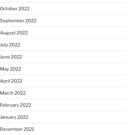
October 2022
September 2022
August 2022
July 2022
June 2022
May 2022
April 2022
March 2022
February 2022
January 2022
December 2021