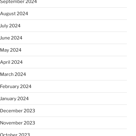
September 2024
August 2024
July 2024
June 2024
May 2024
April 2024
March 2024
February 2024
January 2024
December 2023
November 2023
October 2023