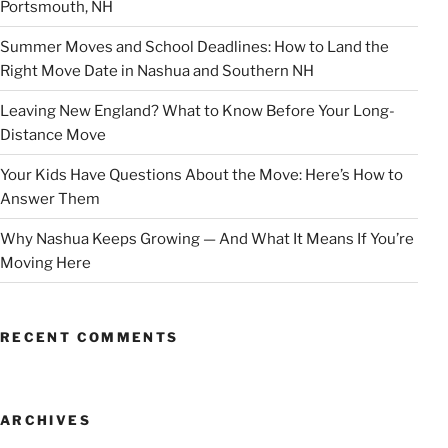
Portsmouth, NH
Summer Moves and School Deadlines: How to Land the
Right Move Date in Nashua and Southern NH
Leaving New England? What to Know Before Your Long-
Distance Move
Your Kids Have Questions About the Move: Here’s How to
Answer Them
Why Nashua Keeps Growing — And What It Means If You’re
Moving Here
RECENT COMMENTS
ARCHIVES