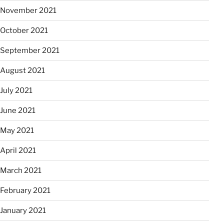
November 2021
October 2021
September 2021
August 2021
July 2021
June 2021
May 2021
April 2021
March 2021
February 2021
January 2021