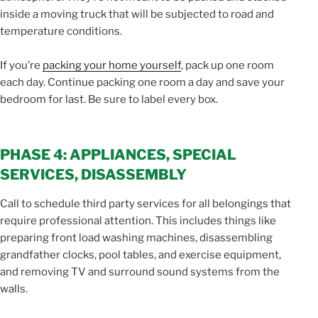
inside a moving truck that will be subjected to road and
temperature conditions.
If you’re
packing your home yourself
, pack up one room
each day. Continue packing one room a day and save your
bedroom for last. Be sure to label every box.
PHASE 4: APPLIANCES, SPECIAL
SERVICES, DISASSEMBLY
Call to schedule third party services for all belongings that
require professional attention. This includes things like
preparing front load washing machines, disassembling
grandfather clocks, pool tables, and exercise equipment,
and removing TV and surround sound systems from the
walls.