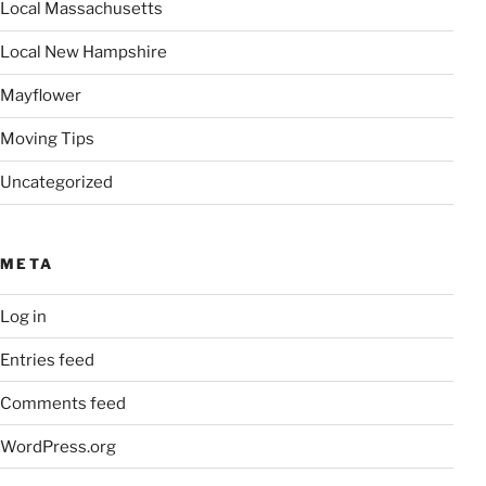
Local Massachusetts
Local New Hampshire
Mayflower
Moving Tips
Uncategorized
META
Log in
Entries feed
Comments feed
WordPress.org