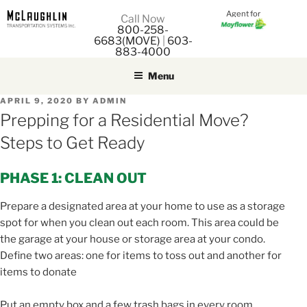
Agent for
M
Call Now
800-258-
M
6683(MOVE)
|
603-
883-4000
Menu
POSTED
APRIL 9, 2020
BY
ADMIN
ON
Prepping for a Residential Move?
Steps to Get Ready
PHASE 1: CLEAN OUT
Prepare a designated area at your home to use as a storage
spot for when you clean out each room. This area could be
the garage at your house or storage area at your condo.
Define two areas: one for items to toss out and another for
items to donate
Put an empty box and a few trash bags in every room.