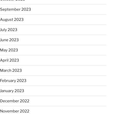
September 2023
August 2023
July 2023
June 2023
May 2023
April 2023
March 2023
February 2023
January 2023
December 2022
November 2022