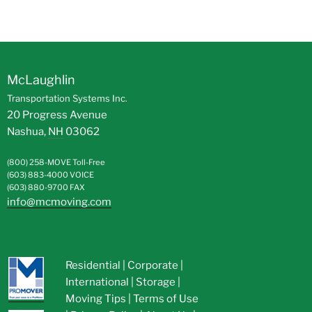
McLaughlin
Transportation Systems Inc.
20 Progress Avenue
Nashua
,
NH
03062
(800) 258-MOVE
Toll-Free
(603) 883-4000
VOICE
(603) 880-9700
FAX
info@mcmoving.com
Residential
|
Corporate
|
International
|
Storage
|
Moving Tips
|
Terms of Use