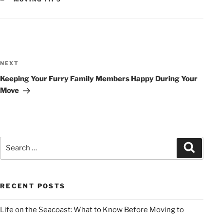
POST
NAVIGATION
Next
NEXT
Post
Keeping Your Furry Family Members Happy During Your
Move
Search
Search
for:
RECENT POSTS
Life on the Seacoast: What to Know Before Moving to