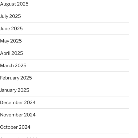
August 2025
July 2025
June 2025
May 2025
April 2025
March 2025
February 2025
January 2025
December 2024
November 2024
October 2024