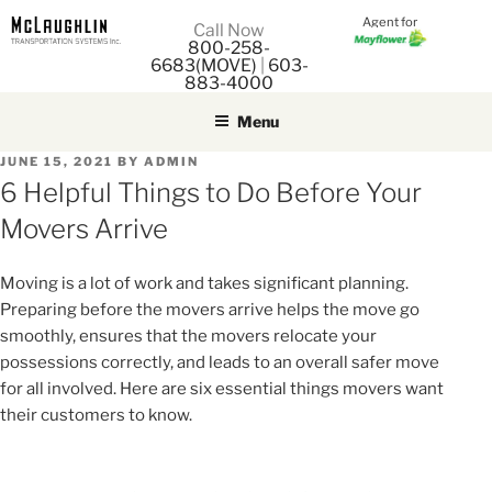
Agent for
M
Call Now
800-258-
M
6683(MOVE)
|
603-
883-4000
Menu
POSTED
JUNE 15, 2021
BY
ADMIN
ON
6 Helpful Things to Do Before Your
Movers Arrive
Moving is a lot of work and takes significant planning.
Preparing before the movers arrive helps the move go
smoothly, ensures that the movers relocate your
possessions correctly, and leads to an overall safer move
for all involved. Here are six essential things movers want
their customers to know.