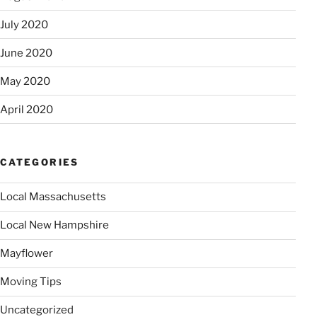
July 2020
June 2020
May 2020
April 2020
CATEGORIES
Local Massachusetts
Local New Hampshire
Mayflower
Moving Tips
Uncategorized