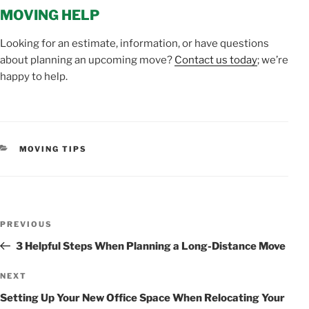
MOVING HELP
Looking for an estimate, information, or have questions
about planning an upcoming move?
Contact us today
; we’re
happy to help.
CATEGORIES
MOVING TIPS
POST
Previous
PREVIOUS
NAVIGATION
Post
3 Helpful Steps When Planning a Long-Distance Move
Next
NEXT
Post
Setting Up Your New Office Space When Relocating Your