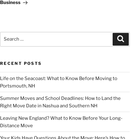
Business
Search
Search
for:
RECENT POSTS
Life on the Seacoast: What to Know Before Moving to
Portsmouth, NH
Summer Moves and School Deadlines: How to Land the
Right Move Date in Nashua and Southern NH
Leaving New England? What to Know Before Your Long-
Distance Move
Your Kids Have Questions About the Move: Here’s How to