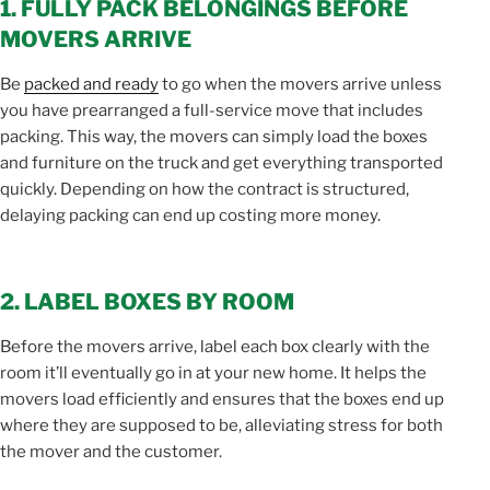
1. FULLY PACK BELONGINGS BEFORE
MOVERS ARRIVE
Be
packed and ready
to go when the movers arrive unless
you have prearranged a full-service move that includes
packing. This way, the movers can simply load the boxes
and furniture on the truck and get everything transported
quickly. Depending on how the contract is structured,
delaying packing can end up costing more money.
2. LABEL BOXES BY ROOM
Before the movers arrive, label each box clearly with the
room it’ll eventually go in at your new home. It helps the
movers load efficiently and ensures that the boxes end up
where they are supposed to be, alleviating stress for both
the mover and the customer.