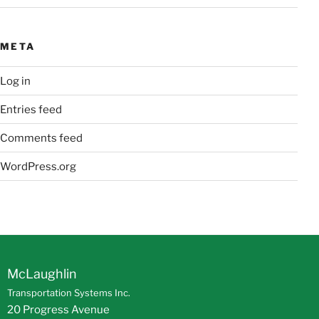
META
Log in
Entries feed
Comments feed
WordPress.org
McLaughlin
Transportation Systems Inc.
20 Progress Avenue