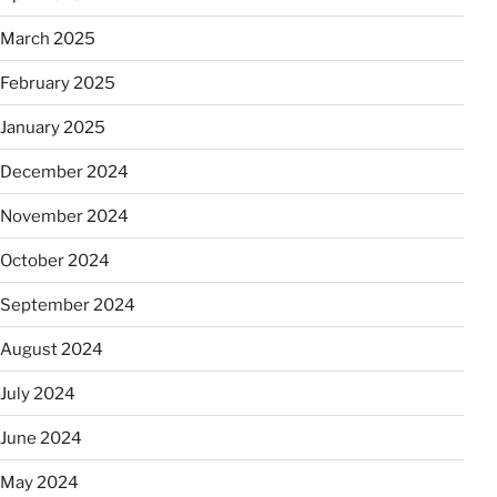
March 2025
February 2025
January 2025
December 2024
November 2024
October 2024
September 2024
August 2024
July 2024
June 2024
May 2024