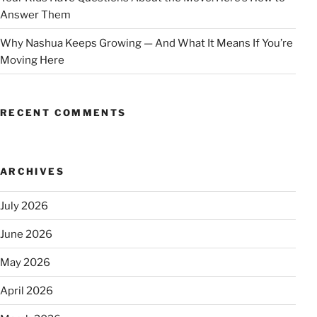
Answer Them
Why Nashua Keeps Growing — And What It Means If You’re
Moving Here
RECENT COMMENTS
ARCHIVES
July 2026
June 2026
May 2026
April 2026