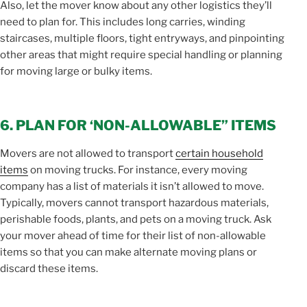
Also, let the mover know about any other logistics they’ll
need to plan for. This includes long carries, winding
staircases, multiple floors, tight entryways, and pinpointing
other areas that might require special handling or planning
for moving large or bulky items.
6. PLAN FOR ‘NON-ALLOWABLE” ITEMS
Movers are not allowed to transport
certain household
items
on moving trucks. For instance, every moving
company has a list of materials it isn’t allowed to move.
Typically, movers cannot transport hazardous materials,
perishable foods, plants, and pets on a moving truck. Ask
your mover ahead of time for their list of non-allowable
items so that you can make alternate moving plans or
discard these items.