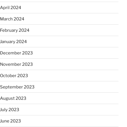
April 2024
March 2024
February 2024
January 2024
December 2023
November 2023
October 2023
September 2023
August 2023
July 2023
June 2023