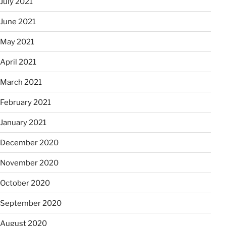
July 2021
June 2021
May 2021
April 2021
March 2021
February 2021
January 2021
December 2020
November 2020
October 2020
September 2020
August 2020