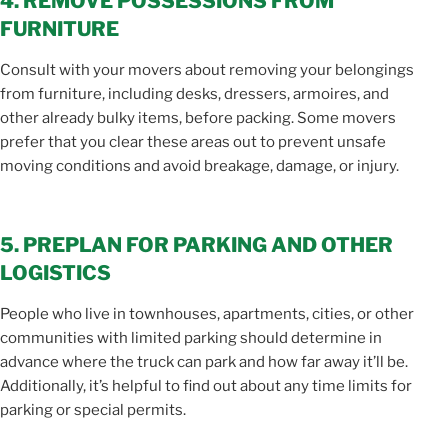
4. REMOVE POSSESSIONS FROM
FURNITURE
Consult with your movers about removing your belongings
from furniture, including desks, dressers, armoires, and
other already bulky items, before packing. Some movers
prefer that you clear these areas out to prevent unsafe
moving conditions and avoid breakage, damage, or injury.
5. PREPLAN FOR PARKING AND OTHER
LOGISTICS
People who live in townhouses, apartments, cities, or other
communities with limited parking should determine in
advance where the truck can park and how far away it’ll be.
Additionally, it’s helpful to find out about any time limits for
parking or special permits.