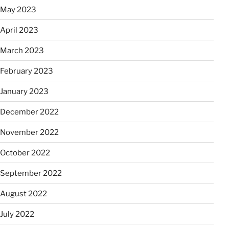
May 2023
April 2023
March 2023
February 2023
January 2023
December 2022
November 2022
October 2022
September 2022
August 2022
July 2022