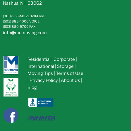
Nashua
,
NH
03062
(800) 258-MOVE
Toll-Free
(603) 883-4000
VOICE
(603) 880-9700
FAX
info@mcmoving.com
Residential
|
Corporate
|
International
|
Storage
|
Moving Tips
|
Terms of Use
|
Privacy Policy
|
About Us
|
Blog