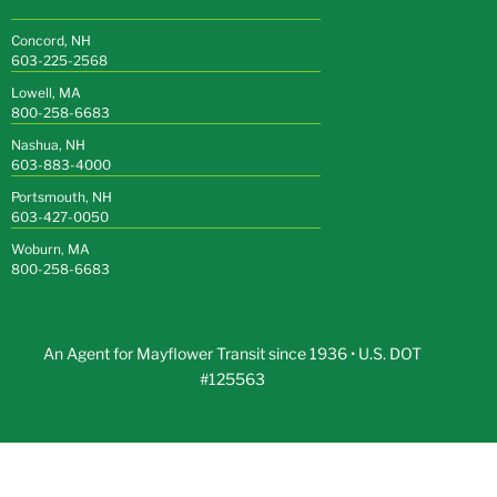
Concord, NH
603-225-2568
Lowell, MA
800-258-6683
Nashua, NH
603-883-4000
Portsmouth, NH
603-427-0050
Woburn, MA
800-258-6683
An Agent for Mayflower Transit since 1936 • U.S. DOT
#125563