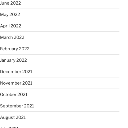
June 2022
May 2022
April 2022
March 2022
February 2022
January 2022
December 2021
November 2021
October 2021
September 2021
August 2021