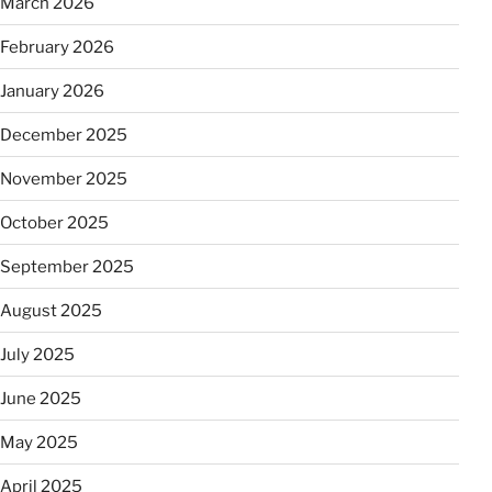
March 2026
February 2026
January 2026
December 2025
November 2025
October 2025
September 2025
August 2025
July 2025
June 2025
May 2025
April 2025