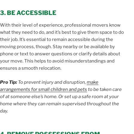
3. BE ACCESSIBLE
With their level of experience, professional movers know
what they need to do, and it’s best to give them space to do
their job. It’s essential to remain accessible during the
moving process, though. Stay nearby or be available by
phone or text to answer questions or clarify details about
your move. This helps to avoid misunderstandings and
ensures a smooth relocation.
Pro Tip:
To prevent injury and disruption,
make
arrangements for small children and pets
to be taken care
of at someone else’s home. Or set up a safe room at your
home where they can remain supervised throughout the
day.