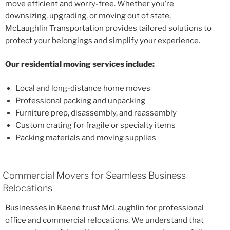
move efficient and worry-free. Whether you’re
downsizing, upgrading, or moving out of state,
McLaughlin Transportation provides tailored solutions to
protect your belongings and simplify your experience.
Our residential moving services include:
Local and long-distance home moves
Professional packing and unpacking
Furniture prep, disassembly, and reassembly
Custom crating for fragile or specialty items
Packing materials and moving supplies
Commercial Movers for Seamless Business
Relocations
Businesses in Keene trust McLaughlin for professional
office and commercial relocations. We understand that