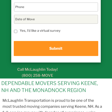
D
a
t
MM
e
Yes, I'd like a virtual survey
slash
o
DD
f
M
slash
o
YYYY
v
e
Call McLaughlin Today!
(800) 258-MOVE
DEPENDABLE MOVERS SERVING KEENE,
NH AND THE MONADNOCK REGION
McLaughlin Transportation is proud to be one of the
most trusted moving companies serving Keene, NH. As a