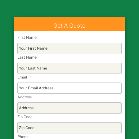
Get A Quote
First Name
Last Name
Email
*
Address
Zip Code
Phone