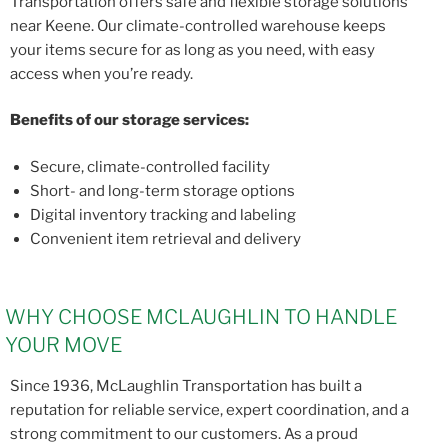
Transportation offers safe and flexible storage solutions
near Keene. Our climate-controlled warehouse keeps
your items secure for as long as you need, with easy
access when you’re ready.
Benefits of our storage services:
Secure, climate-controlled facility
Short- and long-term storage options
Digital inventory tracking and labeling
Convenient item retrieval and delivery
WHY CHOOSE MCLAUGHLIN TO HANDLE
YOUR MOVE
Since 1936, McLaughlin Transportation has built a
reputation for reliable service, expert coordination, and a
strong commitment to our customers. As a proud