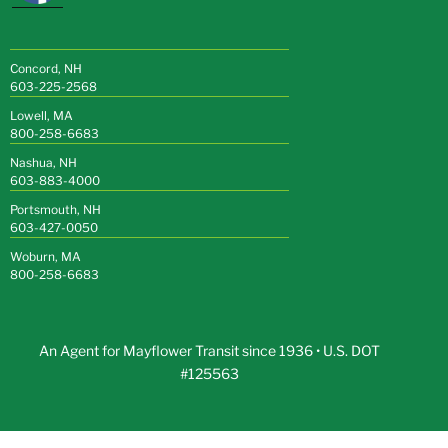
Concord, NH
603-225-2568
Lowell, MA
800-258-6683
Nashua, NH
603-883-4000
Portsmouth, NH
603-427-0050
Woburn, MA
800-258-6683
An Agent for Mayflower Transit since 1936 • U.S. DOT
#125563