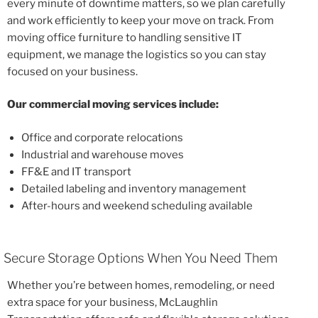
every minute of downtime matters, so we plan carefully
and work efficiently to keep your move on track. From
moving office furniture to handling sensitive IT
equipment, we manage the logistics so you can stay
focused on your business.
Our commercial moving services include:
Office and corporate relocations
Industrial and warehouse moves
FF&E and IT transport
Detailed labeling and inventory management
After-hours and weekend scheduling available
Secure Storage Options When You Need Them
Whether you’re between homes, remodeling, or need
extra space for your business, McLaughlin