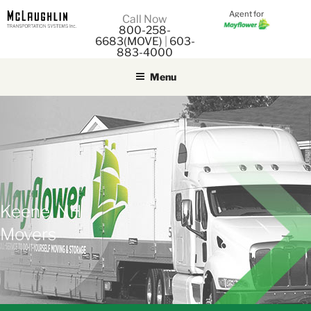
Agent for
M
Call Now
800-258-
M
6683(MOVE)
|
603-
883-4000
Menu
Keene, NH
Movers