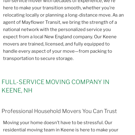
full-service mover with decades of experience, we’re
here to make your transition smooth, whether you’re
relocating locally or planning a long-distance move. As an
agent of Mayflower Transit, we bring the strength of a
national network with the personalized service you
expect from a local New England company. Our Keene
movers are trained, licensed, and fully equipped to
handle every aspect of your move—from packing to
transportation to secure storage.
FULL-SERVICE MOVING COMPANY IN
KEENE, NH
Professional Household Movers You Can Trust
Moving your home doesn’t have to be stressful. Our
residential moving team in Keene is here to make your