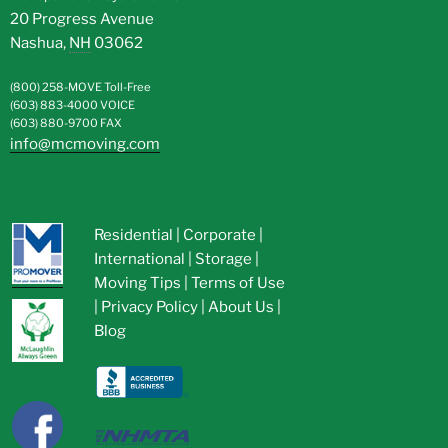
20 Progress Avenue
Nashua
,
NH
03062
(800) 258-MOVE
Toll-Free
(603) 883-4000
VOICE
(603) 880-9700
FAX
info@mcmoving.com
Residential
|
Corporate
|
International
|
Storage
|
Moving Tips
|
Terms of Use
|
Privacy Policy
|
About Us
|
Blog