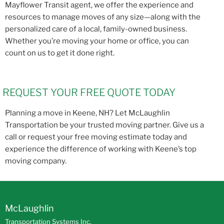
Mayflower Transit agent, we offer the experience and
resources to manage moves of any size—along with the
personalized care of a local, family-owned business.
Whether you’re moving your home or office, you can
count on us to get it done right.
REQUEST YOUR FREE QUOTE TODAY
Planning a move in Keene, NH? Let McLaughlin
Transportation be your trusted moving partner. Give us a
call or request your free moving estimate today and
experience the difference of working with Keene’s top
moving company.
McLaughlin
Transportation Systems Inc.